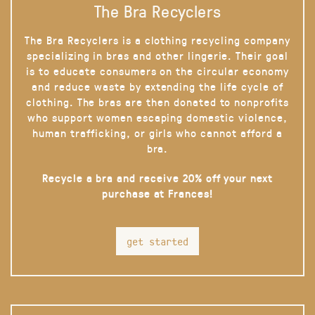
The Bra Recyclers
The Bra Recyclers is a clothing recycling company
specializing in bras and other lingerie. Their goal
is to educate consumers on the circular economy
and reduce waste by extending the life cycle of
clothing. The bras are then donated to nonprofits
who support women escaping domestic violence,
human trafficking, or girls who cannot afford a
bra.
Recycle a bra and receive 20% off your next
purchase at Frances!
get started