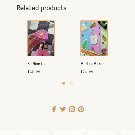
Related products
Be Nice to
Martini Mirror
Yourself
Keychain
$15.00
$24.00
Keychain