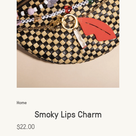
Home
Smoky Lips Charm
$22.00