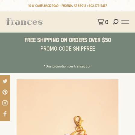
10 W CAMELBACK ROAD • PHOENIX, AZ 85013 :
602.279.5467
0
FREE SHIPPING ON ORDERS OVER $50
PROMO CODE SHIPFREE
* One promotion per transaction