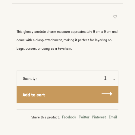
This glossy acetate charm measure approximately 9 cm x 9 cm and
come with a clasp attachment, making it perfect for layering on
bags, purses, or using as a keychain.
Quantity:
-
+
Add to cart
Share this product:
Facebook
Twitter
Pinterest
Email