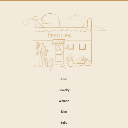
New!
Jewelry
Women
Men
Baby