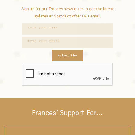
Sign up for our Frances newsletter to get the latest
updates and product offers via email.
subscribe
Frances' Support For...