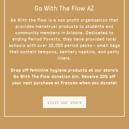
Go With The Flow AZ
Go With the Flow is a non profit organization that
provides menstrual products to students and
community members in Arizona. Dedicated to
ending Period Poverty, they have provided local
schools with over 20,000 period packs - small bags
that contain tampons, sanitary napkins, and panty
liners.
Drop off feminine hygiene products at our store’s
Go With The Flow donation bin. Receive 20% off
your next purchase at Frances when you donate!
visit our store