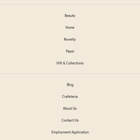
Beauty
Home
Novelty
Paper
Gift & Collections
Blog
Crafeteria
About Us
Contact Us
Employment Application