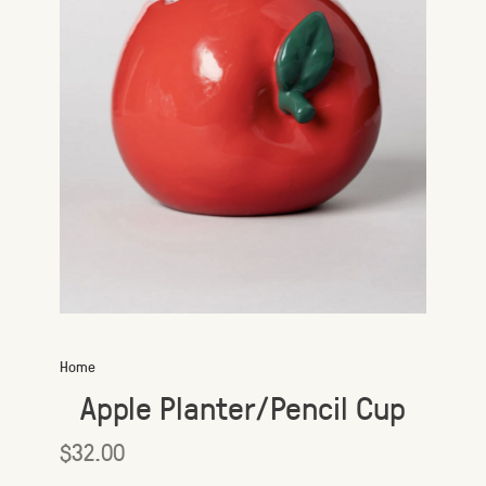
Home
Apple Planter/Pencil Cup
$32.00