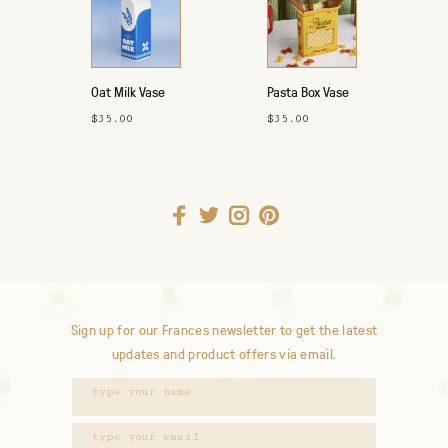
Oat Milk Vase
Pasta Box Vase
$35.00
$35.00
Sign up for our Frances newsletter to get the latest
updates and product offers via email.