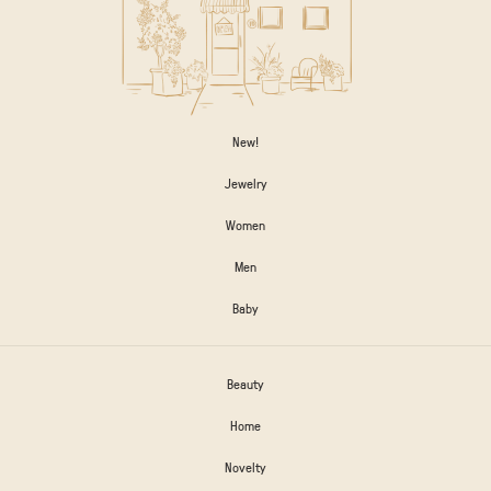
New!
Jewelry
Women
Men
Baby
Beauty
Home
Novelty