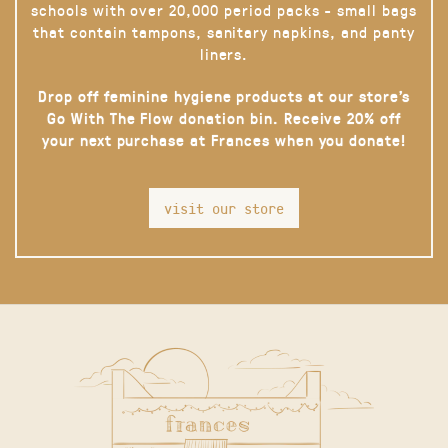
schools with over 20,000 period packs - small bags
that contain tampons, sanitary napkins, and panty
liners.
Drop off feminine hygiene products at our store’s
Go With The Flow donation bin. Receive 20% off
your next purchase at Frances when you donate!
visit our store