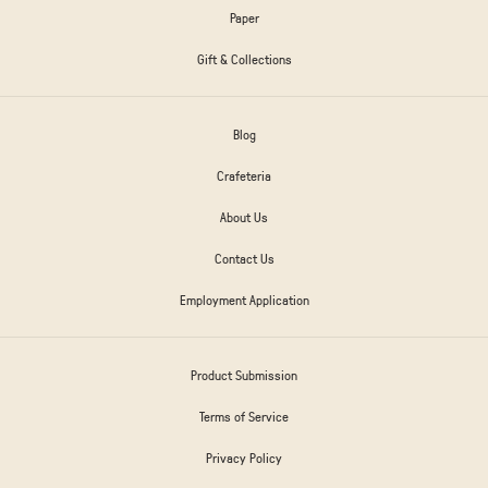
Paper
Gift & Collections
Blog
Crafeteria
About Us
Contact Us
Employment Application
Product Submission
Terms of Service
Privacy Policy