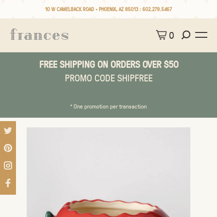
10 W CAMELBACK ROAD • PHOENIX, AZ 85013 :
602.279.5467
0
FREE SHIPPING ON ORDERS OVER $50
PROMO CODE SHIPFREE
* One promotion per transaction