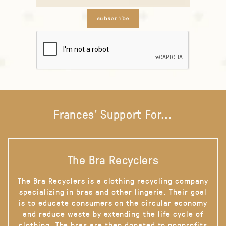
subscribe
Frances' Support For...
The Bra Recyclers
The Bra Recyclers is a clothing recycling company
specializing in bras and other lingerie. Their goal
is to educate consumers on the circular economy
and reduce waste by extending the life cycle of
clothing. The bras are then donated to nonprofits