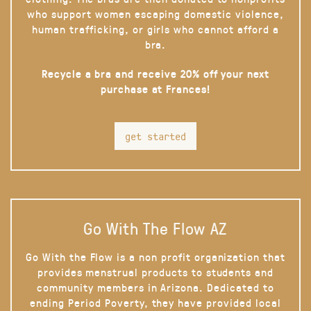
who support women escaping domestic violence,
human trafficking, or girls who cannot afford a
bra.
Recycle a bra and receive 20% off your next
purchase at Frances!
get started
Go With The Flow AZ
Go With the Flow is a non profit organization that
provides menstrual products to students and
community members in Arizona. Dedicated to
ending Period Poverty, they have provided local