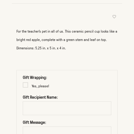
For the teacher’s pet in all of us. This ceramic pencil cup looks like a
bright red apple, complete with a green stem and leaf on top.
Dimensions: 5.25 in. x 5 in. x 4 in.
Gift Wrapping:
Yes, please!
Gift Recipient Name:
Gift Message: