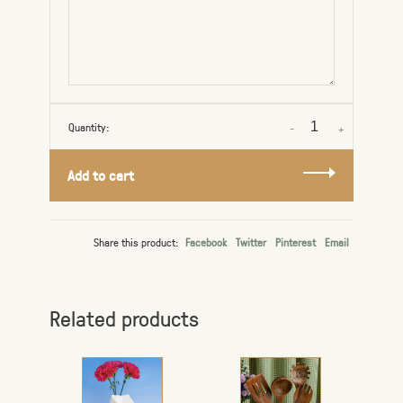
Quantity:
-
+
Add to cart
Share this product:
Facebook
Twitter
Pinterest
Email
Related products