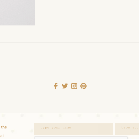
 the
ail.