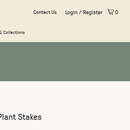
Login / Register
0
Contact Us
 & Collections
Plant Stakes