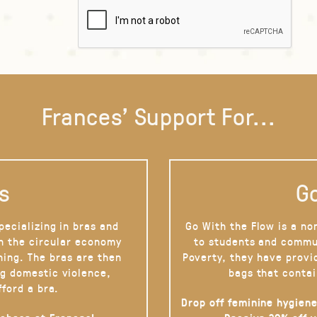
Frances' Support For...
s
Go
pecializing in bras and
Go With the Flow is a no
on the circular economy
to students and commu
hing. The bras are then
Poverty, they have provi
g domestic violence,
bags that contai
fford a bra.
Drop off feminine hygiene