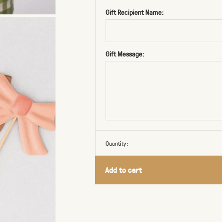
Gift Recipient Name:
Gift Message:
Quantity:
Add to cart