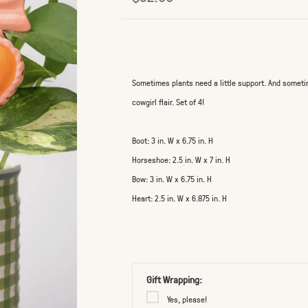
Sometimes plants need a little support. And someti
cowgirl flair. Set of 4!
Boot: 3 in. W x 6.75 in. H
Horseshoe: 2.5 in. W x 7 in. H
Bow: 3 in. W x 6.75 in. H
Heart: 2.5 in. W x 6.875 in. H
Gift Wrapping:
Yes, please!