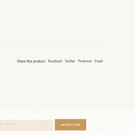
Share this product:
Facebook
Twitter
Pinterest
Email
subscribe