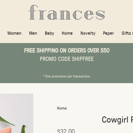
Women
Men
Baby
Home
Novelty
Paper
Gifts
FREE SHIPPING ON ORDERS OVER $50
PROMO CODE SHIPFREE
* One promotion per transaction
Home
Cowgirl 
$32.00