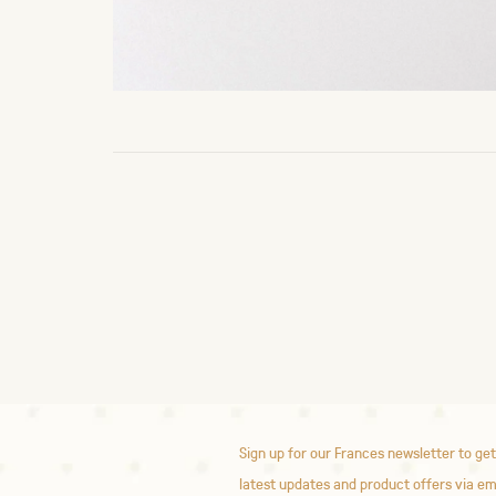
Sign up for our Frances newsletter to get
latest updates and product offers via em