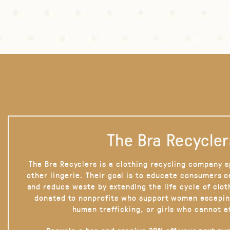
The Bra Recycler
The Bra Recyclers is a clothing recycling company s
other lingerie. Their goal is to educate consumers 
and reduce waste by extending the life cycle of clot
donated to nonprofits who support women escapin
human trafficking, or girls who cannot a