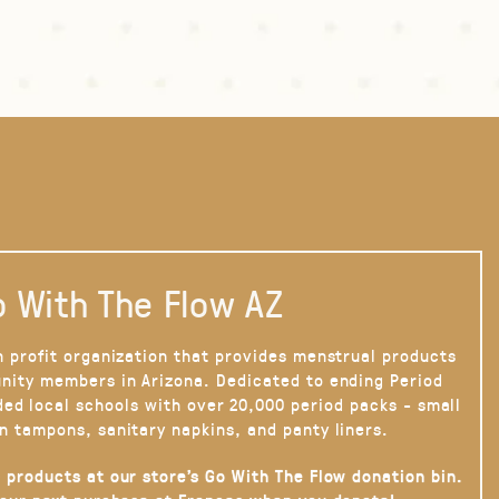
 With The Flow AZ
n profit organization that provides menstrual products
nity members in Arizona. Dedicated to ending Period
ded local schools with over 20,000 period packs - small
n tampons, sanitary napkins, and panty liners.
 products at our store’s Go With The Flow donation bin.