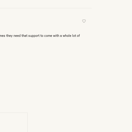
mes they need that support to come with a whole lot of