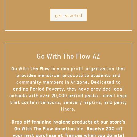
get started
Go With The Flow AZ
Go With the Flow is a non profit organization that
provides menstrual products to students and
community members in Arizona. Dedicated to
ending Period Poverty, they have provided local
schools with over 20,000 period packs - small bags
that contain tampons, sanitary napkins, and panty
liners.
Drop off feminine hygiene products at our store’s
Go With The Flow donation bin. Receive 20% off
your next purchase at Frances when you donate!