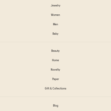
Jewelry
Women
Men
Baby
Beauty
Home
Novelty
Paper
Gift & Collections
Blog