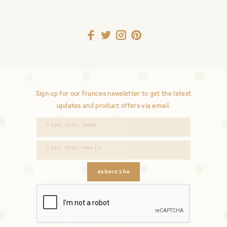
Sign up for our Frances newsletter to get the latest
updates and product offers via email.
subscribe