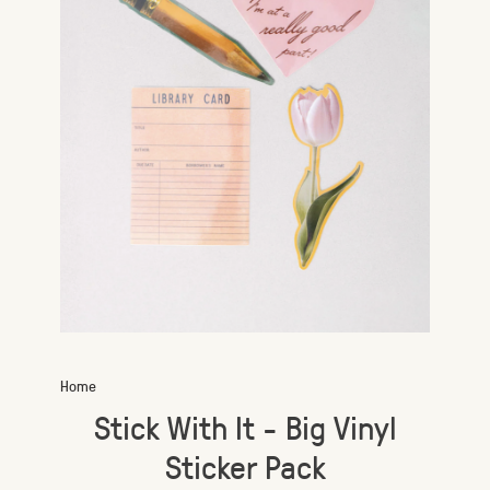
Home
Stick With It - Big Vinyl
Sticker Pack