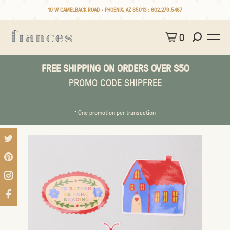
10 W CAMELBACK ROAD • PHOENIX, AZ 85013 :
602.279.5467
0
FREE SHIPPING ON ORDERS OVER $50
PROMO CODE SHIPFREE
* One promotion per transaction