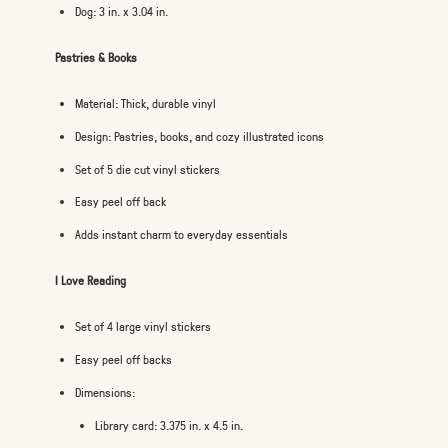
Dog: 3 in. x 3.04 in.
Pastries & Books
Material: Thick, durable vinyl
Design: Pastries, books, and cozy illustrated icons
Set of 5 die cut vinyl stickers
Easy peel off back
Adds instant charm to everyday essentials
I Love Reading
Set of 4 large vinyl stickers
Easy peel off backs
Dimensions:
Library card: 3.375 in. x 4.5 in.