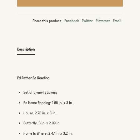
Share this product:
Facebook
Twitter
Pinterest
Email
Description
I'd Rather Be Reading
Set of 5 vinyl stickers
Be Home Reading: 1.88 in. x 3 in.
House: 2.78 in. x 3 in.
Butterfly: 3 in. x 2.09 in
Home Is Where: 2.47 in. x 3.2 in.