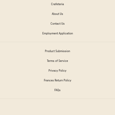
Crafeteria
About Us
Contact Us
Employment Application
Product Submission
Terms of Service
Privacy Policy
Frances Return Policy
FAQs