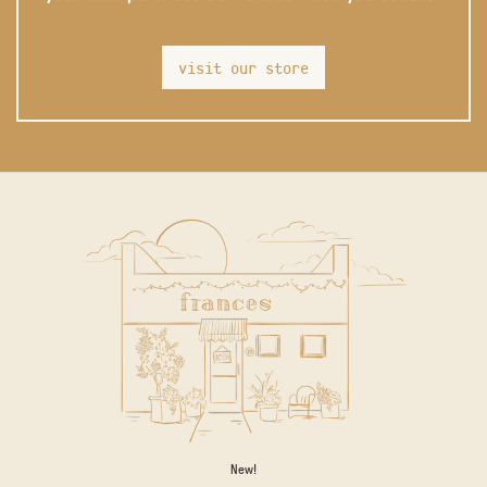
visit our store
New!