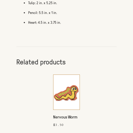
Tulip: 2 in. x 5.25 in.
Pencil: 5.5 in. x 1 in.
Heart: 4.5 in. x 3.75 in.
Related products
Nervous Worm
Sticker
$3.50