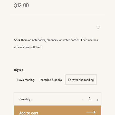
$12.00
Stick them on notebooks, planners, or water bottles. Each one has
an easy peel-off back.
style :
i love reading
pastries & books
i'd rather be reading
Quantity:
-
+
Add to cart