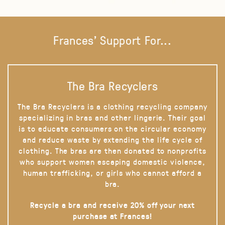
Frances' Support For...
The Bra Recyclers
The Bra Recyclers is a clothing recycling company
specializing in bras and other lingerie. Their goal
is to educate consumers on the circular economy
and reduce waste by extending the life cycle of
clothing. The bras are then donated to nonprofits
who support women escaping domestic violence,
human trafficking, or girls who cannot afford a
bra.
Recycle a bra and receive 20% off your next
purchase at Frances!