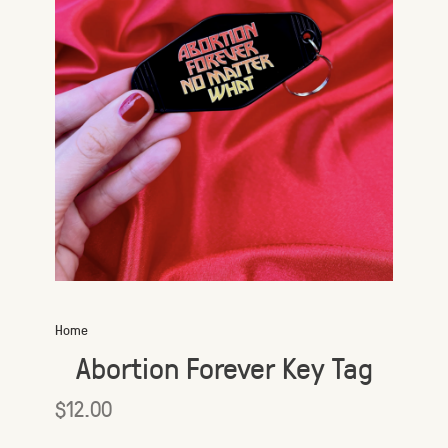
Home
Abortion Forever Key Tag
$12.00