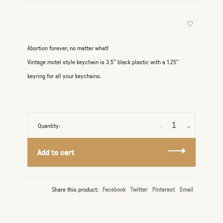
Abortion forever, no matter what!
Vintage motel style keychain is 3.5" black plastic with a 1.25"
keyring for all your keychains.
Quantity:
-
+
Add to cart
Share this product:
Facebook
Twitter
Pinterest
Email