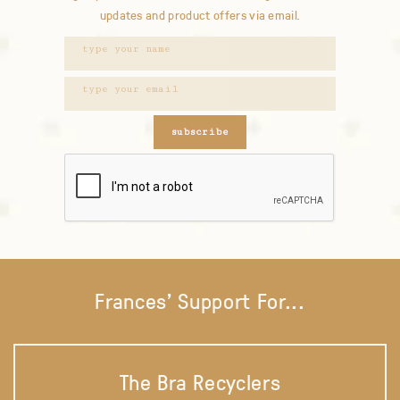
updates and product offers via email.
subscribe
Frances' Support For...
The Bra Recyclers