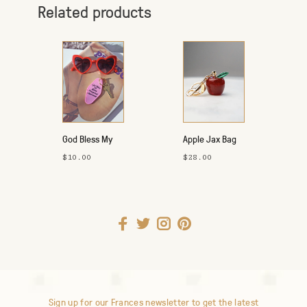
Related products
God Bless My
Apple Jax Bag
Apartment Key
Charm
$10.00
$28.00
Tag - Pink
Sign up for our Frances newsletter to get the latest