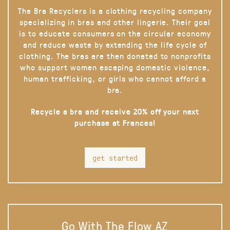
The Bra Recyclers is a clothing recycling company
specializing in bras and other lingerie. Their goal
is to educate consumers on the circular economy
and reduce waste by extending the life cycle of
clothing. The bras are then donated to nonprofits
who support women escaping domestic violence,
human trafficking, or girls who cannot afford a
bra.
Recycle a bra and receive 20% off your next
purchase at Frances!
get started
Go With The Flow AZ