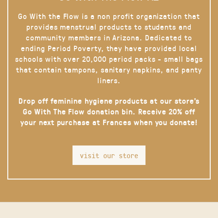
Go With the Flow is a non profit organization that
provides menstrual products to students and
community members in Arizona. Dedicated to
ending Period Poverty, they have provided local
schools with over 20,000 period packs - small bags
that contain tampons, sanitary napkins, and panty
liners.
Drop off feminine hygiene products at our store’s
Go With The Flow donation bin. Receive 20% off
your next purchase at Frances when you donate!
visit our store