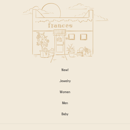
New!
Jewelry
Women
Men
Baby