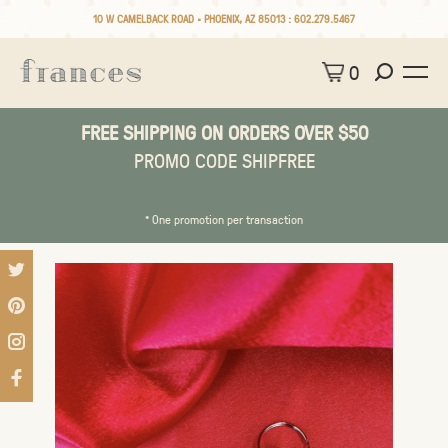
10 W CAMELBACK ROAD • PHOENIX, AZ 85013 :
602.279.5467
0
FREE SHIPPING ON ORDERS OVER $50
PROMO CODE SHIPFREE
* One promotion per transaction