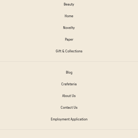
Beauty
Home
Novelty
Paper
Gift & Collections
Blog
Crafeteria
About Us
Contact Us
Employment Application