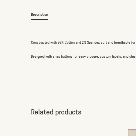
Description
Constructed with 98% Cotton and 2% Spandex soft and breathable for t
Designed with snap buttons for easy closure, custom labels, and class
Related products