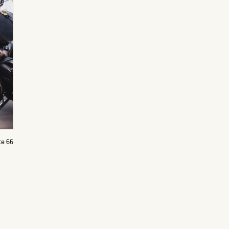
te 66