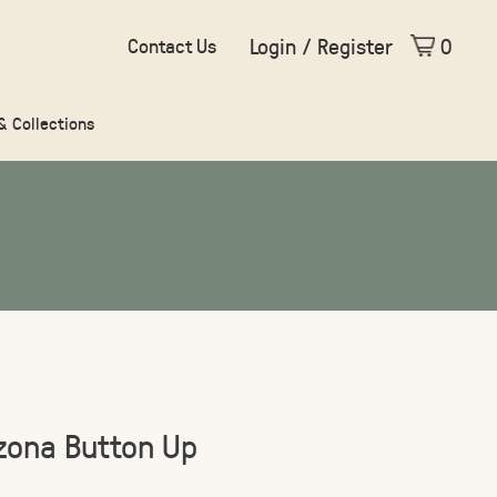
Login / Register
0
Contact Us
 & Collections
izona Button Up