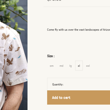
Come fly with us over the vast landscapes of Arizo
Size :
sm
md
lg
xl
xxl
Quantity:
Add to cart