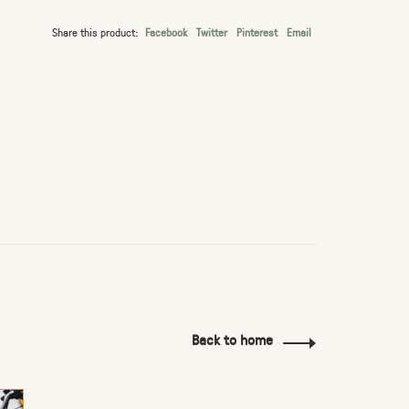
Share this product:
Facebook
Twitter
Pinterest
Email
Back to home