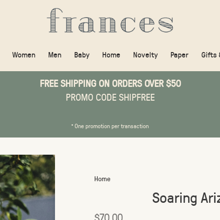
Women
Men
Baby
Home
Novelty
Paper
Gifts
FREE SHIPPING ON ORDERS OVER $50
PROMO CODE SHIPFREE
* One promotion per transaction
Home
Soaring Ar
$70.00