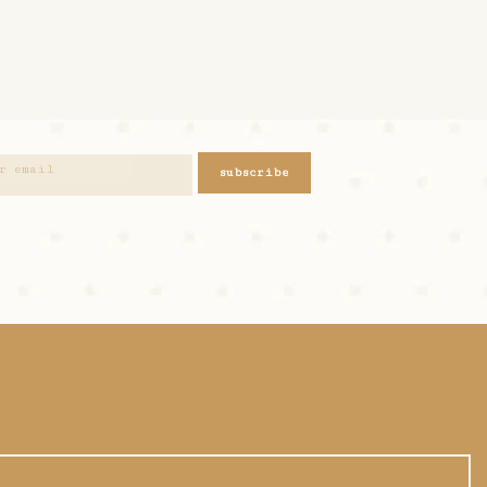
subscribe