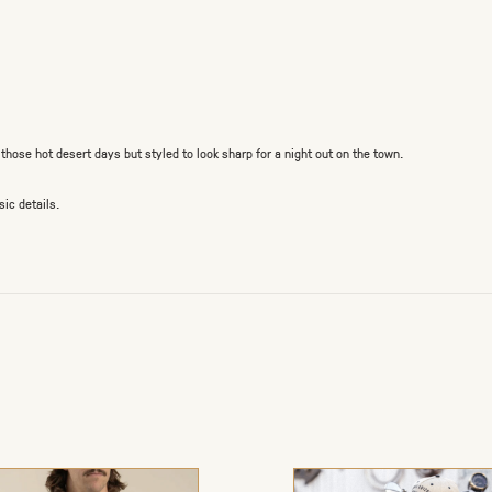
hose hot desert days but styled to look sharp for a night out on the town.
ic details.