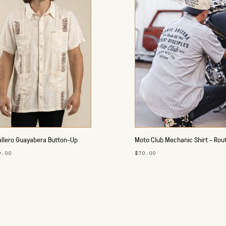
llero Guayabera Button-Up
Moto Club Mechanic Shirt - Rou
t
0.00
$70.00