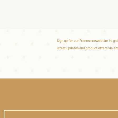
Sign up for our Frances newsletter to get
latest updates and product offers via em