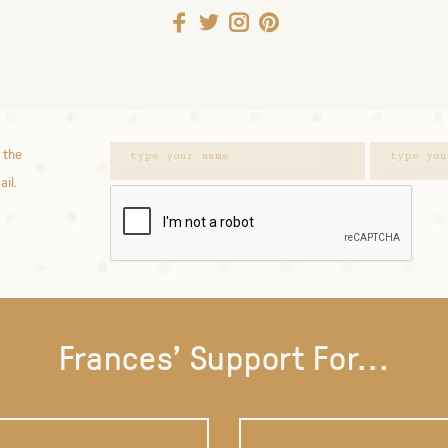
 the
ail.
Frances' Support For...