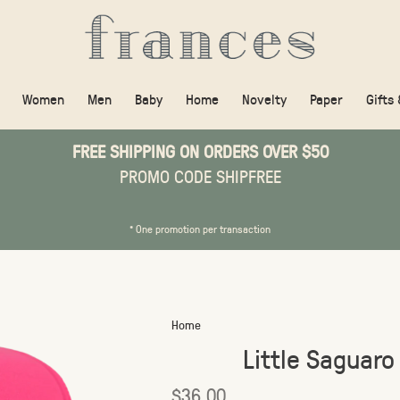
Women
Men
Baby
Home
Novelty
Paper
Gifts
FREE SHIPPING ON ORDERS OVER $50
PROMO CODE SHIPFREE
* One promotion per transaction
Home
Little Saguaro
$36.00