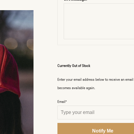
Currently Out of Stock
Enter your email address below to receive an email
becomes available again.
Email*
Notify Me