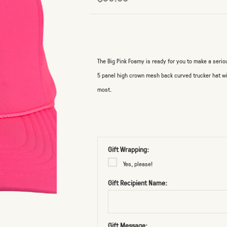
The Big Pink Foamy is ready for you to make a seri
5 panel high crown mesh back curved trucker hat wi
most.
Gift Wrapping:
Yes, please!
Gift Recipient Name:
Gift Message: