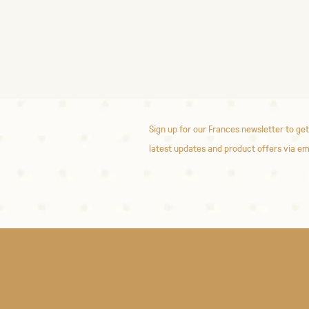
Sign up for our Frances newsletter to get
latest updates and product offers via em