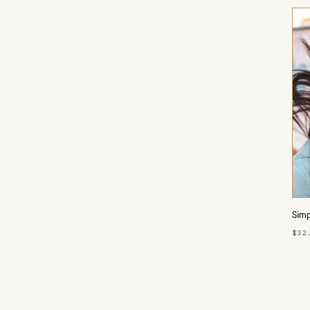
Simp
$32