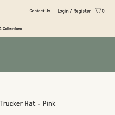
Login / Register
0
Contact Us
 & Collections
 Trucker Hat - Pink