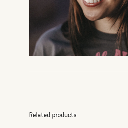
Related products