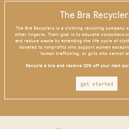
The Bra Recycler
The Bra Recyclers is a clothing recycling company s
other lingerie. Their goal is to educate consumers 
and reduce waste by extending the life cycle of clot
donated to nonprofits who support women escapin
human trafficking, or girls who cannot a
Recycle a bra and receive 20% off your next pu
get started