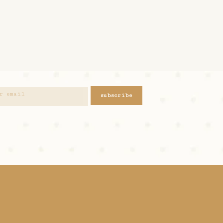
subscribe