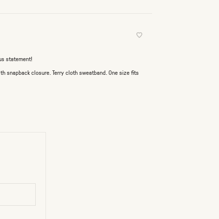
ous statement!
th snapback closure. Terry cloth sweatband. One size fits