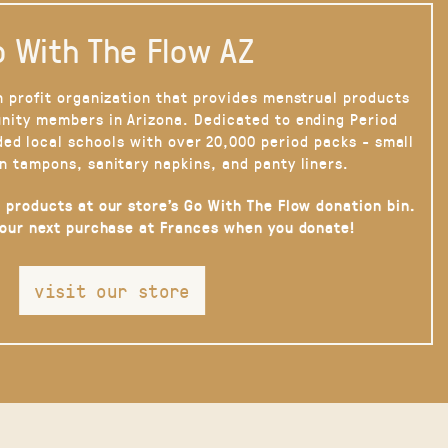
 With The Flow AZ
n profit organization that provides menstrual products
nity members in Arizona. Dedicated to ending Period
ded local schools with over 20,000 period packs - small
n tampons, sanitary napkins, and panty liners.
 products at our store’s Go With The Flow donation bin.
your next purchase at Frances when you donate!
visit our store