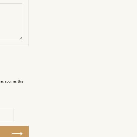
 as soon as this