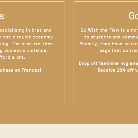
s
Go
pecializing in bras and
Go With the Flow is a no
on the circular economy
to students and commu
hing. The bras are then
Poverty, they have provi
g domestic violence,
bags that contai
fford a bra.
Drop off feminine hygiene
rchase at Frances!
Receive 20% off 