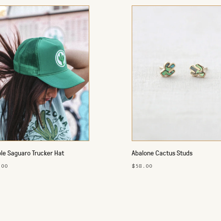
le Saguaro Trucker Hat
Abalone Cactus Studs
.00
$58.00