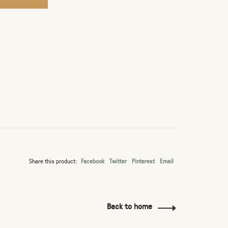
Share this product:
Facebook
Twitter
Pinterest
Email
Back to home