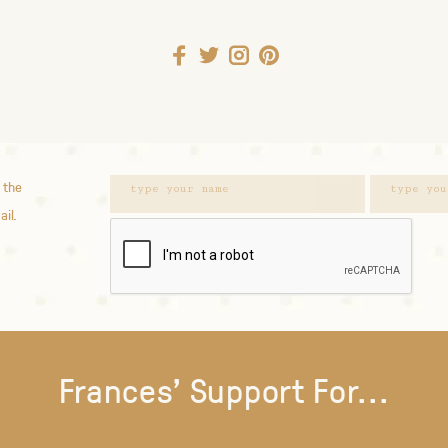
 the
ail.
Frances' Support For...