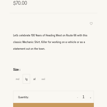
$70.00
Let's celebrate 100 Years of Heading West on Route 66 with this
classic Mechanic Shirt. Killer for working on a vehicle or as a
statement out on the town.
Size :
md
lg
xl
xxl
Quantity:
-
+