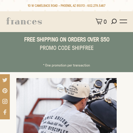
10 W CAMELBACK ROAD • PHOENIX, AZ 85013 :
602.279.5467
0
FREE SHIPPING ON ORDERS OVER $50
PROMO CODE SHIPFREE
* One promotion per transaction