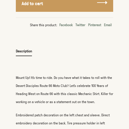
Add to cart
Share this product:
Facebook
Twitter
Pinterest
Email
Description
Mount Up! It's time to ride. Do you have what it takes to roll with the
Desert Disciples Route 66 Moto Club? Let's celebrate 100 Years of
Heading West on Route 66 with this classic Mechanic Shirt. Killer for
working on a vehicle or as a statement out on the town.
Embroidered patch decoration on the left chest and sleeve. Direct
embroidery decoration on the back. Tire pressure holder in left