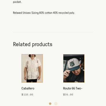
pocket.
Relaxed Unisex Sizing.60% cotton 40% recycled poly.
Related products
Caballero
Route 66 Two-
Guayabera
Tone Hat
$110.00
$36.00
Button-Up Shirt