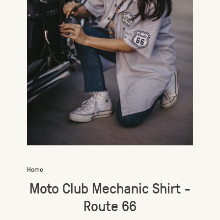
Home
Moto Club Mechanic Shirt -
Route 66