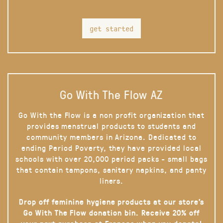
get started
Go With The Flow AZ
Go With the Flow is a non profit organization that
provides menstrual products to students and
community members in Arizona. Dedicated to
ending Period Poverty, they have provided local
schools with over 20,000 period packs - small bags
that contain tampons, sanitary napkins, and panty
liners.
Drop off feminine hygiene products at our store’s
Go With The Flow donation bin. Receive 20% off