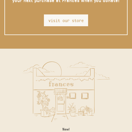
your next purchase at Frances when you donate!
visit our store
New!