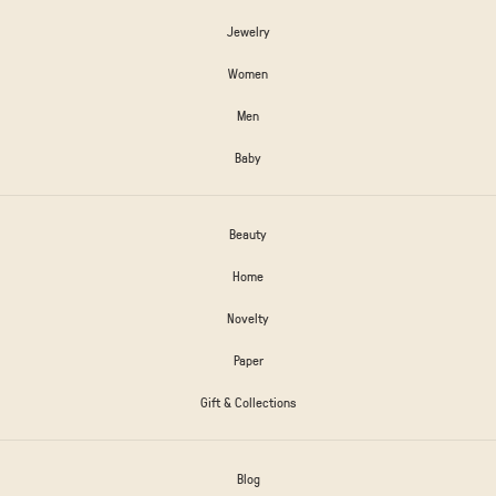
Jewelry
Women
Men
Baby
Beauty
Home
Novelty
Paper
Gift & Collections
Blog