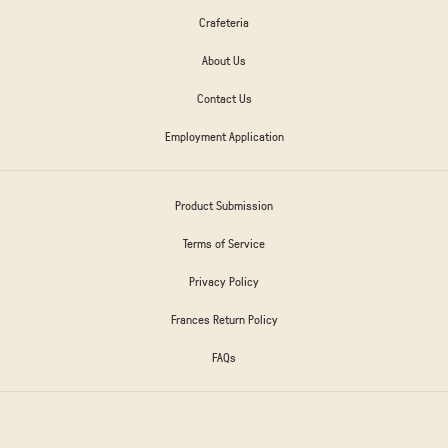
Crafeteria
About Us
Contact Us
Employment Application
Product Submission
Terms of Service
Privacy Policy
Frances Return Policy
FAQs