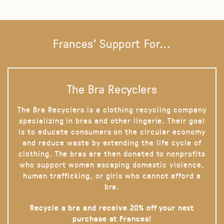
Frances' Support For...
The Bra Recyclers
The Bra Recyclers is a clothing recycling company
specializing in bras and other lingerie. Their goal
is to educate consumers on the circular economy
and reduce waste by extending the life cycle of
clothing. The bras are then donated to nonprofits
who support women escaping domestic violence,
human trafficking, or girls who cannot afford a
bra.
Recycle a bra and receive 20% off your next
purchase at Frances!