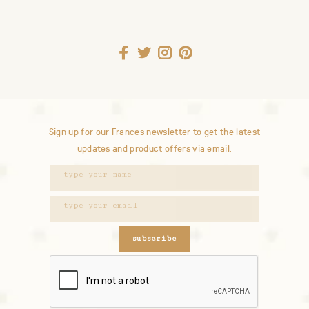
Sign up for our Frances newsletter to get the latest
updates and product offers via email.
subscribe