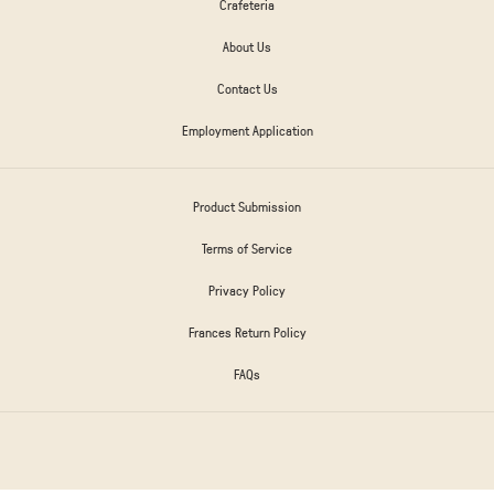
Crafeteria
About Us
Contact Us
Employment Application
Product Submission
Terms of Service
Privacy Policy
Frances Return Policy
FAQs