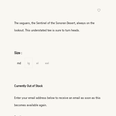
The saguaro, the Sentinel of the Sonoran Desert, always on the
lookout. This understated tee is sure to turn heads.
Size :
md
lg
xl
xxl
Currently Out of Stock
Enter your email address below to receive an email as soon as this
becomes available again.