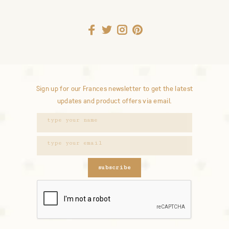
Sign up for our Frances newsletter to get the latest
updates and product offers via email.
subscribe