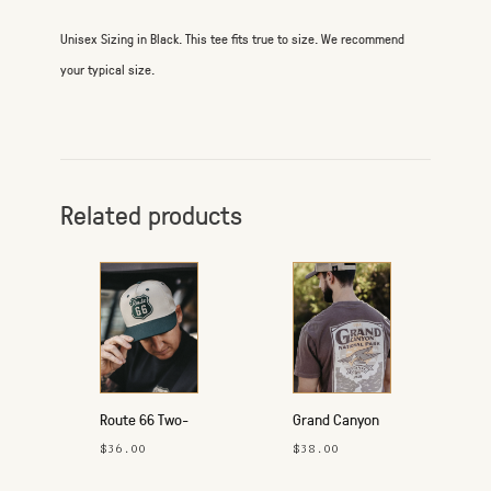
Unisex Sizing in Black. This tee fits true to size. We recommend
your typical size.
Related products
Route 66 Two-
Grand Canyon
Tone Hat
T-Shirt
$36.00
$38.00