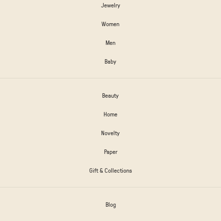
Jewelry
Women
Men
Baby
Beauty
Home
Novelty
Paper
Gift & Collections
Blog