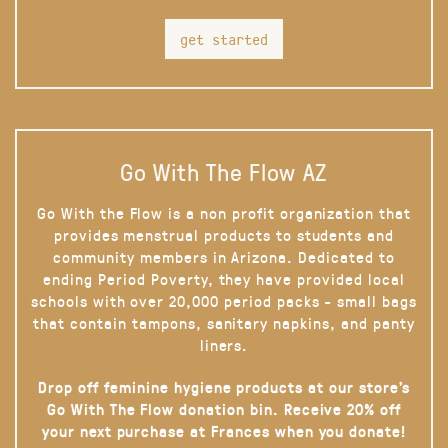
get started
Go With The Flow AZ
Go With the Flow is a non profit organization that
provides menstrual products to students and
community members in Arizona. Dedicated to
ending Period Poverty, they have provided local
schools with over 20,000 period packs - small bags
that contain tampons, sanitary napkins, and panty
liners.
Drop off feminine hygiene products at our store’s
Go With The Flow donation bin. Receive 20% off
your next purchase at Frances when you donate!