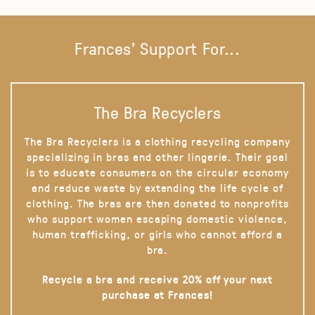
Frances' Support For...
The Bra Recyclers
The Bra Recyclers is a clothing recycling company
specializing in bras and other lingerie. Their goal
is to educate consumers on the circular economy
and reduce waste by extending the life cycle of
clothing. The bras are then donated to nonprofits
who support women escaping domestic violence,
human trafficking, or girls who cannot afford a
bra.
Recycle a bra and receive 20% off your next
purchase at Frances!