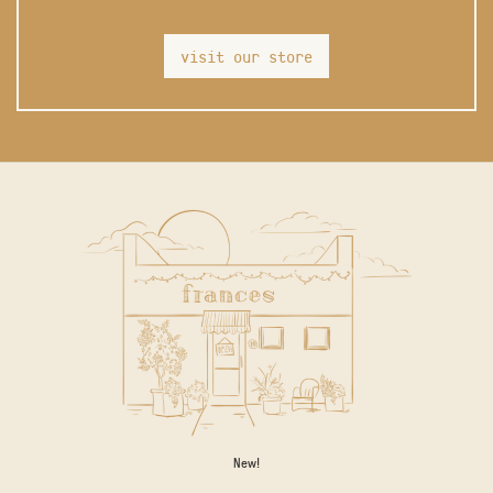
visit our store
New!