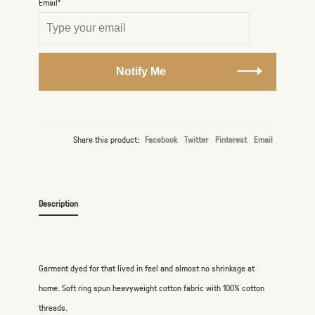
Email*
Notify Me
Share this product:
Facebook
Twitter
Pinterest
Email
Description
Garment dyed for that lived in feel and almost no shrinkage at
home. Soft ring spun heavyweight cotton fabric with 100% cotton
threads.