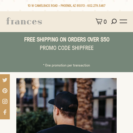
10 W CAMELBACK ROAD • PHOENIX, AZ 85013 :
602.279.5467
0
FREE SHIPPING ON ORDERS OVER $50
PROMO CODE SHIPFREE
* One promotion per transaction