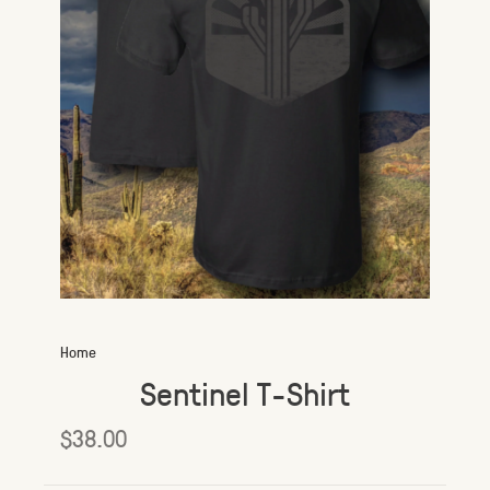
Home
Sentinel T-Shirt
$38.00