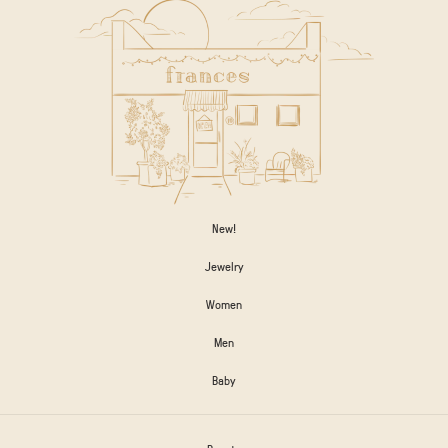
New!
Jewelry
Women
Men
Baby