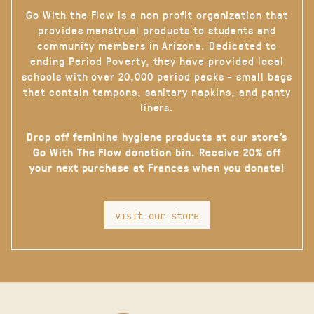
Go With the Flow is a non profit organization that
provides menstrual products to students and
community members in Arizona. Dedicated to
ending Period Poverty, they have provided local
schools with over 20,000 period packs - small bags
that contain tampons, sanitary napkins, and panty
liners.
Drop off feminine hygiene products at our store’s
Go With The Flow donation bin. Receive 20% off
your next purchase at Frances when you donate!
visit our store