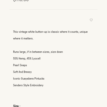
This vintage white button-up is classic where it counts, unique
where it matters.
Runs large, if in between sizes, size down
55% Hemp, 45% Lyocell
Pearl Snaps
Soft And Breezy
Iconic Guayabera Pintucks
Sendero Style Embroidery
Size :