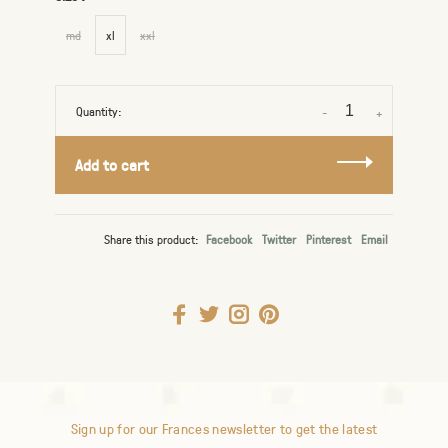
md
xl
xxl
Quantity:
-
+
Add to cart
Share this product:
Facebook
Twitter
Pinterest
Email
Sign up for our Frances newsletter to get the latest