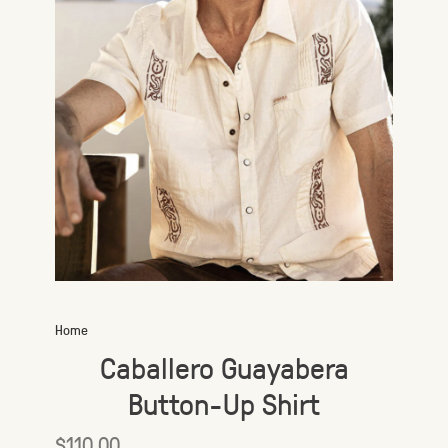
Home
Caballero Guayabera
Button-Up Shirt
$110.00