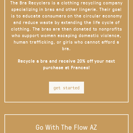
The Bra Recyclers is a clothing recycling company
specializing in bras and other lingerie. Their goal
is to educate consumers on the circular economy
and reduce waste by extending the life cycle of
clothing. The bras are then donated to nonprofits
who support women escaping domestic violence,
human trafficking, or girls who cannot afford a
bra.
Recycle a bra and receive 20% off your next
purchase at Frances!
get started
Go With The Flow AZ