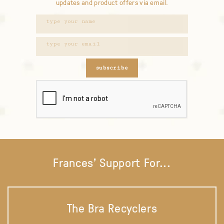
updates and product offers via email.
subscribe
Frances' Support For...
The Bra Recyclers