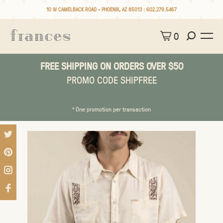
10 W CAMELBACK ROAD • PHOENIX, AZ 85013 :
602.279.5467
0
FREE SHIPPING ON ORDERS OVER $50
PROMO CODE SHIPFREE
* One promotion per transaction