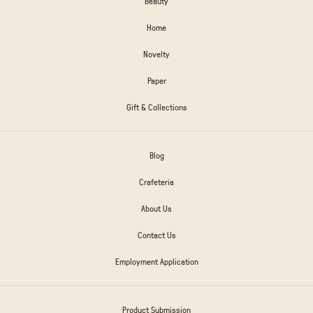
Beauty
Home
Novelty
Paper
Gift & Collections
Blog
Crafeteria
About Us
Contact Us
Employment Application
Product Submission