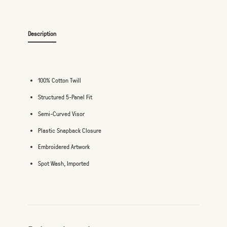
Description
100% Cotton Twill
Structured 5-Panel Fit
Semi-Curved Visor
Plastic Snapback Closure
Embroidered Artwork
Spot Wash, Imported