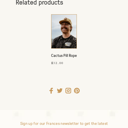
Related products
Cactus Pill Rope
Hat
$32.00
Sign up for our Frances newsletter to get the latest