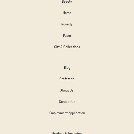
Beauty
Home
Novelty
Paper
Gift & Collections
Blog
Crafeteria
About Us
Contact Us
Employment Application
Product Submission