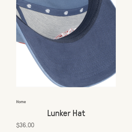
Home
Lunker Hat
$36.00