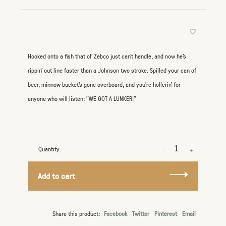
Hooked onto a fish that ol' Zebco just can't handle, and now he's
rippin' out line faster than a Johnson two stroke. Spilled your can of
beer, minnow bucket's gone overboard, and you're hollerin' for
anyone who will listen: "WE GOT A LUNKER!"
Quantity:
-
+
Add to cart
Share this product:
Facebook
Twitter
Pinterest
Email