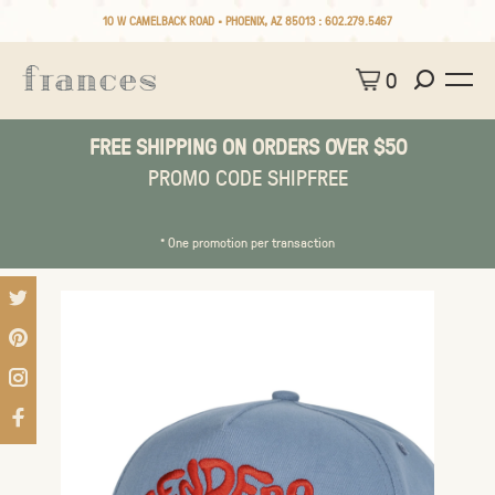
10 W CAMELBACK ROAD • PHOENIX, AZ 85013 :
602.279.5467
0
FREE SHIPPING ON ORDERS OVER $50
PROMO CODE SHIPFREE
* One promotion per transaction