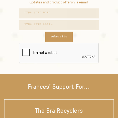
updates and product offers via email.
subscribe
Frances' Support For...
The Bra Recyclers