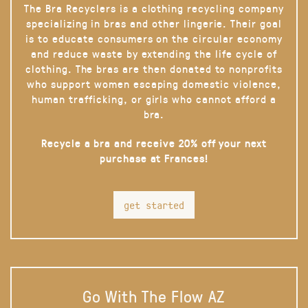
The Bra Recyclers is a clothing recycling company
specializing in bras and other lingerie. Their goal
is to educate consumers on the circular economy
and reduce waste by extending the life cycle of
clothing. The bras are then donated to nonprofits
who support women escaping domestic violence,
human trafficking, or girls who cannot afford a
bra.
Recycle a bra and receive 20% off your next
purchase at Frances!
get started
Go With The Flow AZ