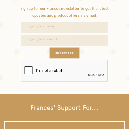
Sign up for our Frances newsletter to get the latest
updates and product offers via email.
subscribe
Frances' Support For...