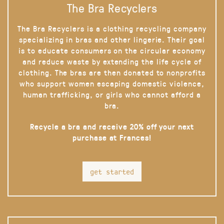
The Bra Recyclers
The Bra Recyclers is a clothing recycling company
specializing in bras and other lingerie. Their goal
is to educate consumers on the circular economy
and reduce waste by extending the life cycle of
clothing. The bras are then donated to nonprofits
who support women escaping domestic violence,
human trafficking, or girls who cannot afford a
bra.
Recycle a bra and receive 20% off your next
purchase at Frances!
get started