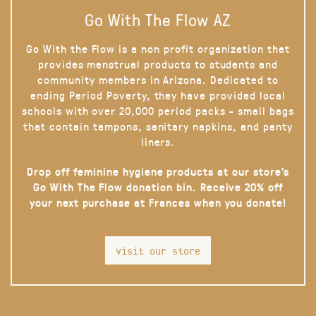
Go With The Flow AZ
Go With the Flow is a non profit organization that
provides menstrual products to students and
community members in Arizona. Dedicated to
ending Period Poverty, they have provided local
schools with over 20,000 period packs - small bags
that contain tampons, sanitary napkins, and panty
liners.
Drop off feminine hygiene products at our store’s
Go With The Flow donation bin. Receive 20% off
your next purchase at Frances when you donate!
visit our store