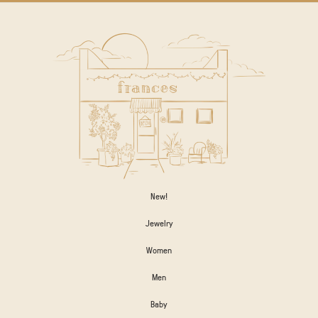
New!
Jewelry
Women
Men
Baby