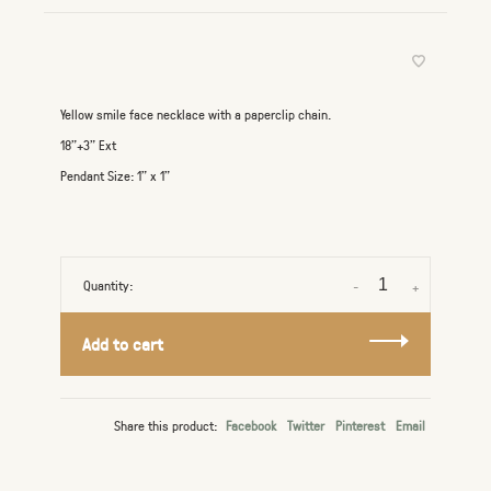
Yellow smile face necklace with a paperclip chain.
18"+3" Ext
Pendant Size: 1" x 1"
Quantity:
-
+
Add to cart
Share this product:
Facebook
Twitter
Pinterest
Email