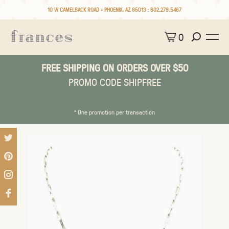
10 W CAMELBACK ROAD • PHOENIX, AZ 85013 :
602.279.5467
0
FREE SHIPPING ON ORDERS OVER $50
PROMO CODE SHIPFREE
* One promotion per transaction