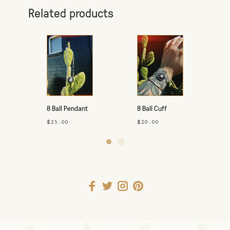
Related products
8 Ball Pendant
8 Ball Cuff
Necklace
$25.00
$20.00