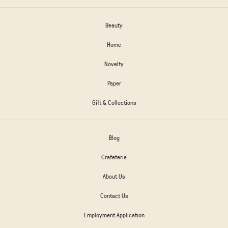
Beauty
Home
Novelty
Paper
Gift & Collections
Blog
Crafeteria
About Us
Contact Us
Employment Application