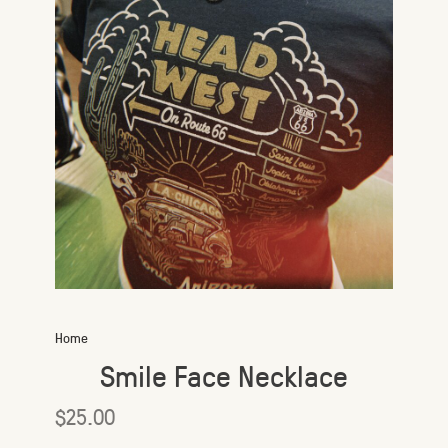
Home
Smile Face Necklace
$25.00