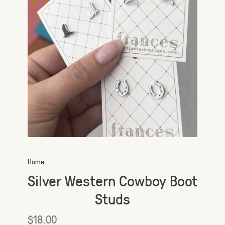
Home
Silver Western Cowboy Boot
Studs
$18.00