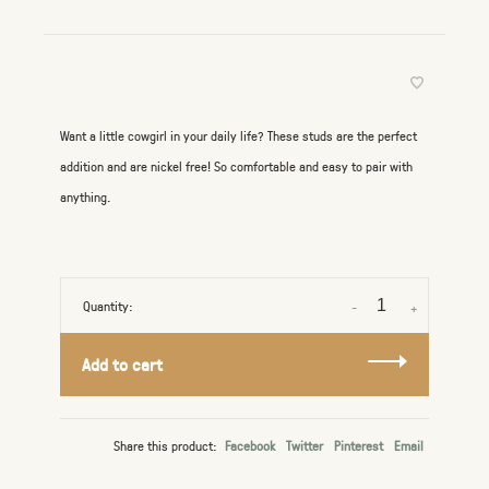
Want a little cowgirl in your daily life? These studs are the perfect
addition and are nickel free! So comfortable and easy to pair with
anything.
Quantity:
-
+
Add to cart
Share this product:
Facebook
Twitter
Pinterest
Email