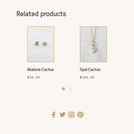
Related products
Abalone Cactus
Opal Cactus
Studs
Necklace
$58.00
$100.00