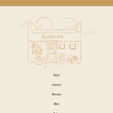
New!
Jewelry
Women
Men