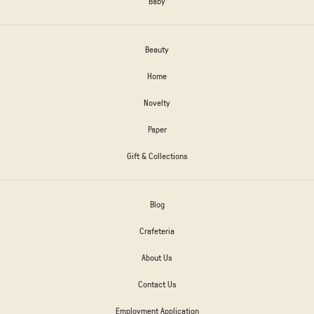
Baby
Beauty
Home
Novelty
Paper
Gift & Collections
Blog
Crafeteria
About Us
Contact Us
Employment Application