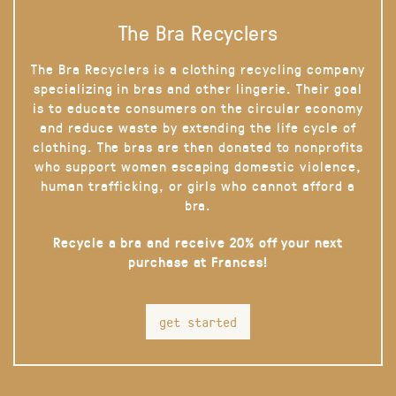
The Bra Recyclers
The Bra Recyclers is a clothing recycling company
specializing in bras and other lingerie. Their goal
is to educate consumers on the circular economy
and reduce waste by extending the life cycle of
clothing. The bras are then donated to nonprofits
who support women escaping domestic violence,
human trafficking, or girls who cannot afford a
bra.
Recycle a bra and receive 20% off your next
purchase at Frances!
get started