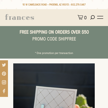
10 W CAMELBACK ROAD • PHOENIX, AZ 85013 :
602.279.5467
0
FREE SHIPPING ON ORDERS OVER $50
PROMO CODE SHIPFREE
* One promotion per transaction