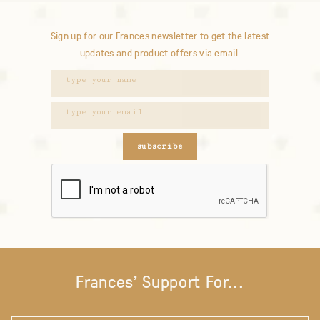
Sign up for our Frances newsletter to get the latest
updates and product offers via email.
subscribe
Frances' Support For...