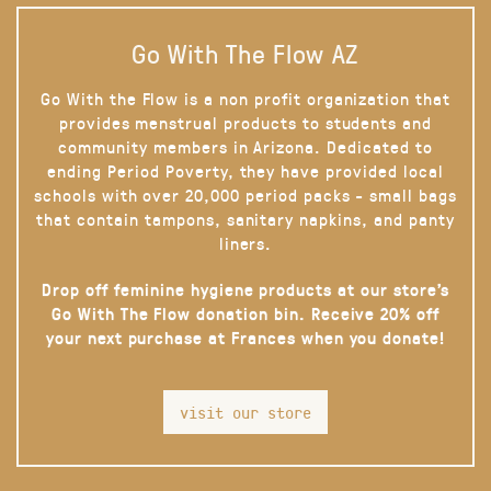
Go With The Flow AZ
Go With the Flow is a non profit organization that
provides menstrual products to students and
community members in Arizona. Dedicated to
ending Period Poverty, they have provided local
schools with over 20,000 period packs - small bags
that contain tampons, sanitary napkins, and panty
liners.
Drop off feminine hygiene products at our store’s
Go With The Flow donation bin. Receive 20% off
your next purchase at Frances when you donate!
visit our store