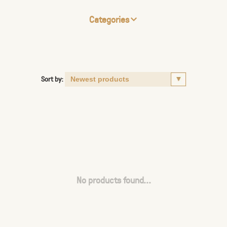
Categories
Sort by:
No products found...