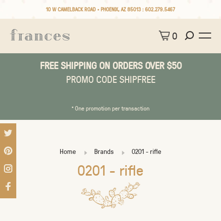
10 W CAMELBACK ROAD • PHOENIX, AZ 85013 :
602.279.5467
0
FREE SHIPPING ON ORDERS OVER $50
PROMO CODE SHIPFREE
* One promotion per transaction
Home
Brands
0201 - rifle
0201 - rifle