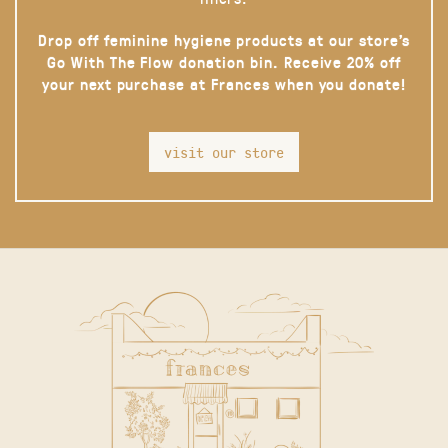
Drop off feminine hygiene products at our store’s
Go With The Flow donation bin. Receive 20% off
your next purchase at Frances when you donate!
visit our store