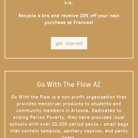
bra.
Recycle a bra and receive 20% off your next
purchase at Frances!
get started
Go With The Flow AZ
Go With the Flow is a non profit organization that
provides menstrual products to students and
community members in Arizona. Dedicated to
ending Period Poverty, they have provided local
schools with over 20,000 period packs - small bags
that contain tampons, sanitary napkins, and panty
liners.