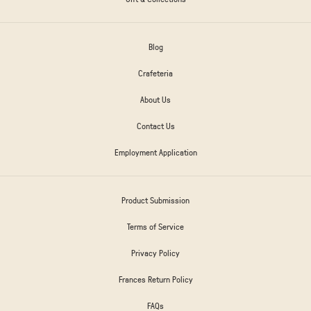
Blog
Crafeteria
About Us
Contact Us
Employment Application
Product Submission
Terms of Service
Privacy Policy
Frances Return Policy
FAQs