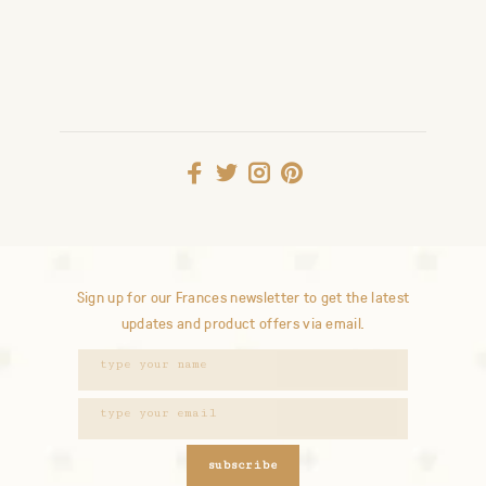
Sign up for our Frances newsletter to get the latest
updates and product offers via email.
subscribe