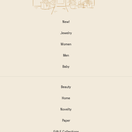
New!
Jewelry
Women
Men
Baby
Beauty
Home
Novelty
Paper
Gift & Collections