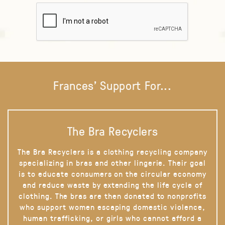
Frances' Support For...
The Bra Recyclers
The Bra Recyclers is a clothing recycling company
specializing in bras and other lingerie. Their goal
is to educate consumers on the circular economy
and reduce waste by extending the life cycle of
clothing. The bras are then donated to nonprofits
who support women escaping domestic violence,
human trafficking, or girls who cannot afford a