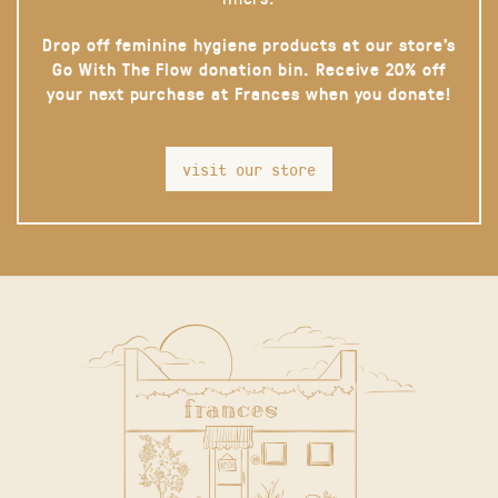
Drop off feminine hygiene products at our store’s
Go With The Flow donation bin. Receive 20% off
your next purchase at Frances when you donate!
visit our store