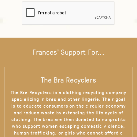
Frances' Support For...
The Bra Recyclers
The Bra Recyclers is a clothing recycling company
specializing in bras and other lingerie. Their goal
is to educate consumers on the circular economy
and reduce waste by extending the life cycle of
clothing. The bras are then donated to nonprofits
who support women escaping domestic violence,
human trafficking, or girls who cannot afford a