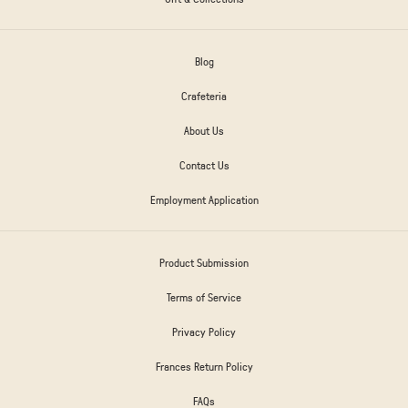
Blog
Crafeteria
About Us
Contact Us
Employment Application
Product Submission
Terms of Service
Privacy Policy
Frances Return Policy
FAQs