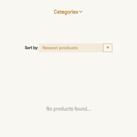
Categories
Sort by:
No products found...