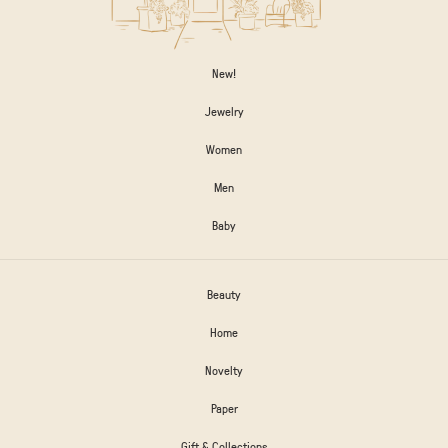
New!
Jewelry
Women
Men
Baby
Beauty
Home
Novelty
Paper
Gift & Collections