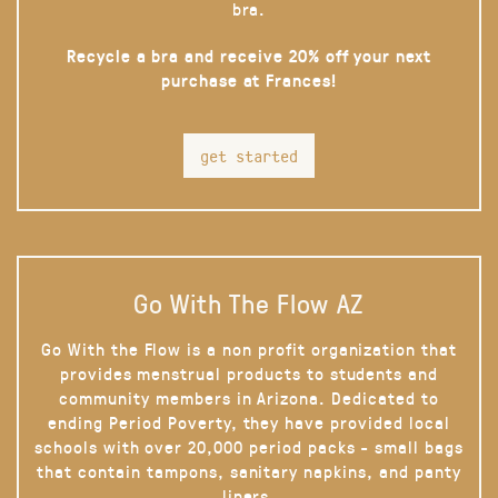
bra.
Recycle a bra and receive 20% off your next
purchase at Frances!
get started
Go With The Flow AZ
Go With the Flow is a non profit organization that
provides menstrual products to students and
community members in Arizona. Dedicated to
ending Period Poverty, they have provided local
schools with over 20,000 period packs - small bags
that contain tampons, sanitary napkins, and panty
liners.