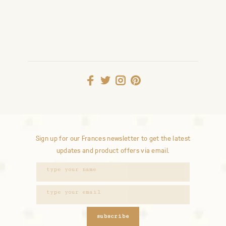
Sign up for our Frances newsletter to get the latest
updates and product offers via email.
subscribe