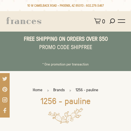
10 W CAMELBACK ROAD • PHOENIX, AZ 85013 :
602.279.5467
0
FREE SHIPPING ON ORDERS OVER $50
PROMO CODE SHIPFREE
* One promotion per transaction
Home
Brands
1256 - pauline
1256 - pauline