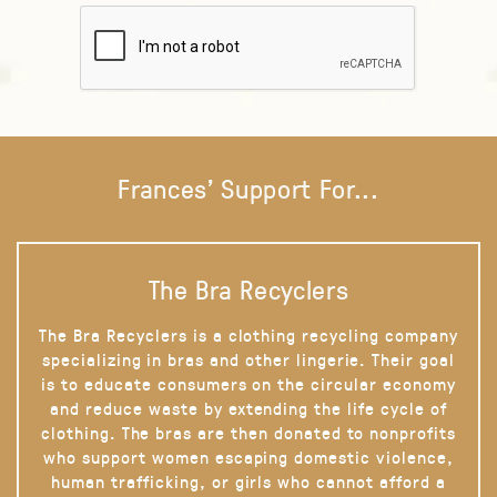
Frances' Support For...
The Bra Recyclers
The Bra Recyclers is a clothing recycling company
specializing in bras and other lingerie. Their goal
is to educate consumers on the circular economy
and reduce waste by extending the life cycle of
clothing. The bras are then donated to nonprofits
who support women escaping domestic violence,
human trafficking, or girls who cannot afford a