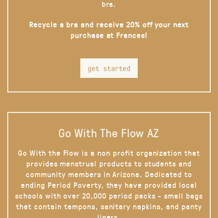
bra.
Recycle a bra and receive 20% off your next
purchase at Frances!
get started
Go With The Flow AZ
Go With the Flow is a non profit organization that
provides menstrual products to students and
community members in Arizona. Dedicated to
ending Period Poverty, they have provided local
schools with over 20,000 period packs - small bags
that contain tampons, sanitary napkins, and panty
liners.