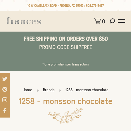
10 W CAMELBACK ROAD • PHOENIX, AZ 85013 :
602.279.5467
0
FREE SHIPPING ON ORDERS OVER $50
PROMO CODE SHIPFREE
* One promotion per transaction
Home
Brands
1258 - monsson chocolate
1258 - monsson chocolate