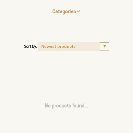
Categories
Sort by:
No products found...