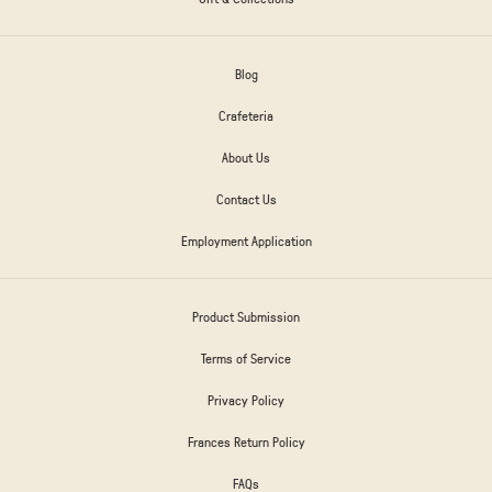
Blog
Crafeteria
About Us
Contact Us
Employment Application
Product Submission
Terms of Service
Privacy Policy
Frances Return Policy
FAQs