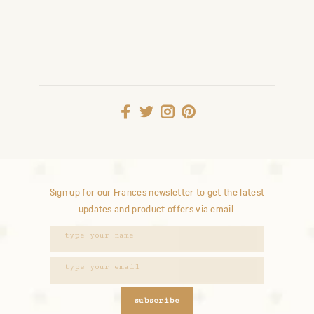
Sign up for our Frances newsletter to get the latest
updates and product offers via email.
subscribe