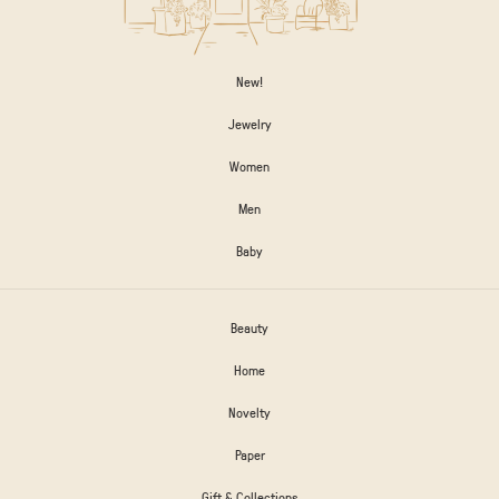
New!
Jewelry
Women
Men
Baby
Beauty
Home
Novelty
Paper
Gift & Collections