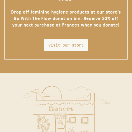
Drop off feminine hygiene products at our store’s
Go With The Flow donation bin. Receive 20% off
your next purchase at Frances when you donate!
visit our store