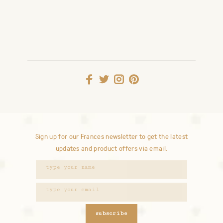
Sign up for our Frances newsletter to get the latest
updates and product offers via email.
subscribe