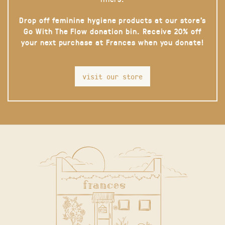
Drop off feminine hygiene products at our store’s
Go With The Flow donation bin. Receive 20% off
your next purchase at Frances when you donate!
visit our store