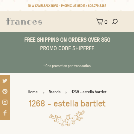
10 W CAMELBACK ROAD • PHOENIX, AZ 85013 :
602.279.5467
0
FREE SHIPPING ON ORDERS OVER $50
PROMO CODE SHIPFREE
* One promotion per transaction
Home
Brands
1268 - estella bartlet
1268 - estella bartlet