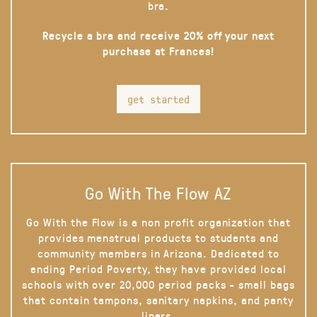
bra.
Recycle a bra and receive 20% off your next
purchase at Frances!
get started
Go With The Flow AZ
Go With the Flow is a non profit organization that
provides menstrual products to students and
community members in Arizona. Dedicated to
ending Period Poverty, they have provided local
schools with over 20,000 period packs - small bags
that contain tampons, sanitary napkins, and panty
liners.