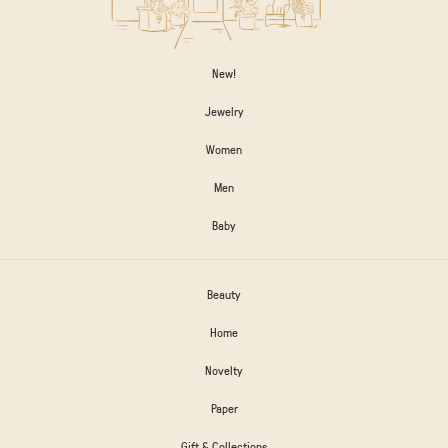
New!
Jewelry
Women
Men
Baby
Beauty
Home
Novelty
Paper
Gift & Collections