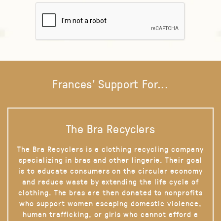
Frances' Support For...
The Bra Recyclers
The Bra Recyclers is a clothing recycling company
specializing in bras and other lingerie. Their goal
is to educate consumers on the circular economy
and reduce waste by extending the life cycle of
clothing. The bras are then donated to nonprofits
who support women escaping domestic violence,
human trafficking, or girls who cannot afford a