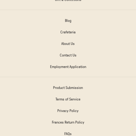
Blog
Crafeteria
About Us
Contact Us
Employment Application
Product Submission
Terms of Service
Privacy Policy
Frances Return Policy
FAQs