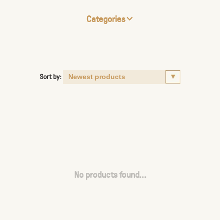
Categories
Sort by:
No products found...