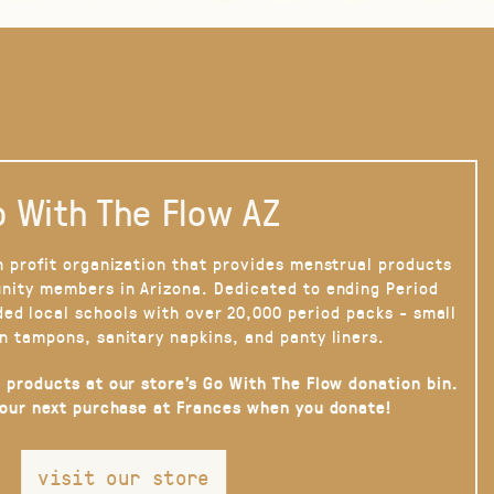
 With The Flow AZ
n profit organization that provides menstrual products
nity members in Arizona. Dedicated to ending Period
ded local schools with over 20,000 period packs - small
n tampons, sanitary napkins, and panty liners.
 products at our store’s Go With The Flow donation bin.
your next purchase at Frances when you donate!
visit our store