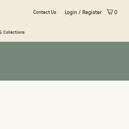
Login / Register
0
Contact Us
 & Collections