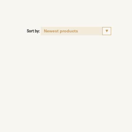
Sort by: