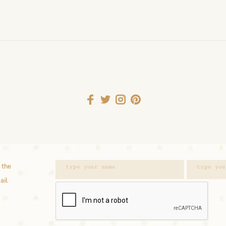
 the
ail.