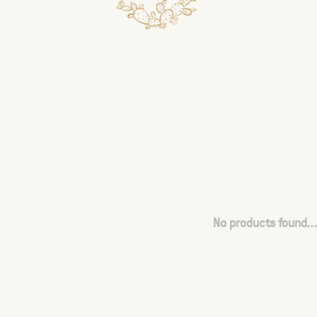
No products found...