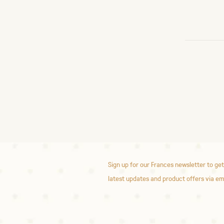
Sign up for our Frances newsletter to get
latest updates and product offers via em