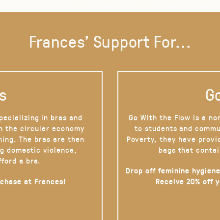
Frances' Support For...
s
Go
pecializing in bras and
Go With the Flow is a no
on the circular economy
to students and commu
hing. The bras are then
Poverty, they have provi
g domestic violence,
bags that contai
fford a bra.
Drop off feminine hygiene
rchase at Frances!
Receive 20% off 