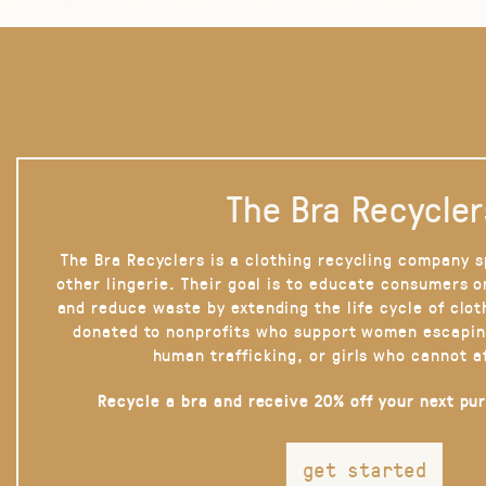
The Bra Recycler
The Bra Recyclers is a clothing recycling company s
other lingerie. Their goal is to educate consumers 
and reduce waste by extending the life cycle of clot
donated to nonprofits who support women escapin
human trafficking, or girls who cannot a
Recycle a bra and receive 20% off your next pu
get started