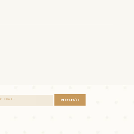
subscribe