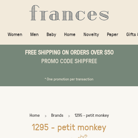
Women
Men
Baby
Home
Novelty
Paper
Gifts
FREE SHIPPING ON ORDERS OVER $50
PROMO CODE SHIPFREE
* One promotion per transaction
Home
Brands
1295 - petit monkey
1295 - petit monkey