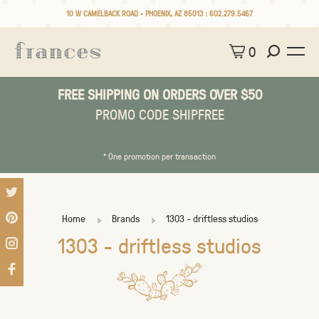
10 W CAMELBACK ROAD • PHOENIX, AZ 85013 :
602.279.5467
0
FREE SHIPPING ON ORDERS OVER $50
PROMO CODE SHIPFREE
* One promotion per transaction
Home
Brands
1303 - driftless studios
1303 - driftless studios