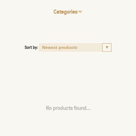
Categories
Sort by:
No products found...