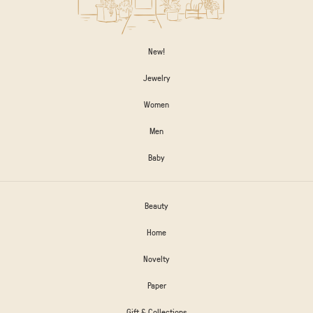
New!
Jewelry
Women
Men
Baby
Beauty
Home
Novelty
Paper
Gift & Collections