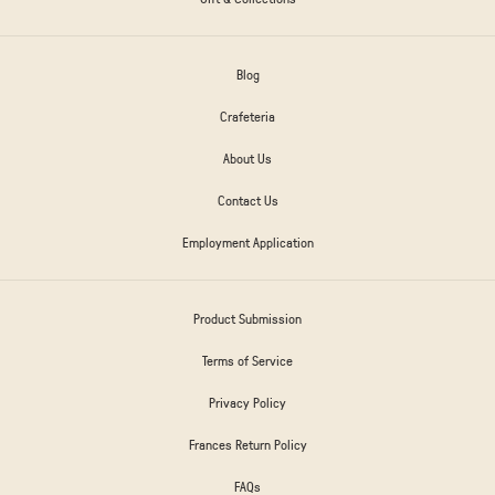
Blog
Crafeteria
About Us
Contact Us
Employment Application
Product Submission
Terms of Service
Privacy Policy
Frances Return Policy
FAQs