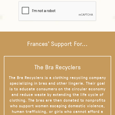
Frances' Support For...
The Bra Recyclers
The Bra Recyclers is a clothing recycling company
specializing in bras and other lingerie. Their goal
is to educate consumers on the circular economy
and reduce waste by extending the life cycle of
clothing. The bras are then donated to nonprofits
who support women escaping domestic violence,
human trafficking, or girls who cannot afford a