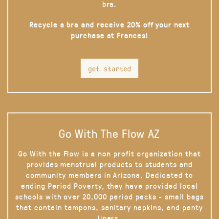
bra.
Recycle a bra and receive 20% off your next
purchase at Frances!
get started
Go With The Flow AZ
Go With the Flow is a non profit organization that
provides menstrual products to students and
community members in Arizona. Dedicated to
ending Period Poverty, they have provided local
schools with over 20,000 period packs - small bags
that contain tampons, sanitary napkins, and panty
liners.