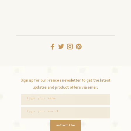
Sign up for our Frances newsletter to get the latest
updates and product offers via email.
subscribe