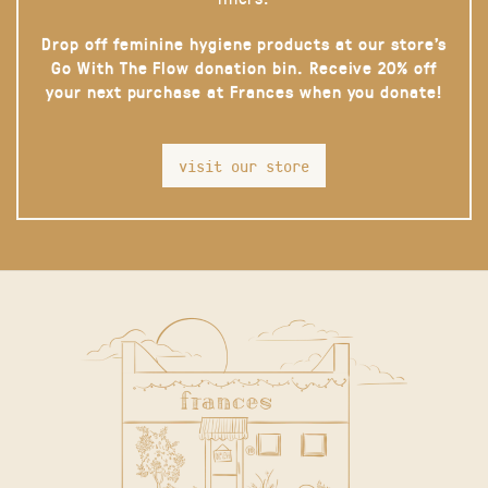
Drop off feminine hygiene products at our store’s
Go With The Flow donation bin. Receive 20% off
your next purchase at Frances when you donate!
visit our store