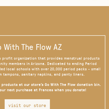
 With The Flow AZ
n profit organization that provides menstrual products
nity members in Arizona. Dedicated to ending Period
ded local schools with over 20,000 period packs - small
n tampons, sanitary napkins, and panty liners.
 products at our store’s Go With The Flow donation bin.
your next purchase at Frances when you donate!
visit our store