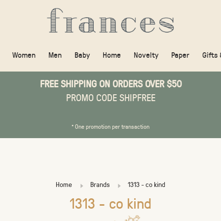
Women
Men
Baby
Home
Novelty
Paper
Gifts
FREE SHIPPING ON ORDERS OVER $50
PROMO CODE SHIPFREE
* One promotion per transaction
Home
Brands
1313 - co kind
1313 - co kind