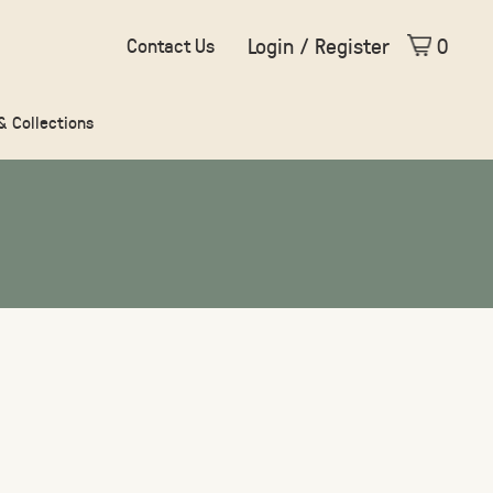
Login / Register
0
Contact Us
 & Collections