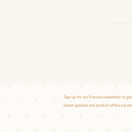
Sign up for our Frances newsletter to get
latest updates and product offers via em