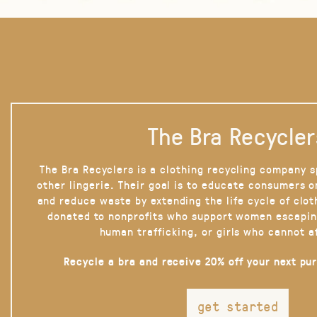
The Bra Recycler
The Bra Recyclers is a clothing recycling company s
other lingerie. Their goal is to educate consumers 
and reduce waste by extending the life cycle of clot
donated to nonprofits who support women escapin
human trafficking, or girls who cannot a
Recycle a bra and receive 20% off your next pu
get started