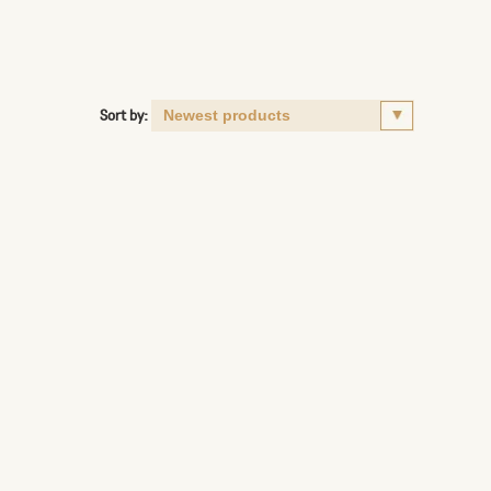
Sort by: