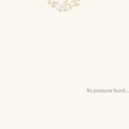
No products found...