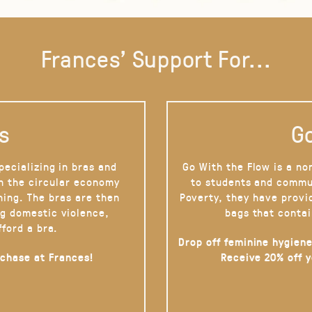
Frances' Support For...
s
Go
pecializing in bras and
Go With the Flow is a no
on the circular economy
to students and commu
hing. The bras are then
Poverty, they have provi
g domestic violence,
bags that contai
fford a bra.
Drop off feminine hygiene
rchase at Frances!
Receive 20% off 