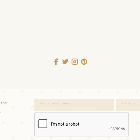
 the
ail.