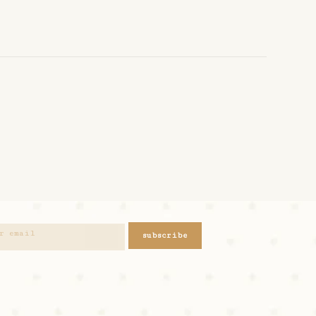
subscribe