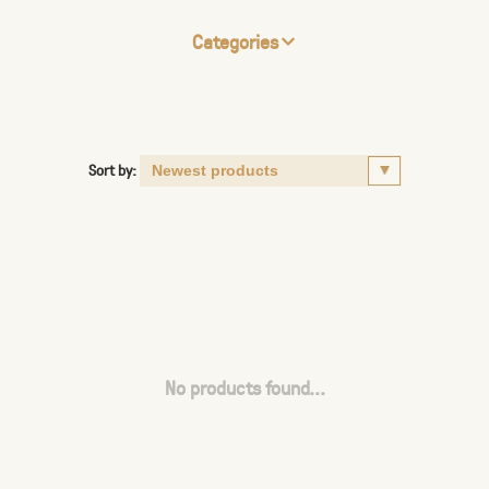
Categories
Sort by:
No products found...