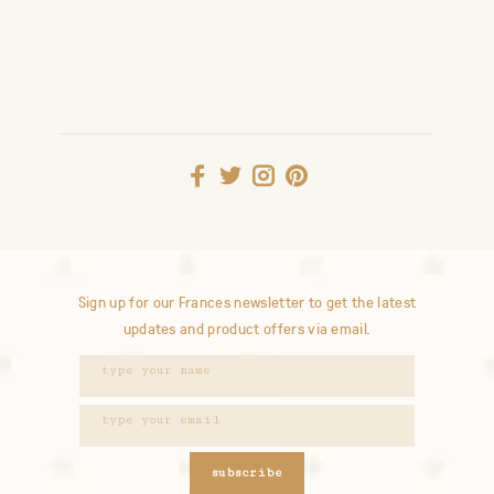
Sign up for our Frances newsletter to get the latest
updates and product offers via email.
subscribe