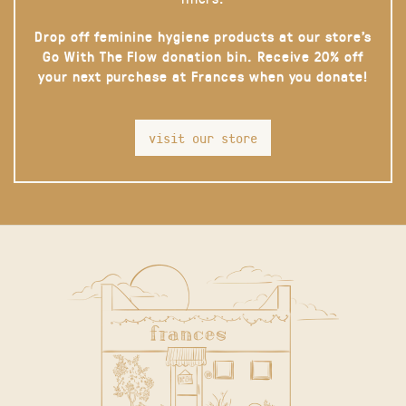
Drop off feminine hygiene products at our store’s
Go With The Flow donation bin. Receive 20% off
your next purchase at Frances when you donate!
visit our store