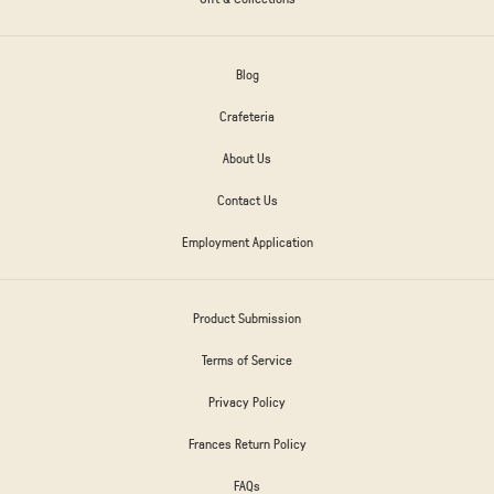
Blog
Crafeteria
About Us
Contact Us
Employment Application
Product Submission
Terms of Service
Privacy Policy
Frances Return Policy
FAQs