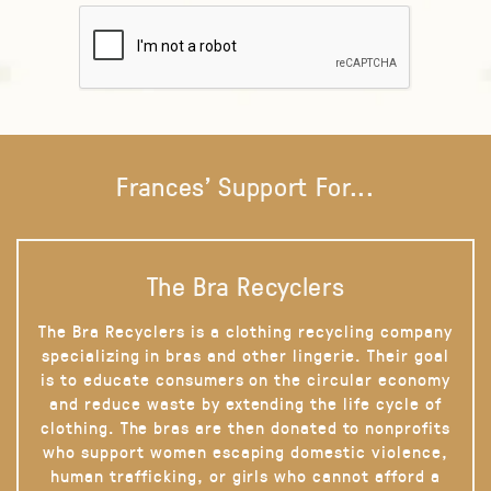
Frances' Support For...
The Bra Recyclers
The Bra Recyclers is a clothing recycling company
specializing in bras and other lingerie. Their goal
is to educate consumers on the circular economy
and reduce waste by extending the life cycle of
clothing. The bras are then donated to nonprofits
who support women escaping domestic violence,
human trafficking, or girls who cannot afford a