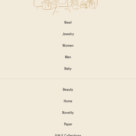
New!
Jewelry
Women
Men
Baby
Beauty
Home
Novelty
Paper
Gift & Collections