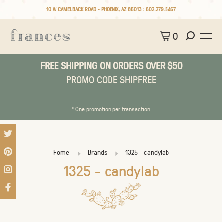
10 W CAMELBACK ROAD • PHOENIX, AZ 85013 :
602.279.5467
0
FREE SHIPPING ON ORDERS OVER $50
PROMO CODE SHIPFREE
* One promotion per transaction
Home
Brands
1325 - candylab
1325 - candylab