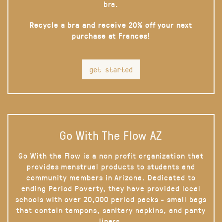
bra.
Recycle a bra and receive 20% off your next
purchase at Frances!
get started
Go With The Flow AZ
Go With the Flow is a non profit organization that
provides menstrual products to students and
community members in Arizona. Dedicated to
ending Period Poverty, they have provided local
schools with over 20,000 period packs - small bags
that contain tampons, sanitary napkins, and panty
liners.