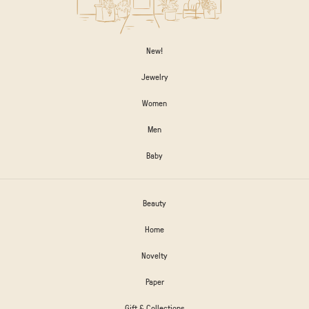
New!
Jewelry
Women
Men
Baby
Beauty
Home
Novelty
Paper
Gift & Collections