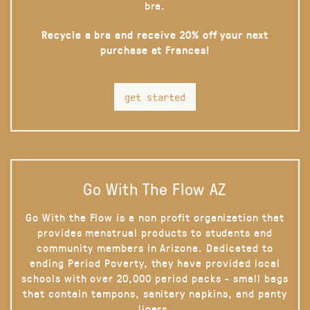
bra.
Recycle a bra and receive 20% off your next
purchase at Frances!
get started
Go With The Flow AZ
Go With the Flow is a non profit organization that
provides menstrual products to students and
community members in Arizona. Dedicated to
ending Period Poverty, they have provided local
schools with over 20,000 period packs - small bags
that contain tampons, sanitary napkins, and panty
liners.