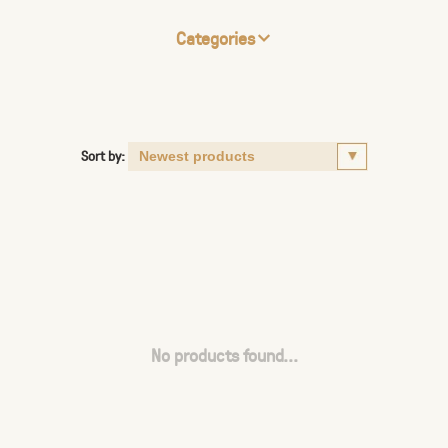
Categories
Sort by:
No products found...