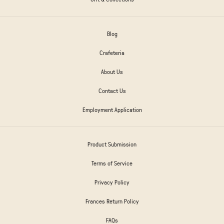
Blog
Crafeteria
About Us
Contact Us
Employment Application
Product Submission
Terms of Service
Privacy Policy
Frances Return Policy
FAQs