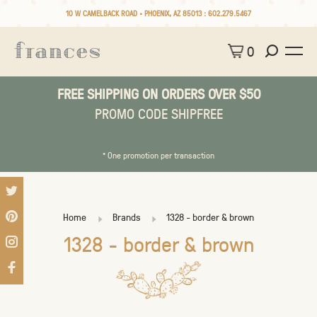
10 W CAMELBACK ROAD • PHOENIX, AZ 85013 :
602.279.5467
0
FREE SHIPPING ON ORDERS OVER $50
PROMO CODE SHIPFREE
* One promotion per transaction
Home
Brands
1328 - border & brown
1328 - border & brown