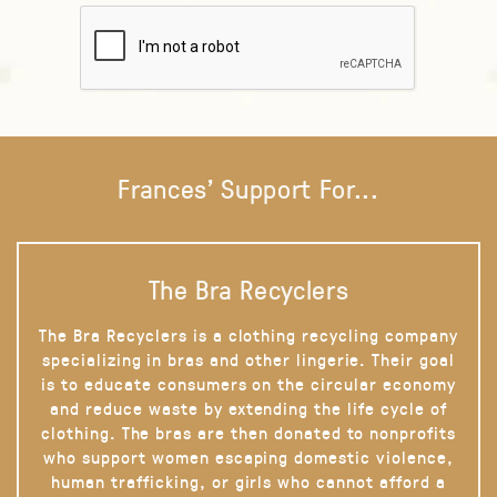
Frances' Support For...
The Bra Recyclers
The Bra Recyclers is a clothing recycling company
specializing in bras and other lingerie. Their goal
is to educate consumers on the circular economy
and reduce waste by extending the life cycle of
clothing. The bras are then donated to nonprofits
who support women escaping domestic violence,
human trafficking, or girls who cannot afford a