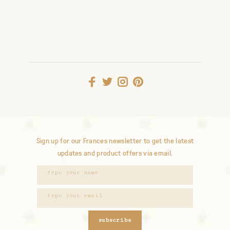
Sign up for our Frances newsletter to get the latest
updates and product offers via email.
subscribe