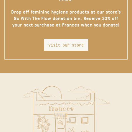
Drop off feminine hygiene products at our store’s
Go With The Flow donation bin. Receive 20% off
your next purchase at Frances when you donate!
visit our store