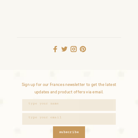
Sign up for our Frances newsletter to get the latest
updates and product offers via email.
subscribe