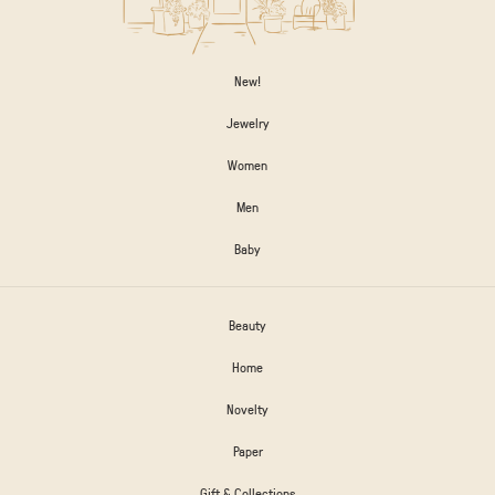
New!
Jewelry
Women
Men
Baby
Beauty
Home
Novelty
Paper
Gift & Collections