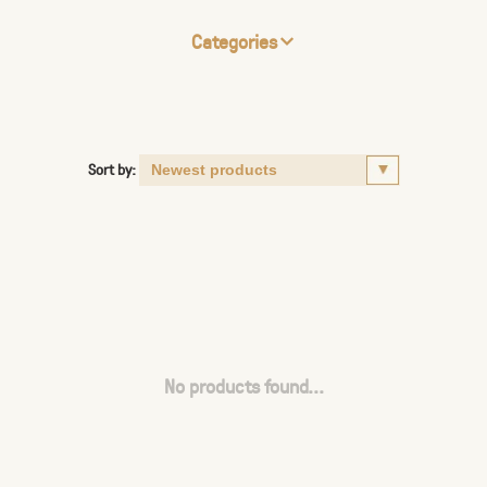
Categories
Sort by:
No products found...