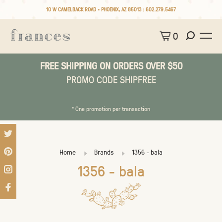
10 W CAMELBACK ROAD • PHOENIX, AZ 85013 :
602.279.5467
0
FREE SHIPPING ON ORDERS OVER $50
PROMO CODE SHIPFREE
* One promotion per transaction
Home
Brands
1356 - bala
1356 - bala