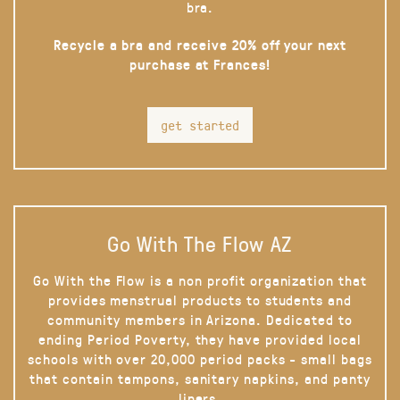
bra.
Recycle a bra and receive 20% off your next
purchase at Frances!
get started
Go With The Flow AZ
Go With the Flow is a non profit organization that
provides menstrual products to students and
community members in Arizona. Dedicated to
ending Period Poverty, they have provided local
schools with over 20,000 period packs - small bags
that contain tampons, sanitary napkins, and panty
liners.