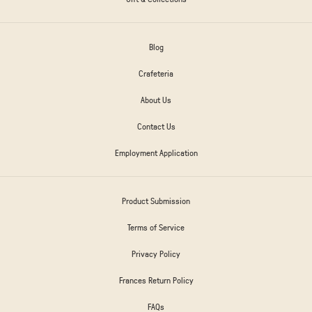
Blog
Crafeteria
About Us
Contact Us
Employment Application
Product Submission
Terms of Service
Privacy Policy
Frances Return Policy
FAQs