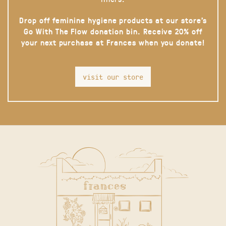
Drop off feminine hygiene products at our store’s
Go With The Flow donation bin. Receive 20% off
your next purchase at Frances when you donate!
visit our store