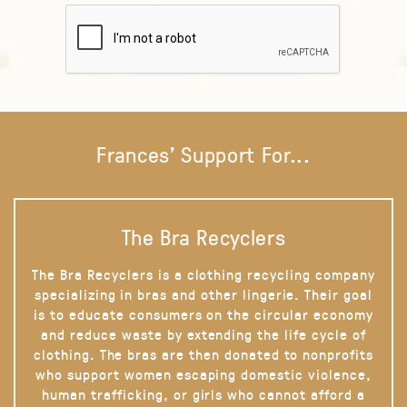
Frances' Support For...
The Bra Recyclers
The Bra Recyclers is a clothing recycling company
specializing in bras and other lingerie. Their goal
is to educate consumers on the circular economy
and reduce waste by extending the life cycle of
clothing. The bras are then donated to nonprofits
who support women escaping domestic violence,
human trafficking, or girls who cannot afford a