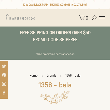
10 W CAMELBACK ROAD • PHOENIX, AZ 85013 :
602.279.5467
0
FREE SHIPPING ON ORDERS OVER $50
PROMO CODE SHIPFREE
* One promotion per transaction
Home
Brands
1356 - bala
1356 - bala