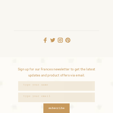
Sign up for our Frances newsletter to get the latest
updates and product offers via email.
subscribe