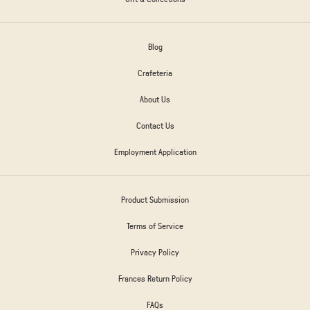
Blog
Crafeteria
About Us
Contact Us
Employment Application
Product Submission
Terms of Service
Privacy Policy
Frances Return Policy
FAQs