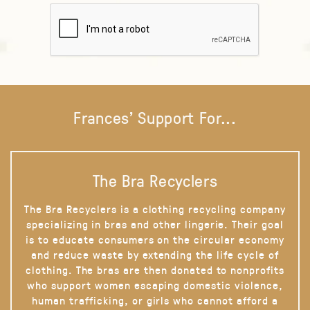
Frances' Support For...
The Bra Recyclers
The Bra Recyclers is a clothing recycling company
specializing in bras and other lingerie. Their goal
is to educate consumers on the circular economy
and reduce waste by extending the life cycle of
clothing. The bras are then donated to nonprofits
who support women escaping domestic violence,
human trafficking, or girls who cannot afford a