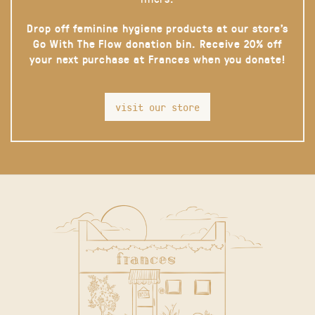
Drop off feminine hygiene products at our store’s
Go With The Flow donation bin. Receive 20% off
your next purchase at Frances when you donate!
visit our store