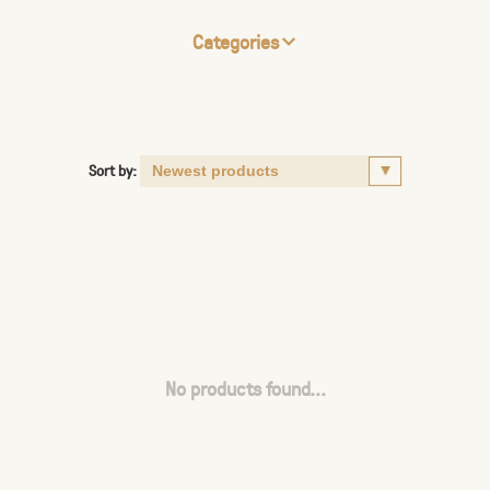
Categories
Sort by:
No products found...