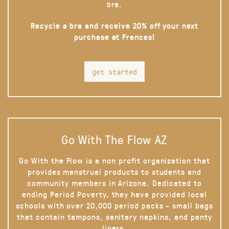
bra.
Recycle a bra and receive 20% off your next
purchase at Frances!
get started
Go With The Flow AZ
Go With the Flow is a non profit organization that
provides menstrual products to students and
community members in Arizona. Dedicated to
ending Period Poverty, they have provided local
schools with over 20,000 period packs - small bags
that contain tampons, sanitary napkins, and panty
liners.