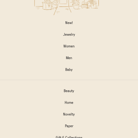
New!
Jewelry
Women
Men
Baby
Beauty
Home
Novelty
Paper
Gift & Collections