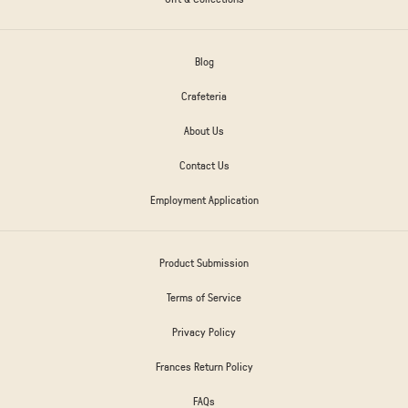
Blog
Crafeteria
About Us
Contact Us
Employment Application
Product Submission
Terms of Service
Privacy Policy
Frances Return Policy
FAQs