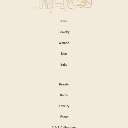
New!
Jewelry
Women
Men
Baby
Beauty
Home
Novelty
Paper
Gift & Collections