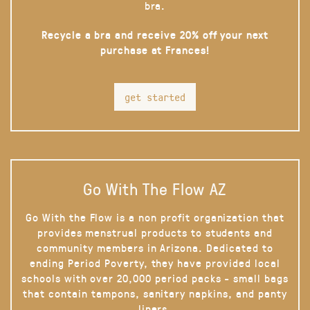
bra.
Recycle a bra and receive 20% off your next
purchase at Frances!
get started
Go With The Flow AZ
Go With the Flow is a non profit organization that
provides menstrual products to students and
community members in Arizona. Dedicated to
ending Period Poverty, they have provided local
schools with over 20,000 period packs - small bags
that contain tampons, sanitary napkins, and panty
liners.