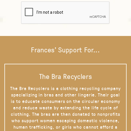
Frances' Support For...
The Bra Recyclers
The Bra Recyclers is a clothing recycling company
specializing in bras and other lingerie. Their goal
is to educate consumers on the circular economy
and reduce waste by extending the life cycle of
clothing. The bras are then donated to nonprofits
who support women escaping domestic violence,
human trafficking, or girls who cannot afford a