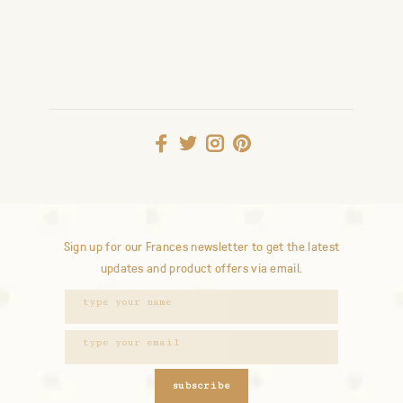
Sign up for our Frances newsletter to get the latest
updates and product offers via email.
subscribe