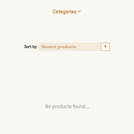
Categories
Sort by:
No products found...