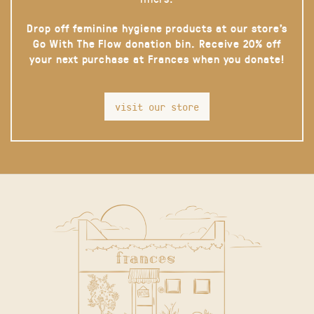
Drop off feminine hygiene products at our store’s
Go With The Flow donation bin. Receive 20% off
your next purchase at Frances when you donate!
visit our store