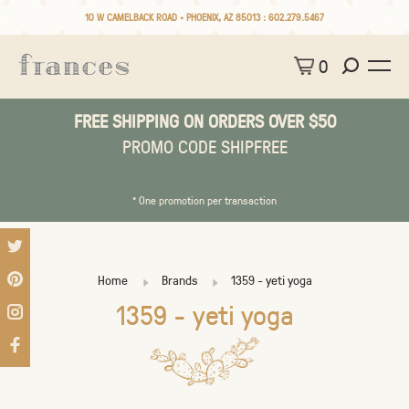
10 W CAMELBACK ROAD • PHOENIX, AZ 85013 :
602.279.5467
0
FREE SHIPPING ON ORDERS OVER $50
PROMO CODE SHIPFREE
* One promotion per transaction
Home
Brands
1359 - yeti yoga
1359 - yeti yoga