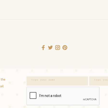
 the
ail.