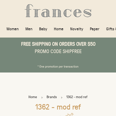
Women
Men
Baby
Home
Novelty
Paper
Gifts
FREE SHIPPING ON ORDERS OVER $50
PROMO CODE SHIPFREE
* One promotion per transaction
Home
Brands
1362 - mod ref
1362 - mod ref