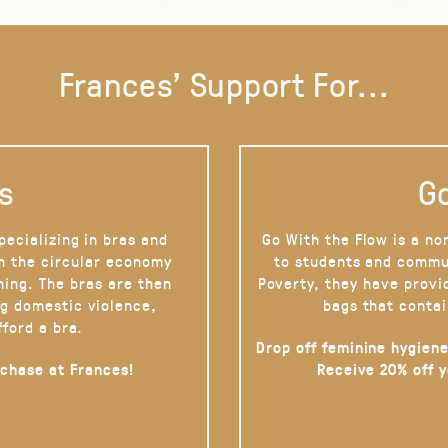
Frances' Support For...
s
Go
pecializing in bras and
Go With the Flow is a no
on the circular economy
to students and commu
hing. The bras are then
Poverty, they have provi
g domestic violence,
bags that contai
fford a bra.
Drop off feminine hygiene
rchase at Frances!
Receive 20% off 