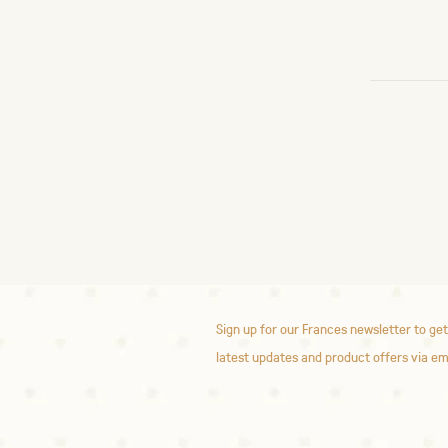
Sign up for our Frances newsletter to get
latest updates and product offers via em