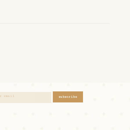
subscribe