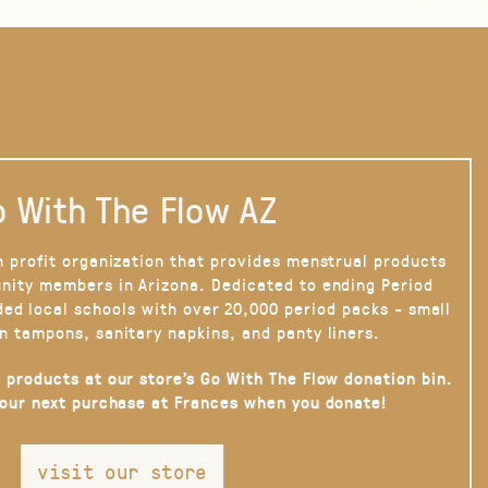
 With The Flow AZ
n profit organization that provides menstrual products
nity members in Arizona. Dedicated to ending Period
ded local schools with over 20,000 period packs - small
n tampons, sanitary napkins, and panty liners.
 products at our store’s Go With The Flow donation bin.
your next purchase at Frances when you donate!
visit our store