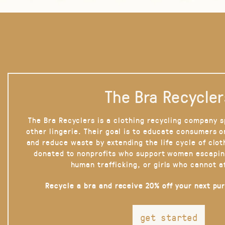
The Bra Recycler
The Bra Recyclers is a clothing recycling company s
other lingerie. Their goal is to educate consumers 
and reduce waste by extending the life cycle of clot
donated to nonprofits who support women escapin
human trafficking, or girls who cannot a
Recycle a bra and receive 20% off your next pu
get started