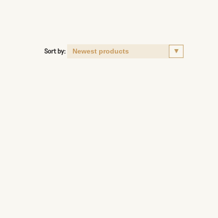
Sort by: