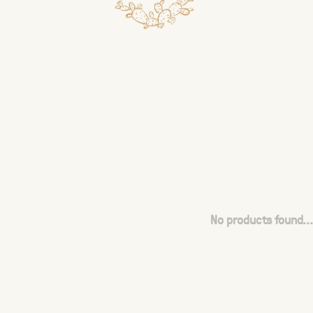
No products found...