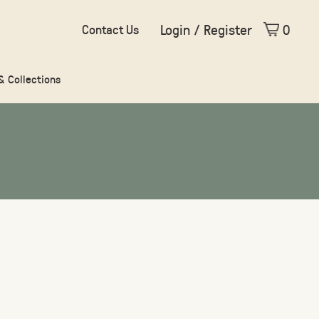
Login / Register
0
Contact Us
 & Collections