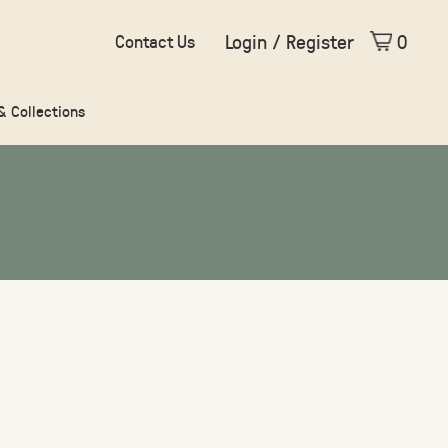
Login / Register
0
Contact Us
 & Collections