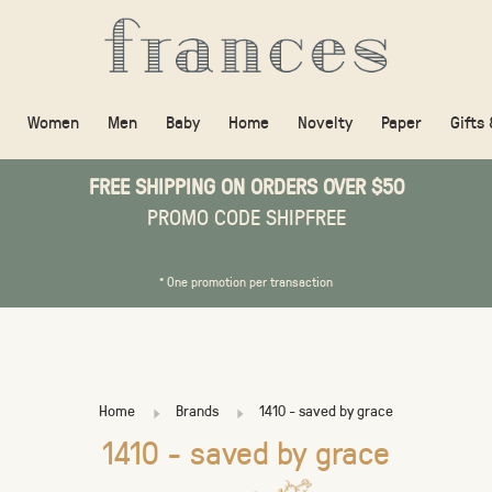
Women
Men
Baby
Home
Novelty
Paper
Gifts
FREE SHIPPING ON ORDERS OVER $50
PROMO CODE SHIPFREE
* One promotion per transaction
Home
Brands
1410 - saved by grace
1410 - saved by grace