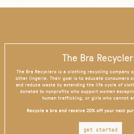
The Bra Recycler
The Bra Recyclers is a clothing recycling company s
other lingerie. Their goal is to educate consumers 
and reduce waste by extending the life cycle of clot
donated to nonprofits who support women escapin
human trafficking, or girls who cannot a
Recycle a bra and receive 20% off your next pu
get started