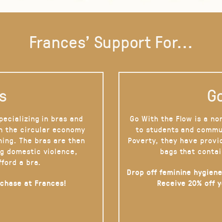
Frances' Support For...
s
Go
pecializing in bras and
Go With the Flow is a no
on the circular economy
to students and commu
hing. The bras are then
Poverty, they have provi
g domestic violence,
bags that contai
fford a bra.
Drop off feminine hygiene
rchase at Frances!
Receive 20% off 