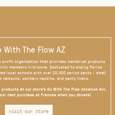
 With The Flow AZ
n profit organization that provides menstrual products
nity members in Arizona. Dedicated to ending Period
ded local schools with over 20,000 period packs - small
n tampons, sanitary napkins, and panty liners.
 products at our store’s Go With The Flow donation bin.
your next purchase at Frances when you donate!
visit our store