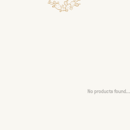
No products found...