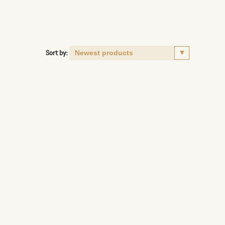
Sort by: