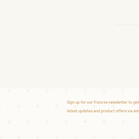
Sign up for our Frances newsletter to get
latest updates and product offers via em