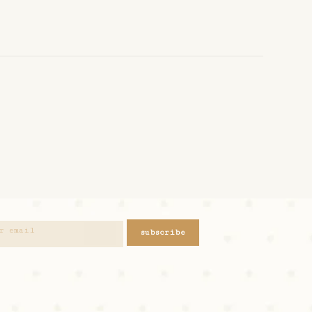
subscribe