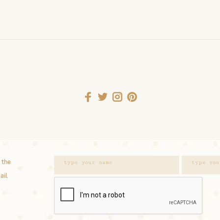
 the
ail.