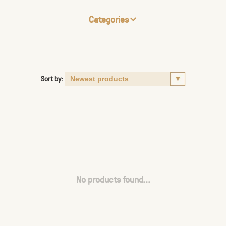
Categories
Sort by:
No products found...