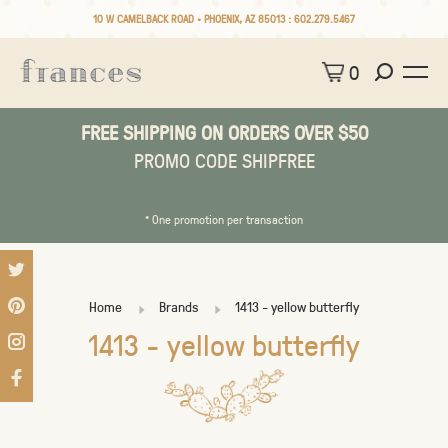
10 W CAMELBACK ROAD • PHOENIX, AZ 85013 :
602.279.5467
0
FREE SHIPPING ON ORDERS OVER $50
PROMO CODE SHIPFREE
* One promotion per transaction
Home
Brands
1413 - yellow butterfly
1413 - yellow butterfly