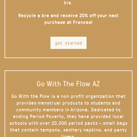
bra.
Recycle a bra and receive 20% off your next
purchase at Frances!
get started
Go With The Flow AZ
Go With the Flow is a non profit organization that
provides menstrual products to students and
community members in Arizona. Dedicated to
ending Period Poverty, they have provided local
schools with over 20,000 period packs - small bags
that contain tampons, sanitary napkins, and panty
liners.