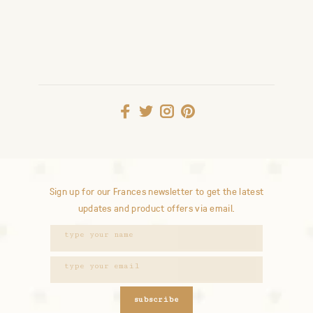
Sign up for our Frances newsletter to get the latest
updates and product offers via email.
subscribe