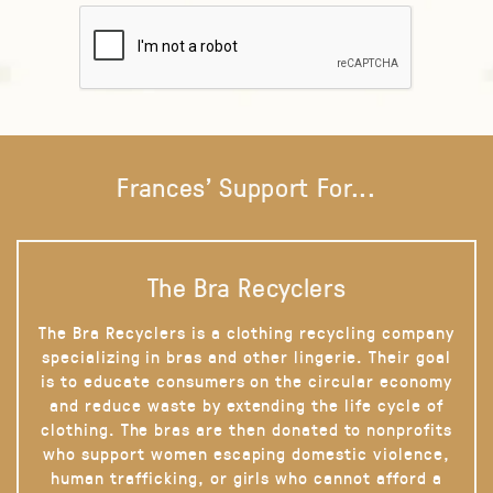
Frances' Support For...
The Bra Recyclers
The Bra Recyclers is a clothing recycling company
specializing in bras and other lingerie. Their goal
is to educate consumers on the circular economy
and reduce waste by extending the life cycle of
clothing. The bras are then donated to nonprofits
who support women escaping domestic violence,
human trafficking, or girls who cannot afford a