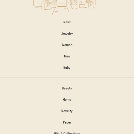
New!
Jewelry
Women
Men
Baby
Beauty
Home
Novelty
Paper
Gift & Collections