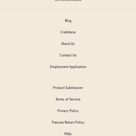
Blog
Crafeteria
About Us
Contact Us
Employment Application
Product Submission
Terms of Service
Privacy Policy
Frances Return Policy
FAQs