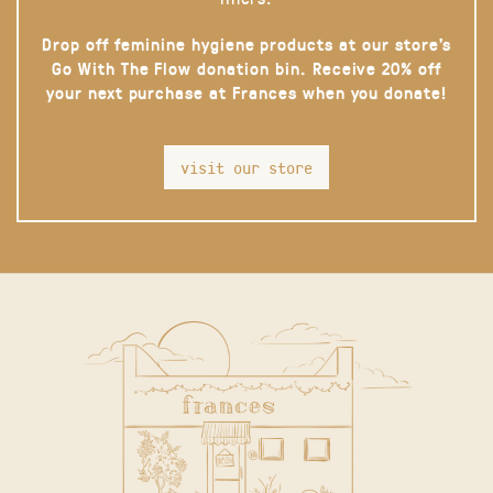
Drop off feminine hygiene products at our store’s
Go With The Flow donation bin. Receive 20% off
your next purchase at Frances when you donate!
visit our store