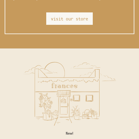
visit our store
New!