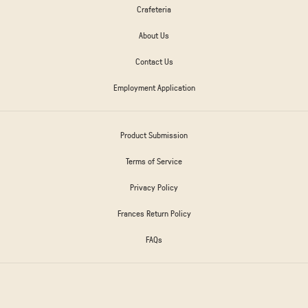
Crafeteria
About Us
Contact Us
Employment Application
Product Submission
Terms of Service
Privacy Policy
Frances Return Policy
FAQs