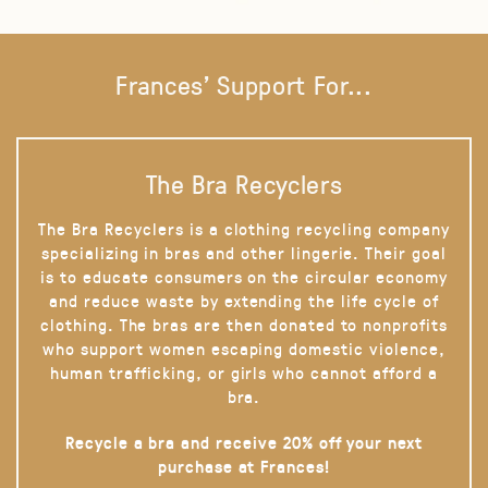
Frances' Support For...
The Bra Recyclers
The Bra Recyclers is a clothing recycling company
specializing in bras and other lingerie. Their goal
is to educate consumers on the circular economy
and reduce waste by extending the life cycle of
clothing. The bras are then donated to nonprofits
who support women escaping domestic violence,
human trafficking, or girls who cannot afford a
bra.
Recycle a bra and receive 20% off your next
purchase at Frances!