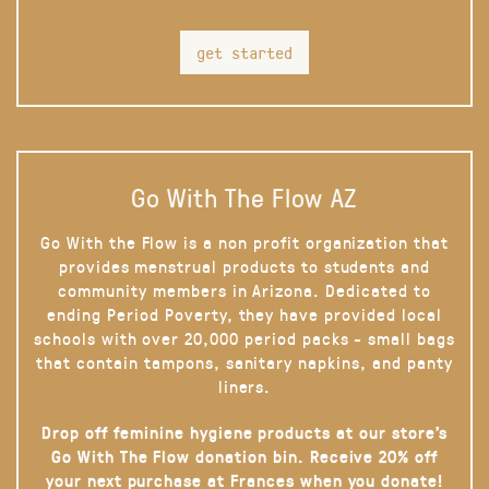
get started
Go With The Flow AZ
Go With the Flow is a non profit organization that
provides menstrual products to students and
community members in Arizona. Dedicated to
ending Period Poverty, they have provided local
schools with over 20,000 period packs - small bags
that contain tampons, sanitary napkins, and panty
liners.
Drop off feminine hygiene products at our store’s
Go With The Flow donation bin. Receive 20% off
your next purchase at Frances when you donate!