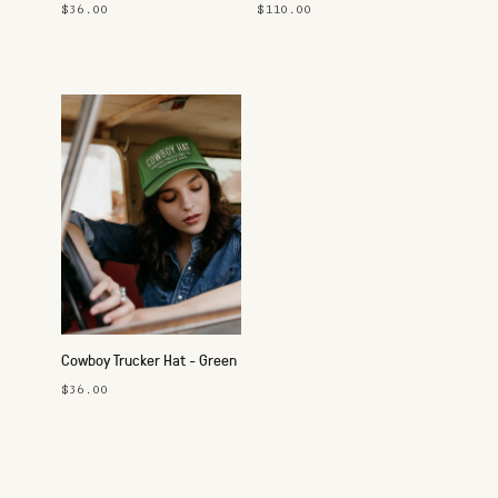
Button-Up Shirt
$36.00
$110.00
Cowboy Trucker Hat - Green
$36.00