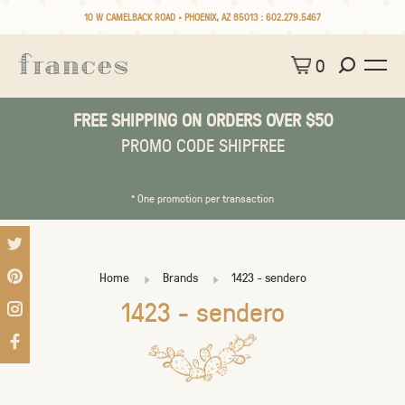
10 W CAMELBACK ROAD • PHOENIX, AZ 85013 :
602.279.5467
0
FREE SHIPPING ON ORDERS OVER $50
PROMO CODE SHIPFREE
* One promotion per transaction
Home
Brands
1423 - sendero
1423 - sendero