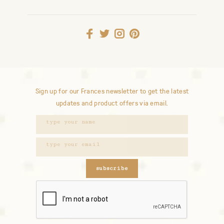
Sign up for our Frances newsletter to get the latest
updates and product offers via email.
subscribe