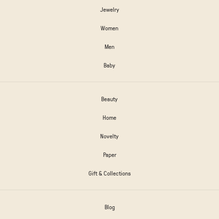
Jewelry
Women
Men
Baby
Beauty
Home
Novelty
Paper
Gift & Collections
Blog