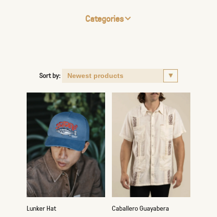
Categories
Sort by:
Lunker Hat
Caballero Guayabera