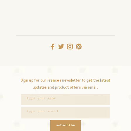
Sign up for our Frances newsletter to get the latest
updates and product offers via email.
subscribe