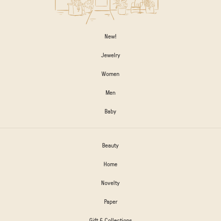
New!
Jewelry
Women
Men
Baby
Beauty
Home
Novelty
Paper
Gift & Collections