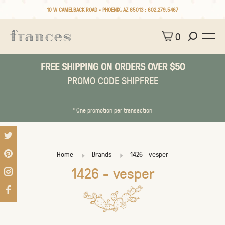
10 W CAMELBACK ROAD • PHOENIX, AZ 85013 :
602.279.5467
0
FREE SHIPPING ON ORDERS OVER $50
PROMO CODE SHIPFREE
* One promotion per transaction
Home
Brands
1426 - vesper
1426 - vesper