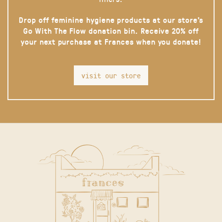
Drop off feminine hygiene products at our store’s
Go With The Flow donation bin. Receive 20% off
your next purchase at Frances when you donate!
visit our store