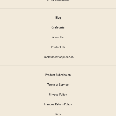
Blog
Crafeteria
About Us
Contact Us
Employment Application
Product Submission
Terms of Service
Privacy Policy
Frances Return Policy
FAQs