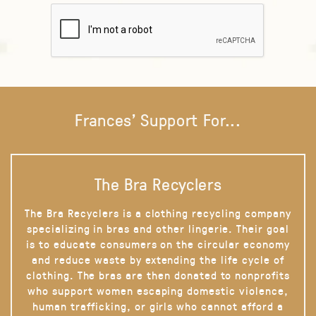
Frances' Support For...
The Bra Recyclers
The Bra Recyclers is a clothing recycling company
specializing in bras and other lingerie. Their goal
is to educate consumers on the circular economy
and reduce waste by extending the life cycle of
clothing. The bras are then donated to nonprofits
who support women escaping domestic violence,
human trafficking, or girls who cannot afford a