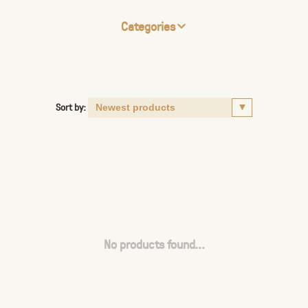
Categories
Sort by:
No products found...