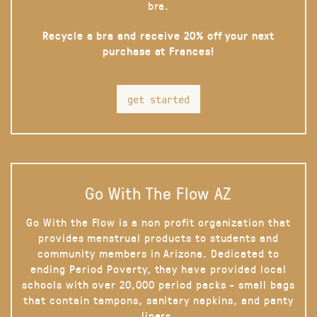
bra.
Recycle a bra and receive 20% off your next
purchase at Frances!
get started
Go With The Flow AZ
Go With the Flow is a non profit organization that
provides menstrual products to students and
community members in Arizona. Dedicated to
ending Period Poverty, they have provided local
schools with over 20,000 period packs - small bags
that contain tampons, sanitary napkins, and panty
liners.