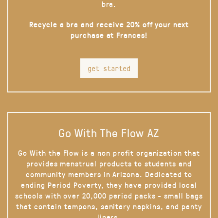
bra.
Recycle a bra and receive 20% off your next
purchase at Frances!
get started
Go With The Flow AZ
Go With the Flow is a non profit organization that
provides menstrual products to students and
community members in Arizona. Dedicated to
ending Period Poverty, they have provided local
schools with over 20,000 period packs - small bags
that contain tampons, sanitary napkins, and panty
liners.