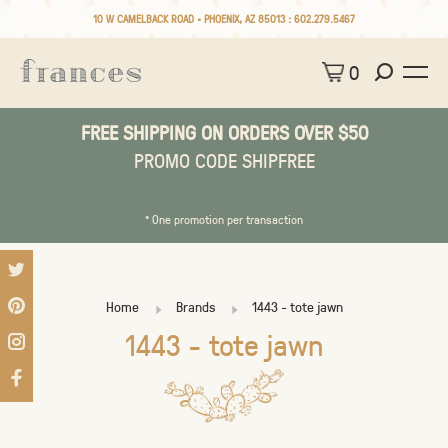
10 W CAMELBACK ROAD • PHOENIX, AZ 85013 :
602.279.5467
0
FREE SHIPPING ON ORDERS OVER $50
PROMO CODE SHIPFREE
* One promotion per transaction
Home
Brands
1443 - tote jawn
1443 - tote jawn