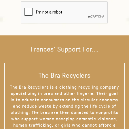
Frances' Support For...
The Bra Recyclers
The Bra Recyclers is a clothing recycling company
specializing in bras and other lingerie. Their goal
is to educate consumers on the circular economy
and reduce waste by extending the life cycle of
clothing. The bras are then donated to nonprofits
who support women escaping domestic violence,
human trafficking, or girls who cannot afford a