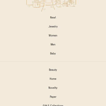
New!
Jewelry
Women
Men
Baby
Beauty
Home
Novelty
Paper
Gift & Collections