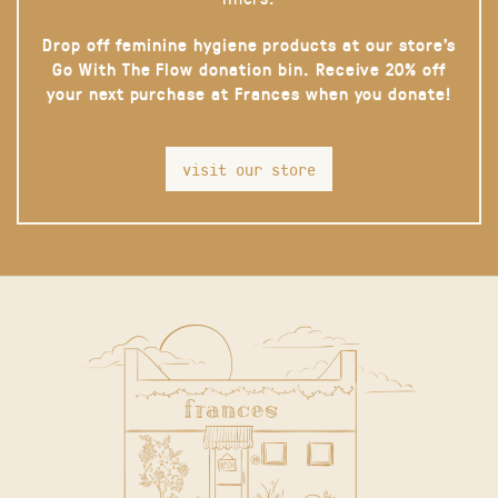
Drop off feminine hygiene products at our store’s
Go With The Flow donation bin. Receive 20% off
your next purchase at Frances when you donate!
visit our store