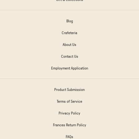
Blog
Crafeteria
About Us
Contact Us
Employment Application
Product Submission
Terms of Service
Privacy Policy
Frances Return Policy
FAQs