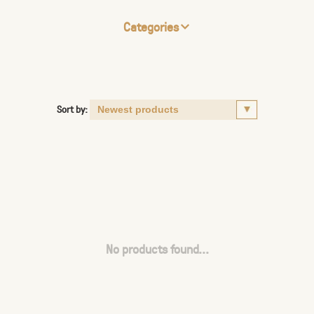
Categories
Sort by:
No products found...