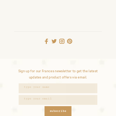
Sign up for our Frances newsletter to get the latest
updates and product offers via email.
subscribe