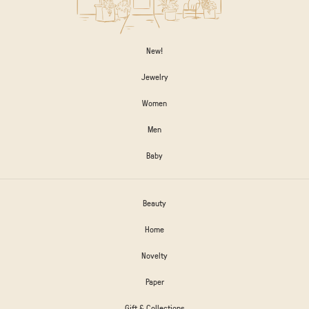
New!
Jewelry
Women
Men
Baby
Beauty
Home
Novelty
Paper
Gift & Collections