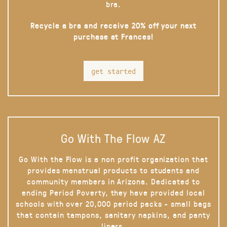
bra.
Recycle a bra and receive 20% off your next
purchase at Frances!
get started
Go With The Flow AZ
Go With the Flow is a non profit organization that
provides menstrual products to students and
community members in Arizona. Dedicated to
ending Period Poverty, they have provided local
schools with over 20,000 period packs - small bags
that contain tampons, sanitary napkins, and panty
liners.