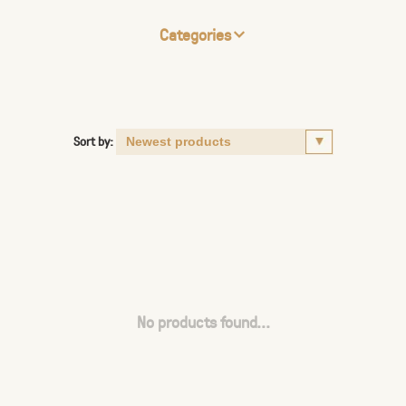
Categories
Sort by:
No products found...