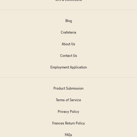
Blog
Crafeteria
About Us
Contact Us
Employment Application
Product Submission
Terms of Service
Privacy Policy
Frances Return Policy
FAQs