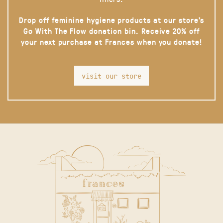
Drop off feminine hygiene products at our store’s
Go With The Flow donation bin. Receive 20% off
your next purchase at Frances when you donate!
visit our store