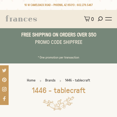
10 W CAMELBACK ROAD • PHOENIX, AZ 85013 :
602.279.5467
0
FREE SHIPPING ON ORDERS OVER $50
PROMO CODE SHIPFREE
* One promotion per transaction
Home
Brands
1446 - tablecraft
1446 - tablecraft