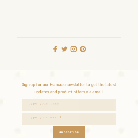
Sign up for our Frances newsletter to get the latest
updates and product offers via email.
subscribe