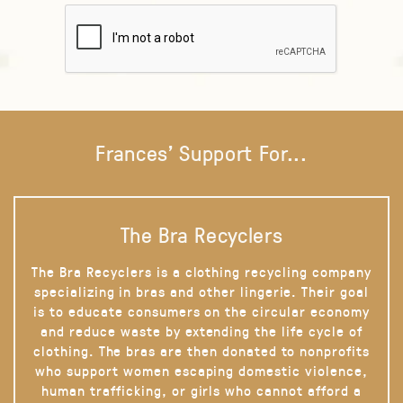
Frances' Support For...
The Bra Recyclers
The Bra Recyclers is a clothing recycling company
specializing in bras and other lingerie. Their goal
is to educate consumers on the circular economy
and reduce waste by extending the life cycle of
clothing. The bras are then donated to nonprofits
who support women escaping domestic violence,
human trafficking, or girls who cannot afford a