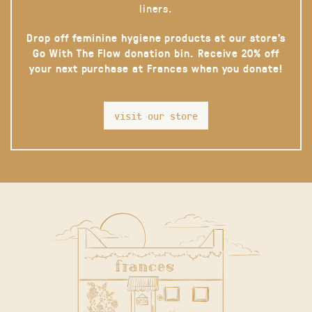
liners.
Drop off feminine hygiene products at our store’s
Go With The Flow donation bin. Receive 20% off
your next purchase at Frances when you donate!
visit our store