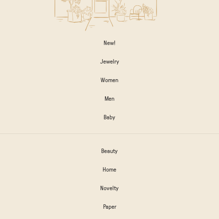
New!
Jewelry
Women
Men
Baby
Beauty
Home
Novelty
Paper