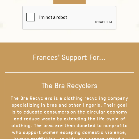
Frances' Support For...
The Bra Recyclers
The Bra Recyclers is a clothing recycling company
specializing in bras and other lingerie. Their goal
is to educate consumers on the circular economy
and reduce waste by extending the life cycle of
clothing. The bras are then donated to nonprofits
who support women escaping domestic violence,
human trafficking, or girls who cannot afford a