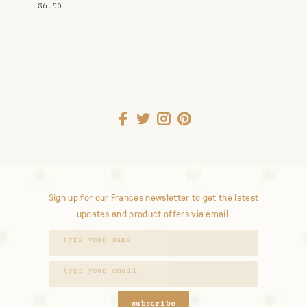
Snuggle
$6.50
Sign up for our Frances newsletter to get the latest
updates and product offers via email.
subscribe