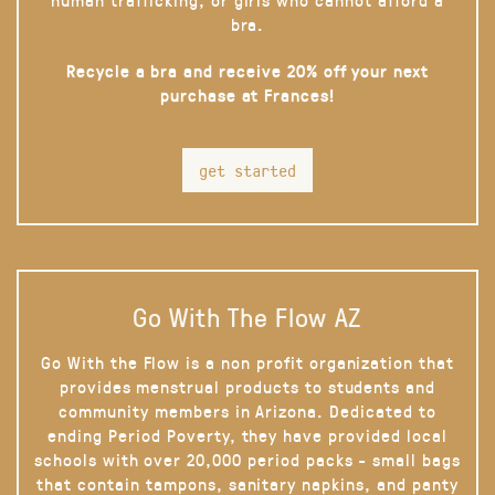
bra.
Recycle a bra and receive 20% off your next
purchase at Frances!
get started
Go With The Flow AZ
Go With the Flow is a non profit organization that
provides menstrual products to students and
community members in Arizona. Dedicated to
ending Period Poverty, they have provided local
schools with over 20,000 period packs - small bags
that contain tampons, sanitary napkins, and panty