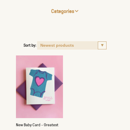
Categories
Sort by:
New Baby Card - Greatest