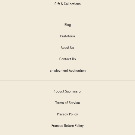
Gift & Collections
Blog
Crafeteria
About Us
Contact Us
Employment Application
Product Submission
Terms of Service
Privacy Policy
Frances Return Policy