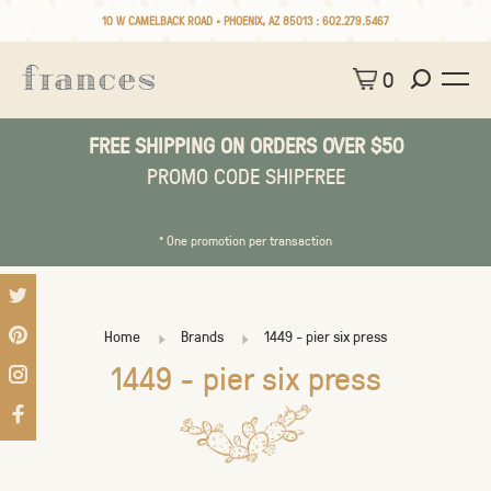
10 W CAMELBACK ROAD • PHOENIX, AZ 85013 :
602.279.5467
0
FREE SHIPPING ON ORDERS OVER $50
PROMO CODE SHIPFREE
* One promotion per transaction
Home
Brands
1449 - pier six press
1449 - pier six press