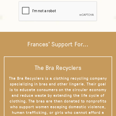
Frances' Support For...
The Bra Recyclers
The Bra Recyclers is a clothing recycling company
specializing in bras and other lingerie. Their goal
is to educate consumers on the circular economy
and reduce waste by extending the life cycle of
clothing. The bras are then donated to nonprofits
who support women escaping domestic violence,
human trafficking, or girls who cannot afford a