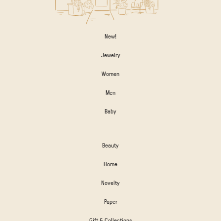
New!
Jewelry
Women
Men
Baby
Beauty
Home
Novelty
Paper
Gift & Collections