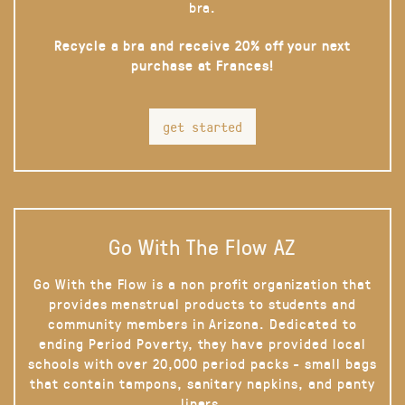
bra.
Recycle a bra and receive 20% off your next
purchase at Frances!
get started
Go With The Flow AZ
Go With the Flow is a non profit organization that
provides menstrual products to students and
community members in Arizona. Dedicated to
ending Period Poverty, they have provided local
schools with over 20,000 period packs - small bags
that contain tampons, sanitary napkins, and panty
liners.