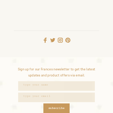
Sign up for our Frances newsletter to get the latest
updates and product offers via email.
subscribe