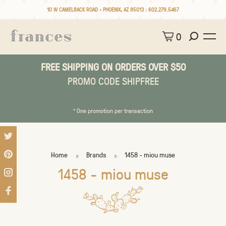
10 W CAMELBACK ROAD • PHOENIX, AZ 85013 :
602.279.5467
0
FREE SHIPPING ON ORDERS OVER $50
PROMO CODE SHIPFREE
* One promotion per transaction
Home
Brands
1458 - miou muse
1458 - miou muse