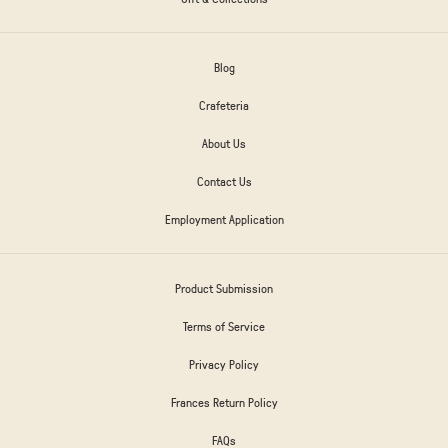
Blog
Crafeteria
About Us
Contact Us
Employment Application
Product Submission
Terms of Service
Privacy Policy
Frances Return Policy
FAQs