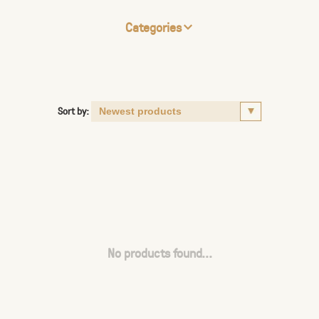
Categories
Sort by:
No products found...