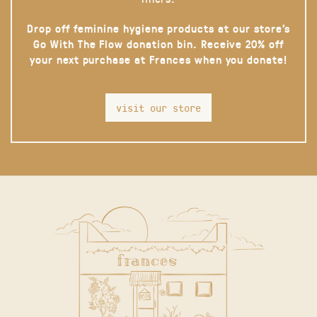
Drop off feminine hygiene products at our store’s
Go With The Flow donation bin. Receive 20% off
your next purchase at Frances when you donate!
visit our store