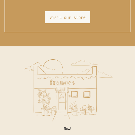
visit our store
New!