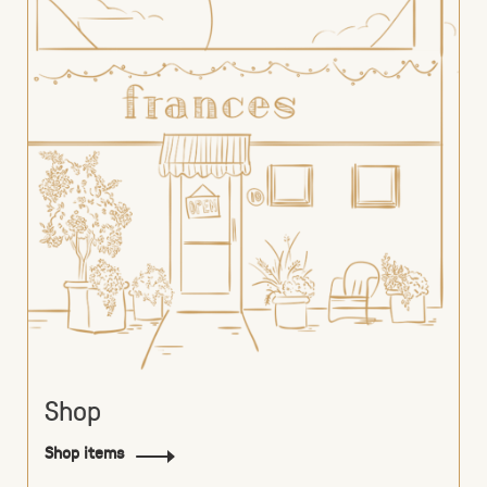
Shop
Shop items