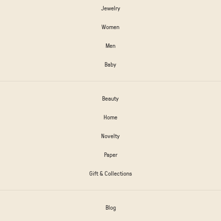
Jewelry
Women
Men
Baby
Beauty
Home
Novelty
Paper
Gift & Collections
Blog