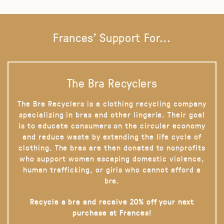
Frances' Support For...
The Bra Recyclers
The Bra Recyclers is a clothing recycling company
specializing in bras and other lingerie. Their goal
is to educate consumers on the circular economy
and reduce waste by extending the life cycle of
clothing. The bras are then donated to nonprofits
who support women escaping domestic violence,
human trafficking, or girls who cannot afford a
bra.
Recycle a bra and receive 20% off your next
purchase at Frances!