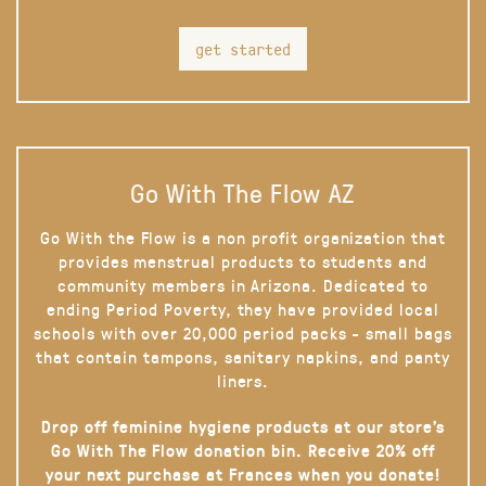
get started
Go With The Flow AZ
Go With the Flow is a non profit organization that
provides menstrual products to students and
community members in Arizona. Dedicated to
ending Period Poverty, they have provided local
schools with over 20,000 period packs - small bags
that contain tampons, sanitary napkins, and panty
liners.
Drop off feminine hygiene products at our store’s
Go With The Flow donation bin. Receive 20% off
your next purchase at Frances when you donate!