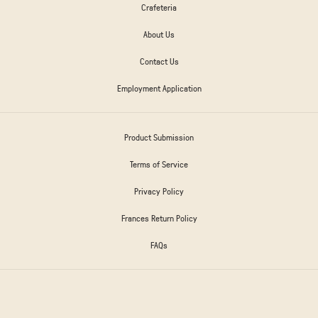
Crafeteria
About Us
Contact Us
Employment Application
Product Submission
Terms of Service
Privacy Policy
Frances Return Policy
FAQs