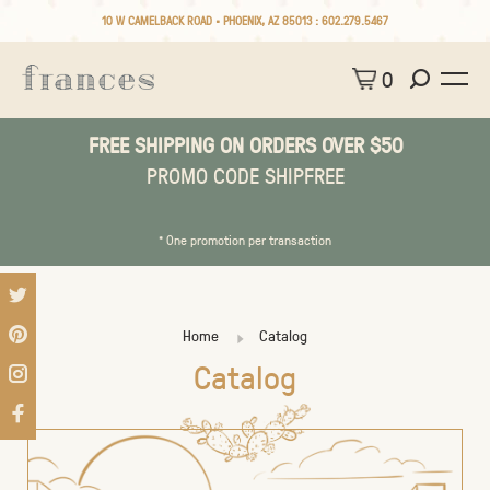
10 W CAMELBACK ROAD • PHOENIX, AZ 85013 :
602.279.5467
0
FREE SHIPPING ON ORDERS OVER $50
PROMO CODE SHIPFREE
* One promotion per transaction
Home
Catalog
Catalog