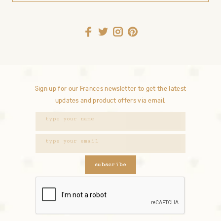
Sign up for our Frances newsletter to get the latest
updates and product offers via email.
subscribe