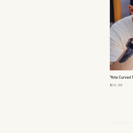
'Yote Curved 
$32.00