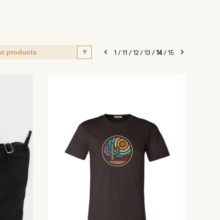
1
/
11
/
12
/
13
/
14
/
15