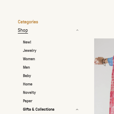
the
selected
search
Categories
result.
Shop
Touch
device
New!
users
Jewelry
can
Women
use
touch
Men
and
Baby
swipe
Home
gestures.
Novelty
Paper
Gifts & Collections