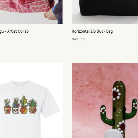
u - Artist Collab
Horizontal Zip Duck Bag
$42.00