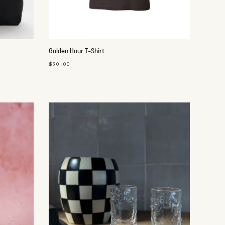
Golden Hour T-Shirt
$30.00