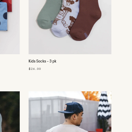
Kids Socks - 3 pk
$24.00