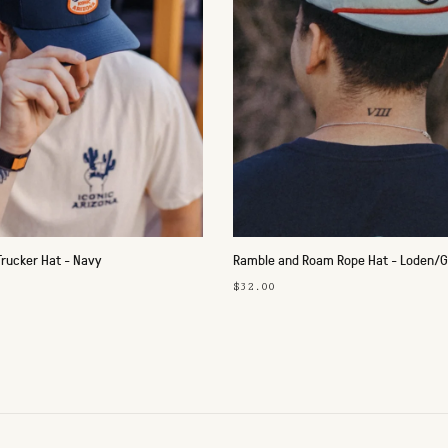
Trucker Hat - Navy
Ramble and Roam Rope Hat - Loden/G
$32.00