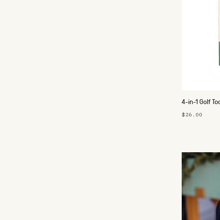
4-in-1 Golf To
$26.00