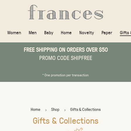
Women
Men
Baby
Home
Novelty
Paper
Gifts
FREE SHIPPING ON ORDERS OVER $50
PROMO CODE SHIPFREE
* One promotion per transaction
Home
Shop
Gifts & Collections
Gifts & Collections