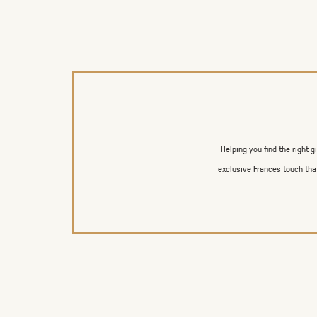
Helping you find the right g
exclusive Frances touch that