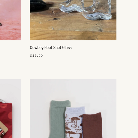
Cowboy Boot Shot Glass
$15.00