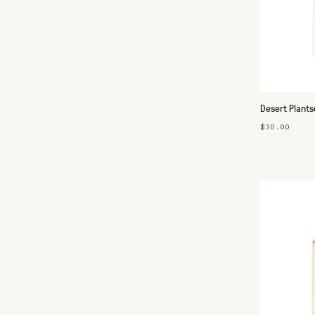
Desert Plants
$30.00