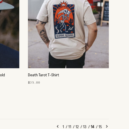
old
Death Tarot T-Shirt
$35.00
1
/
11
/
12
/
13
/
14
/
15