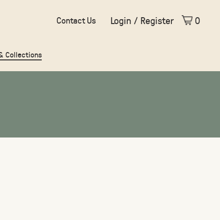
Login / Register
0
Contact Us
 & Collections