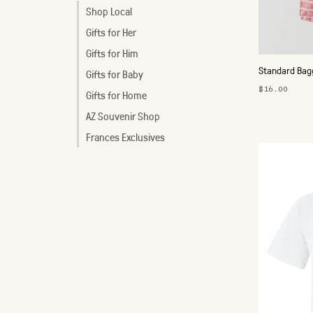
Shop Local
Gifts for Her
Gifts for Him
Standard Bagg
Gifts for Baby
$16.00
Gifts for Home
AZ Souvenir Shop
Frances Exclusives