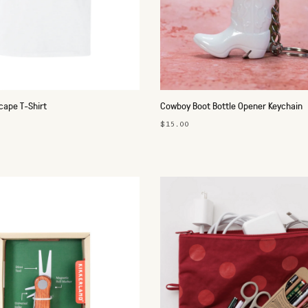
cape T-Shirt
Cowboy Boot Bottle Opener Keychain
$15.00