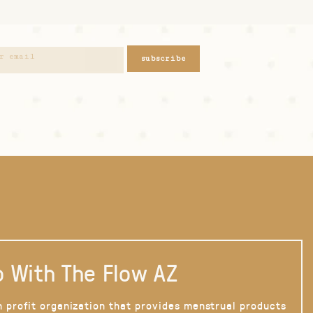
subscribe
 With The Flow AZ
n profit organization that provides menstrual products