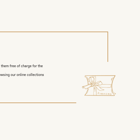
p them free of charge for the
owsing our online collections