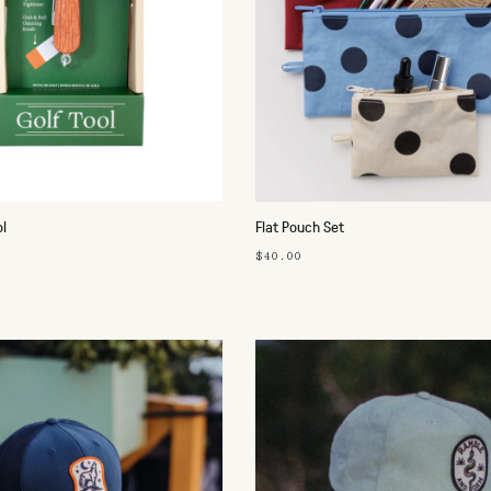
ol
Flat Pouch Set
$40.00