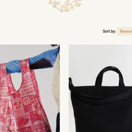
Sort by: