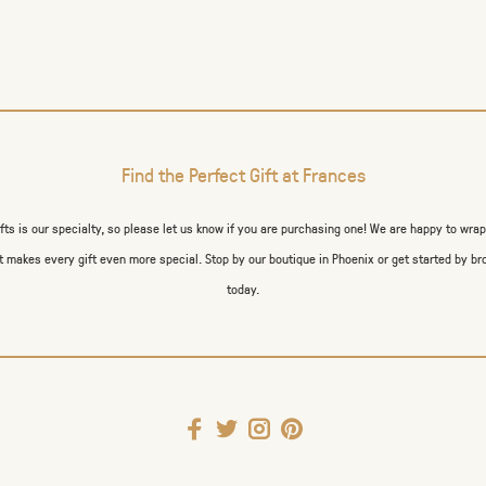
Find the Perfect Gift at Frances
ifts is our specialty, so please let us know if you are purchasing one! We are happy to wra
 makes every gift even more special. Stop by our boutique in Phoenix or get started by br
today.