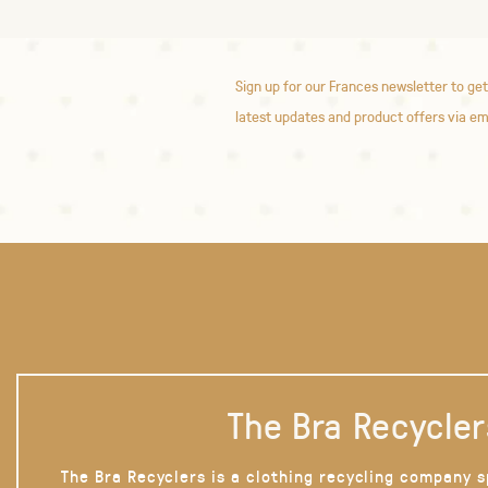
Sign up for our Frances newsletter to get
latest updates and product offers via em
The Bra Recycler
The Bra Recyclers is a clothing recycling company s