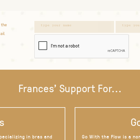
 the
ail.
Frances' Support For...
s
Go
pecializing in bras and
Go With the Flow is a no