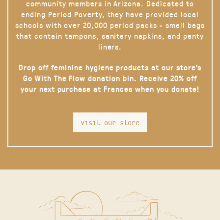
community members in Arizona. Dedicated to
ending Period Poverty, they have provided local
schools with over 20,000 period packs - small bags
that contain tampons, sanitary napkins, and panty
liners.
Drop off feminine hygiene products at our store’s
Go With The Flow donation bin. Receive 20% off
your next purchase at Frances when you donate!
visit our store