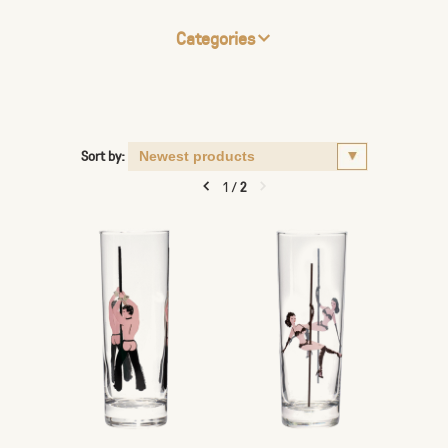
Categories
Sort by:
1
/
2