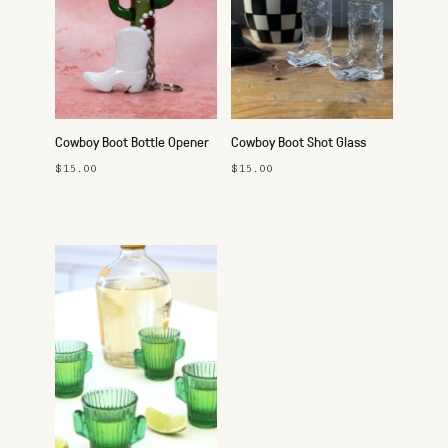
Cowboy Boot Bottle Opener
Cowboy Boot Shot Glass
Keychain
$15.00
$15.00