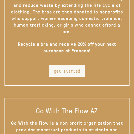
and reduce waste by extending the life cycle of
clothing. The bras are then donated to nonprofits
who support women escaping domestic violence,
human trafficking, or girls who cannot afford a
bra.
Recycle a bra and receive 20% off your next
purchase at Frances!
get started
Go With The Flow AZ
Go With the Flow is a non profit organization that
provides menstrual products to students and