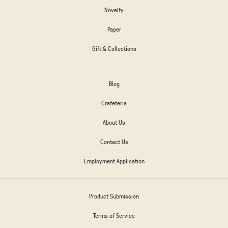
Novelty
Paper
Gift & Collections
Blog
Crafeteria
About Us
Contact Us
Employment Application
Product Submission
Terms of Service