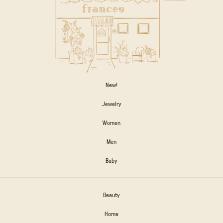
New!
Jewelry
Women
Men
Baby
Beauty
Home