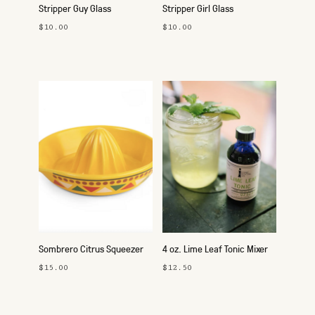
Stripper Guy Glass
Stripper Girl Glass
$10.00
$10.00
Sombrero Citrus Squeezer
4 oz. Lime Leaf Tonic Mixer
$15.00
$12.50