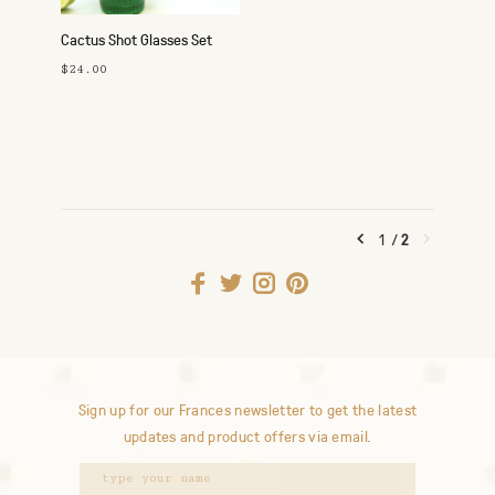
Cactus Shot Glasses Set
$24.00
1
/
2
Sign up for our Frances newsletter to get the latest
updates and product offers via email.