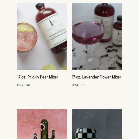
17 oz. Prickly Pear Mixer
17 oz. Lavender Flower Mixer
$27.00
$24.00