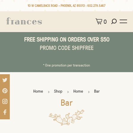
10 W CAMELBACK ROAD • PHOENIX, AZ 85013 :
602.279.5467
0
FREE SHIPPING ON ORDERS OVER $50
PROMO CODE SHIPFREE
* One promotion per transaction
Home
Shop
Home
Bar
Bar