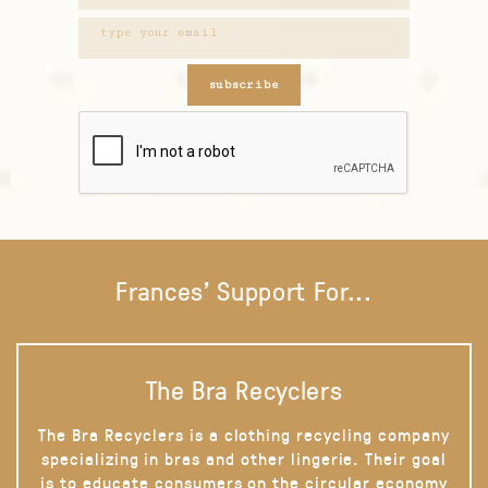
subscribe
Frances' Support For...
The Bra Recyclers
The Bra Recyclers is a clothing recycling company
specializing in bras and other lingerie. Their goal
is to educate consumers on the circular economy