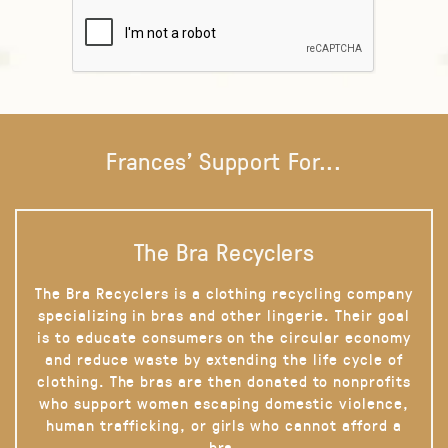
Frances' Support For...
The Bra Recyclers
The Bra Recyclers is a clothing recycling company
specializing in bras and other lingerie. Their goal
is to educate consumers on the circular economy
and reduce waste by extending the life cycle of
clothing. The bras are then donated to nonprofits
who support women escaping domestic violence,
human trafficking, or girls who cannot afford a
bra.