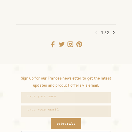
1
/
2
Sign up for our Frances newsletter to get the latest
updates and product offers via email.
subscribe