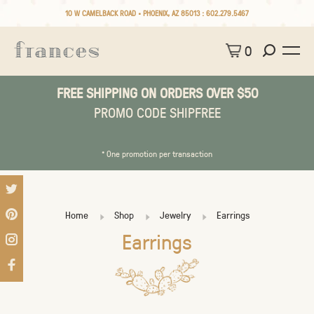
10 W CAMELBACK ROAD • PHOENIX, AZ 85013 :
602.279.5467
0
FREE SHIPPING ON ORDERS OVER $50
PROMO CODE SHIPFREE
* One promotion per transaction
Home
Shop
Jewelry
Earrings
Earrings