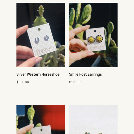
Silver Western Horseshoe
Smile Post Earrings
Studs
$18.00
$20.00