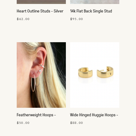
Heart Outline Studs - Silver
14k Flat Back Single Stud
$42.00
$95.00
Featherweight Hoops -
Wide Hinged Huggie Hoops -
25mm Silver
Gold
$50.00
$88.00