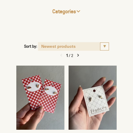
Categories
Sort by:
1
/
2