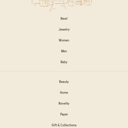
New!
Jewelry
Women
Men
Baby
Beauty
Home
Novelty
Paper
Gift & Collections