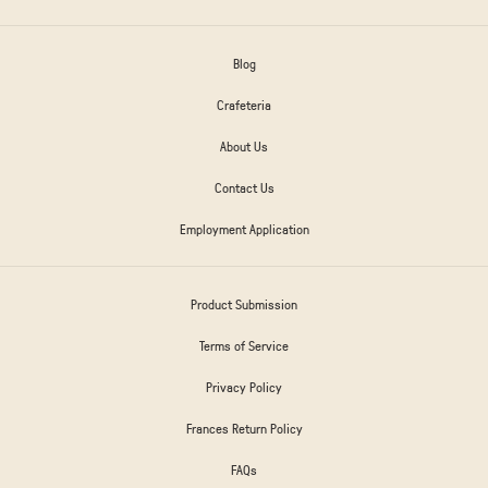
Blog
Crafeteria
About Us
Contact Us
Employment Application
Product Submission
Terms of Service
Privacy Policy
Frances Return Policy
FAQs