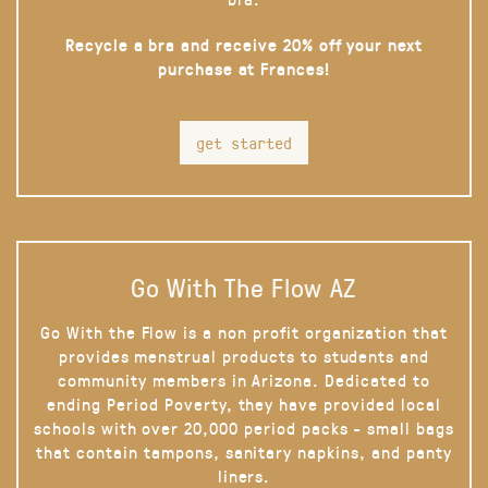
Recycle a bra and receive 20% off your next
purchase at Frances!
get started
Go With The Flow AZ
Go With the Flow is a non profit organization that
provides menstrual products to students and
community members in Arizona. Dedicated to
ending Period Poverty, they have provided local
schools with over 20,000 period packs - small bags
that contain tampons, sanitary napkins, and panty
liners.