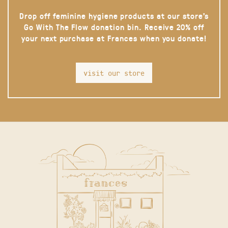
Drop off feminine hygiene products at our store’s
Go With The Flow donation bin. Receive 20% off
your next purchase at Frances when you donate!
visit our store