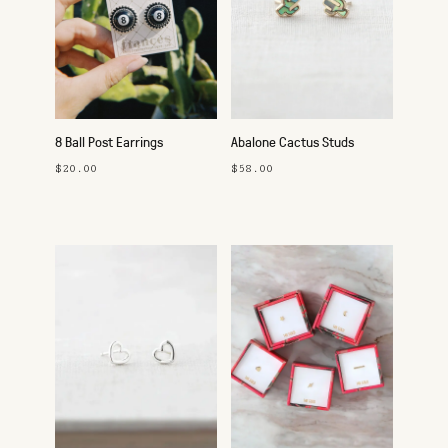
8 Ball Post Earrings
Abalone Cactus Studs
$20.00
$58.00