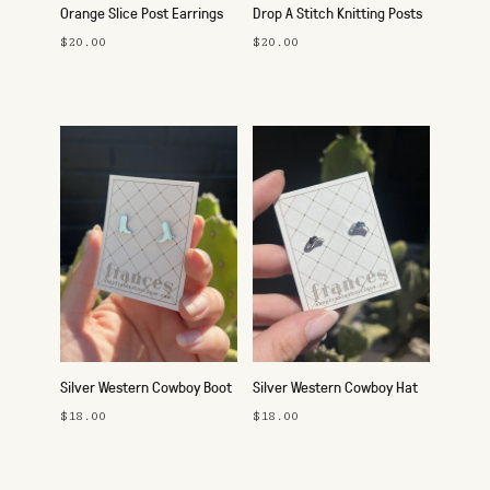
Orange Slice Post Earrings
Drop A Stitch Knitting Posts
$20.00
$20.00
Silver Western Cowboy Boot
Silver Western Cowboy Hat
Studs
Studs
$18.00
$18.00