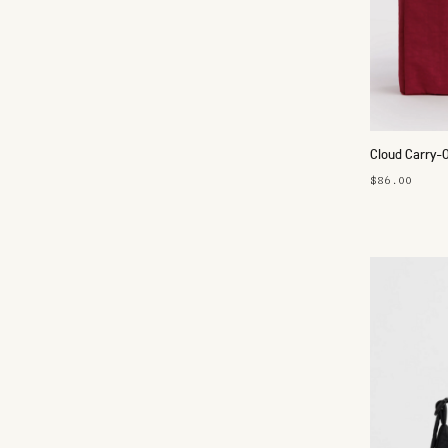
Cloud Carry-
$86.00