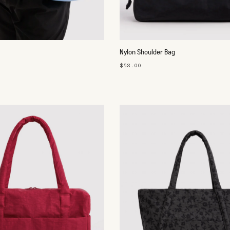
Nylon Shoulder Bag
$58.00