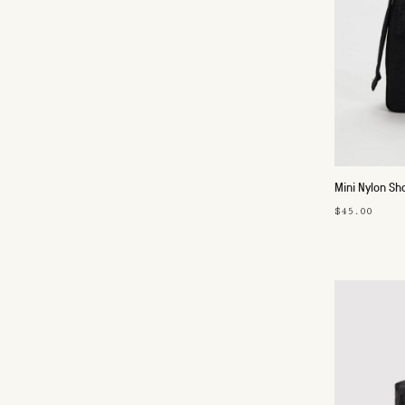
Mini Nylon Sh
$45.00