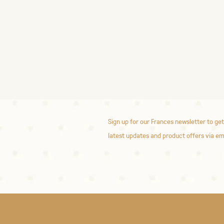
Sign up for our Frances newsletter to get
latest updates and product offers via em