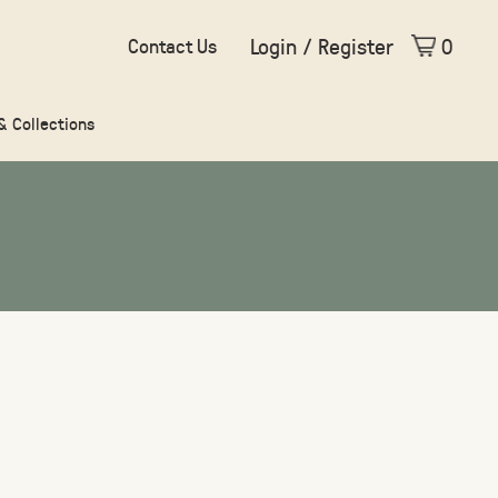
Login / Register
0
Contact Us
 & Collections