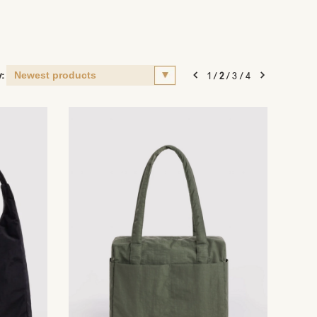
y:
1
/
2
/
3
/
4