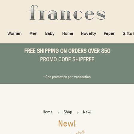
Women
Men
Baby
Home
Novelty
Paper
Gifts
FREE SHIPPING ON ORDERS OVER $50
PROMO CODE SHIPFREE
* One promotion per transaction
Home
Shop
New!
New!