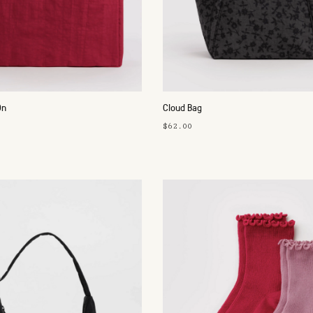
On
Cloud Bag
$62.00