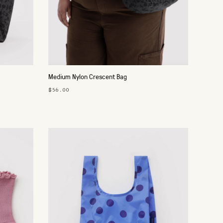
Medium Nylon Crescent Bag
$56.00