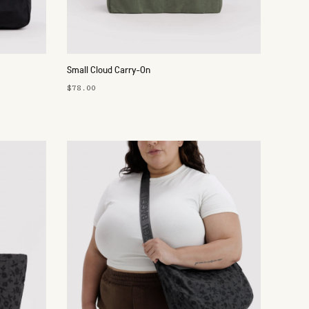
Small Cloud Carry-On
$78.00