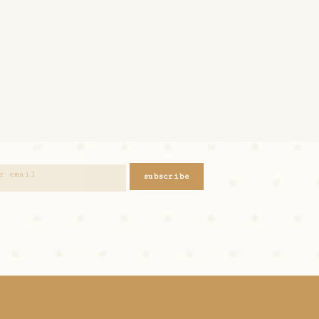
subscribe