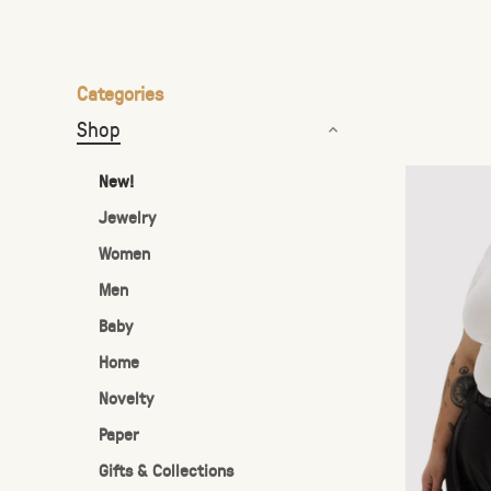
the
selected
search
Categories
result.
Shop
Touch
device
New!
users
Jewelry
can
Women
use
touch
Men
and
Baby
swipe
Home
gestures.
Novelty
Paper
Gifts & Collections