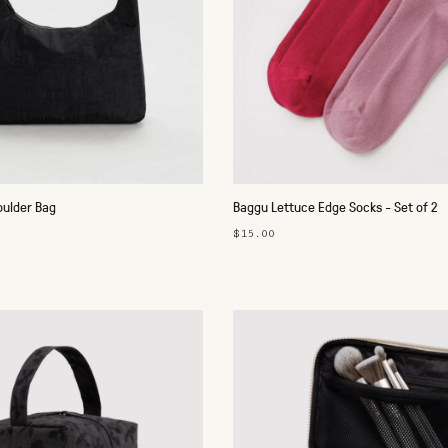
oulder Bag
Baggu Lettuce Edge Socks - Set of 2
$15.00