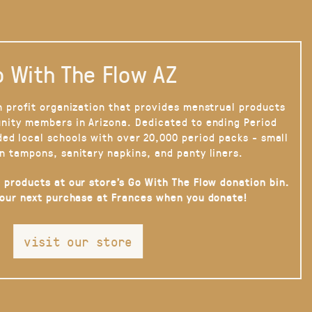
 With The Flow AZ
n profit organization that provides menstrual products
nity members in Arizona. Dedicated to ending Period
ded local schools with over 20,000 period packs - small
n tampons, sanitary napkins, and panty liners.
 products at our store’s Go With The Flow donation bin.
your next purchase at Frances when you donate!
visit our store