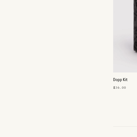
Dopp Kit
$36.00