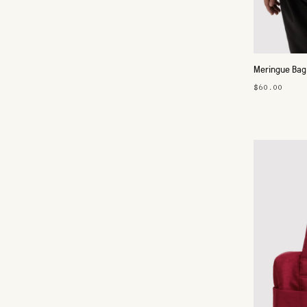
Meringue Bag
$60.00