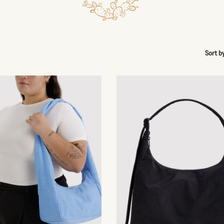
Sort b