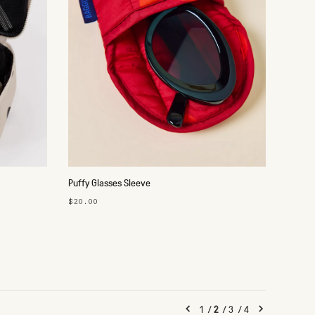
Puffy Glasses Sleeve
$20.00
1
/
2
/
3
/
4