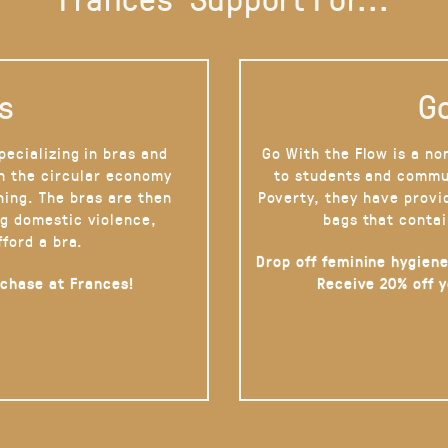
s
Go
pecializing in bras and
Go With the Flow is a no
on the circular economy
to students and commu
hing. The bras are then
Poverty, they have provi
g domestic violence,
bags that contai
fford a bra.
Drop off feminine hygiene
rchase at Frances!
Receive 20% off 