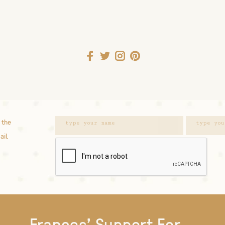
 the
ail.
Frances' Support For...