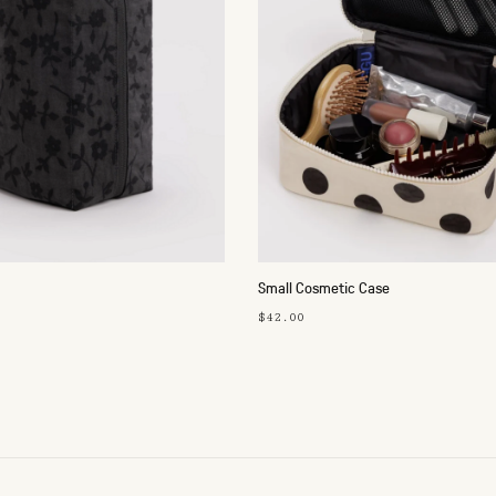
Small Cosmetic Case
$42.00