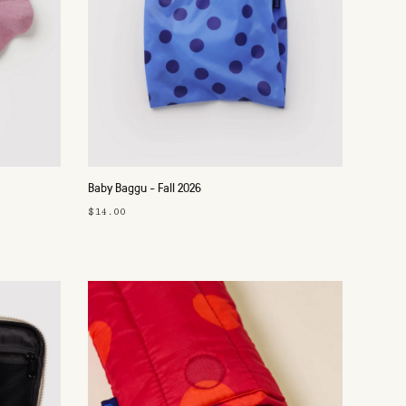
Baby Baggu - Fall 2026
$14.00