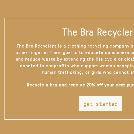
The Bra Recycler
The Bra Recyclers is a clothing recycling company s
other lingerie. Their goal is to educate consumers 
and reduce waste by extending the life cycle of clot
donated to nonprofits who support women escapin
human trafficking, or girls who cannot a
Recycle a bra and receive 20% off your next pu
get started