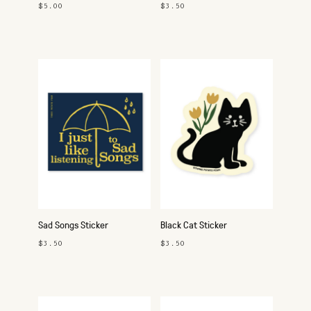
$5.00
$3.50
Sad Songs Sticker
Black Cat Sticker
$3.50
$3.50