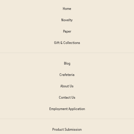
Home
Novelty
Paper
Gift & Collections
Blog
Crafeteria
About Us
Contact Us
Employment Application
Product Submission