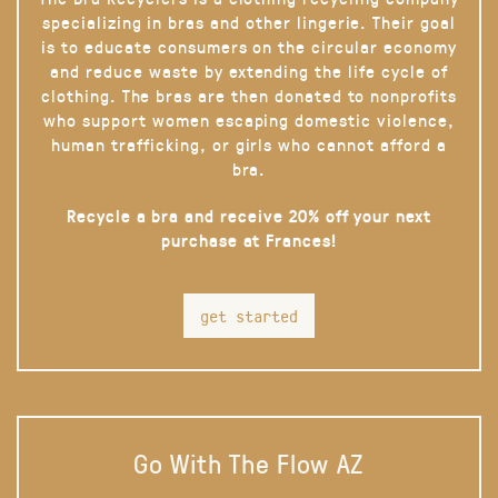
specializing in bras and other lingerie. Their goal
is to educate consumers on the circular economy
and reduce waste by extending the life cycle of
clothing. The bras are then donated to nonprofits
who support women escaping domestic violence,
human trafficking, or girls who cannot afford a
bra.
Recycle a bra and receive 20% off your next
purchase at Frances!
get started
Go With The Flow AZ