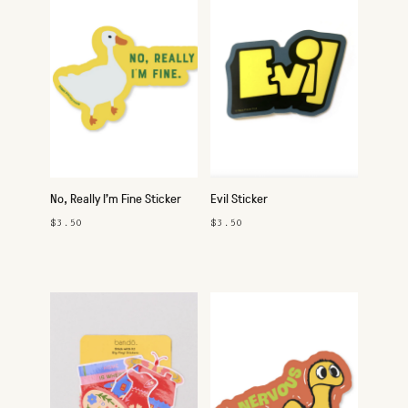
No, Really I'm Fine Sticker
Evil Sticker
$3.50
$3.50