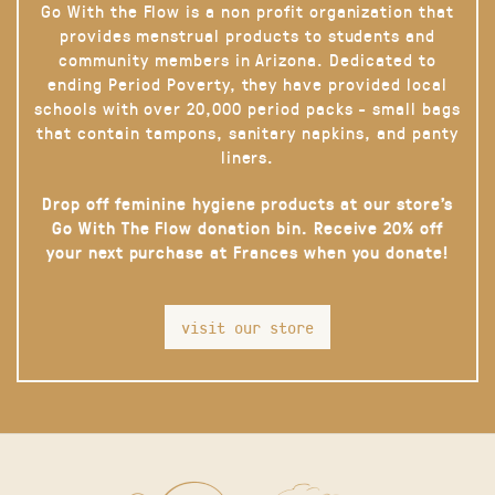
Go With the Flow is a non profit organization that
provides menstrual products to students and
community members in Arizona. Dedicated to
ending Period Poverty, they have provided local
schools with over 20,000 period packs - small bags
that contain tampons, sanitary napkins, and panty
liners.
Drop off feminine hygiene products at our store’s
Go With The Flow donation bin. Receive 20% off
your next purchase at Frances when you donate!
visit our store