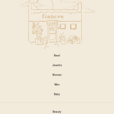
New!
Jewelry
Women
Men
Baby
Beauty