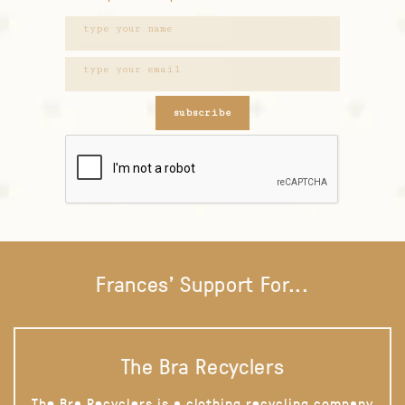
subscribe
Frances' Support For...
The Bra Recyclers
The Bra Recyclers is a clothing recycling company