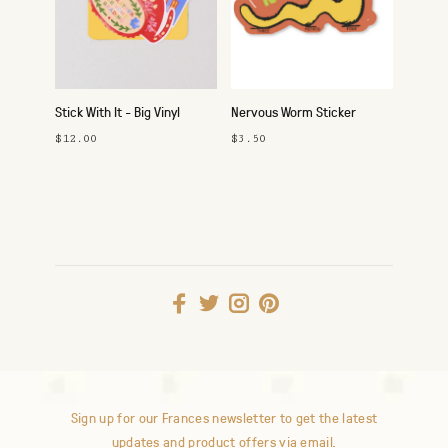
Stick With It - Big Vinyl
Nervous Worm Sticker
Sticker Pack
$12.00
$3.50
Sign up for our Frances newsletter to get the latest
updates and product offers via email.