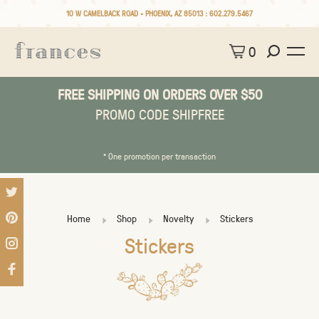
10 W CAMELBACK ROAD • PHOENIX, AZ 85013 :
602.279.5467
0
FREE SHIPPING ON ORDERS OVER $50
PROMO CODE SHIPFREE
* One promotion per transaction
Home
Shop
Novelty
Stickers
Stickers