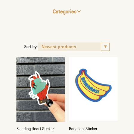
Categories
Sort by:
Bleeding Heart Sticker
Bananas! Sticker