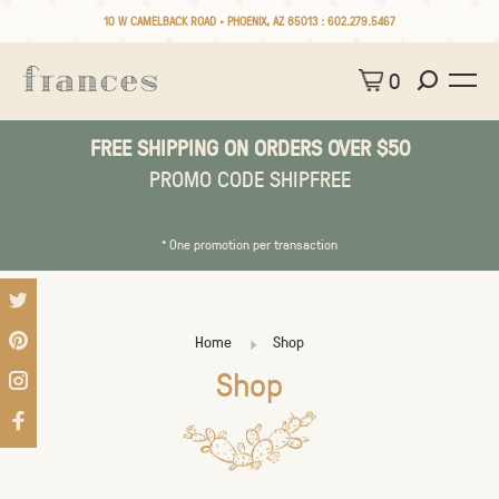
10 W CAMELBACK ROAD • PHOENIX, AZ 85013 :
602.279.5467
0
FREE SHIPPING ON ORDERS OVER $50
PROMO CODE SHIPFREE
* One promotion per transaction
Home
Shop
Shop