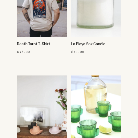
Death Tarot T-Shirt
La Playa 9oz Candle
$35.00
$40.00