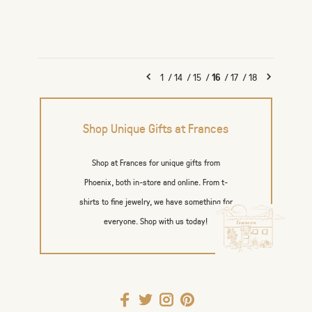
1
/
14
/
15
/
16
/
17
/
18
Shop Unique Gifts at Frances
Shop at Frances for unique gifts from
Phoenix, both in-store and online. From t-
shirts to fine jewelry, we have something for
everyone. Shop with us today!