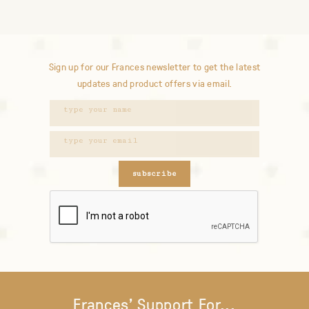
Sign up for our Frances newsletter to get the latest
updates and product offers via email.
subscribe
Frances' Support For...