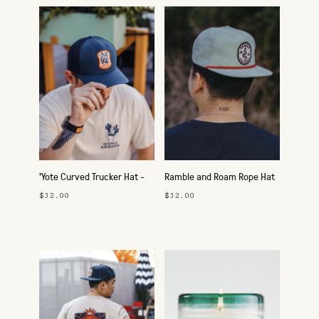
'Yote Curved Trucker Hat -
Ramble and Roam Rope Hat
Navy
- Loden/Gold
$32.00
$32.00