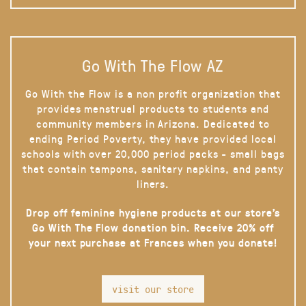
Go With The Flow AZ
Go With the Flow is a non profit organization that
provides menstrual products to students and
community members in Arizona. Dedicated to
ending Period Poverty, they have provided local
schools with over 20,000 period packs - small bags
that contain tampons, sanitary napkins, and panty
liners.
Drop off feminine hygiene products at our store’s
Go With The Flow donation bin. Receive 20% off
your next purchase at Frances when you donate!
visit our store