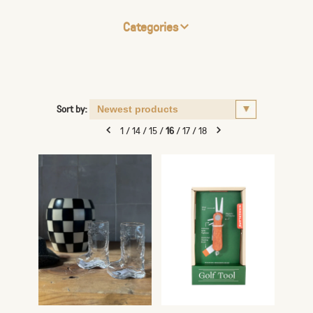
Categories
Sort by:
1
/
14
/
15
/
16
/
17
/
18