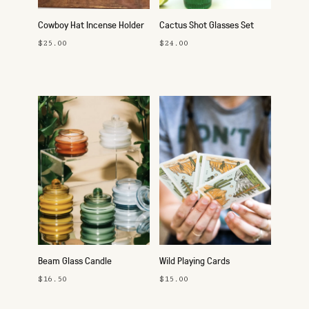
Cowboy Hat Incense Holder
Cactus Shot Glasses Set
$25.00
$24.00
Beam Glass Candle
Wild Playing Cards
$16.50
$15.00