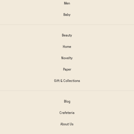
Men
Baby
Beauty
Home
Novelty
Paper
Gift & Collections
Blog
Crafeteria
About Us