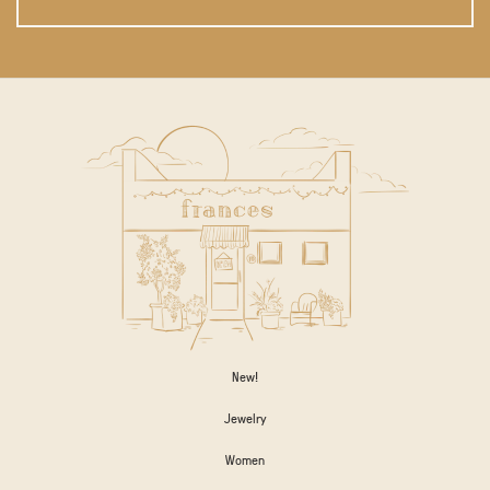
New!
Jewelry
Women