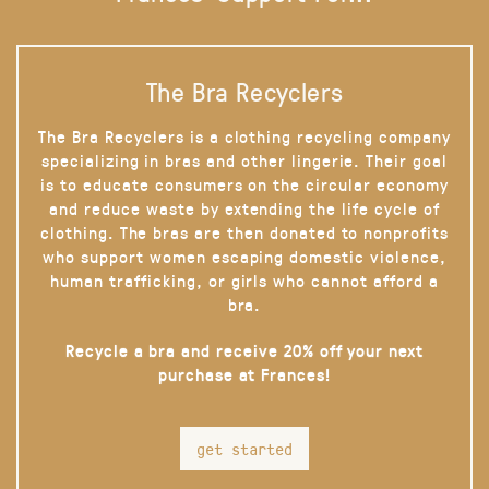
The Bra Recyclers
The Bra Recyclers is a clothing recycling company
specializing in bras and other lingerie. Their goal
is to educate consumers on the circular economy
and reduce waste by extending the life cycle of
clothing. The bras are then donated to nonprofits
who support women escaping domestic violence,
human trafficking, or girls who cannot afford a
bra.
Recycle a bra and receive 20% off your next
purchase at Frances!
get started