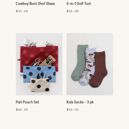
Cowboy Boot Shot Glass
4-in-1 Golf Tool
$15.00
$26.00
Flat Pouch Set
Kids Socks - 3 pk
$40.00
$24.00