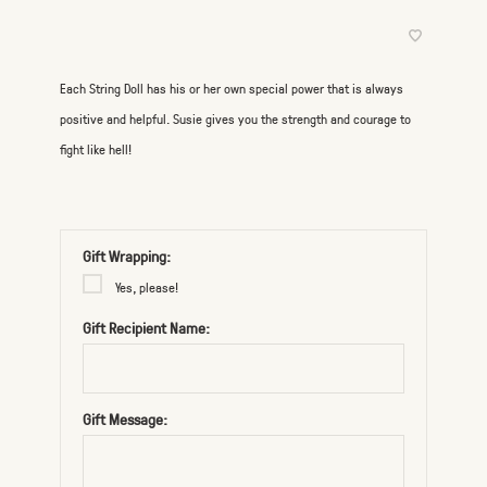
Each String Doll has his or her own special power that is always
positive and helpful. Susie gives you the strength and courage to
fight like hell!
Gift Wrapping:
Yes, please!
Gift Recipient Name:
Gift Message: