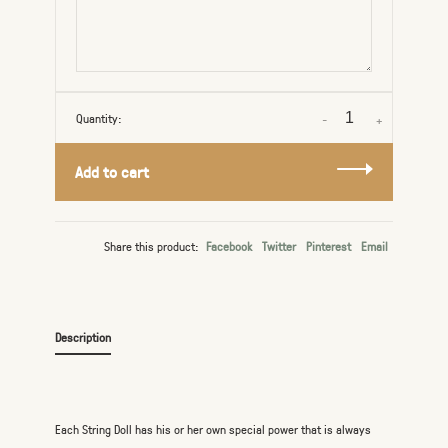
Quantity:
-
+
Add to cart
Share this product:
Facebook
Twitter
Pinterest
Email
Description
Each String Doll has his or her own special power that is always