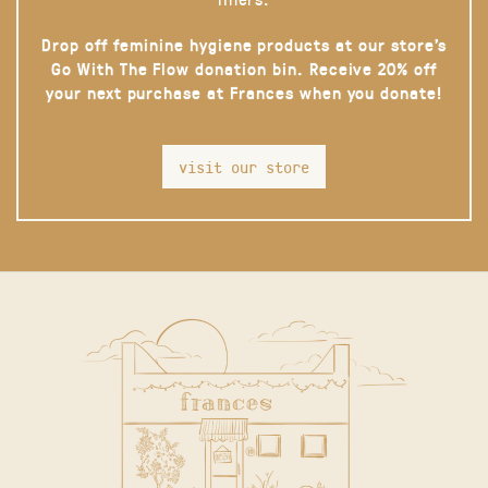
Drop off feminine hygiene products at our store’s
Go With The Flow donation bin. Receive 20% off
your next purchase at Frances when you donate!
visit our store