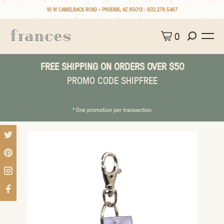
10 W CAMELBACK ROAD • PHOENIX, AZ 85013 :
602.279.5467
0
FREE SHIPPING ON ORDERS OVER $50
PROMO CODE SHIPFREE
* One promotion per transaction