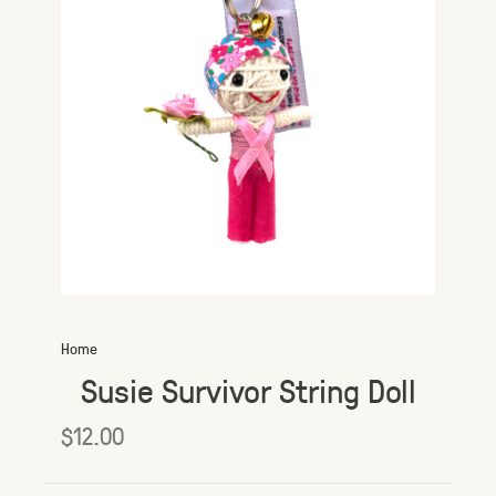
Home
Susie Survivor String Doll
$12.00