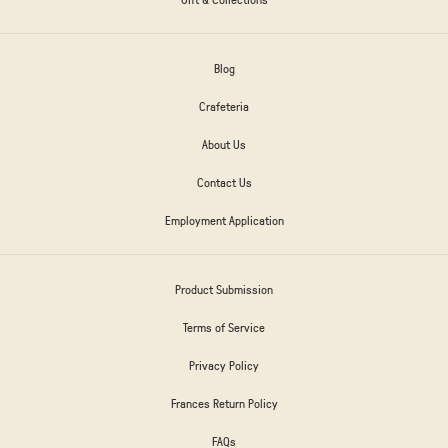
Blog
Crafeteria
About Us
Contact Us
Employment Application
Product Submission
Terms of Service
Privacy Policy
Frances Return Policy
FAQs