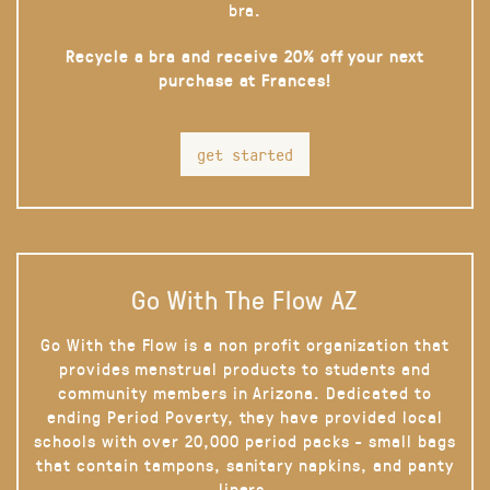
bra.
Recycle a bra and receive 20% off your next
purchase at Frances!
get started
Go With The Flow AZ
Go With the Flow is a non profit organization that
provides menstrual products to students and
community members in Arizona. Dedicated to
ending Period Poverty, they have provided local
schools with over 20,000 period packs - small bags
that contain tampons, sanitary napkins, and panty
liners.