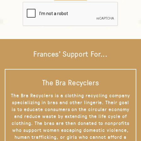
Frances' Support For...
The Bra Recyclers
The Bra Recyclers is a clothing recycling company
specializing in bras and other lingerie. Their goal
is to educate consumers on the circular economy
and reduce waste by extending the life cycle of
clothing. The bras are then donated to nonprofits
who support women escaping domestic violence,
human trafficking, or girls who cannot afford a