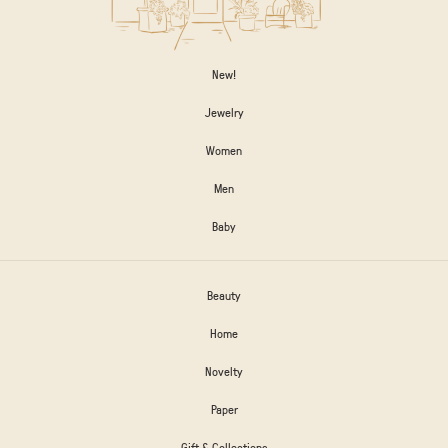
New!
Jewelry
Women
Men
Baby
Beauty
Home
Novelty
Paper
Gift & Collections