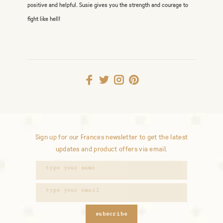
positive and helpful. Susie gives you the strength and courage to
fight like hell!
Sign up for our Frances newsletter to get the latest
updates and product offers via email.
subscribe