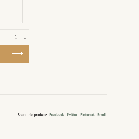
-
+
Share this product:
Facebook
Twitter
Pinterest
Email