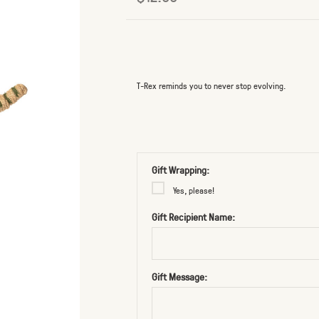
T-Rex reminds you to never stop evolving.
Gift Wrapping:
Yes, please!
Gift Recipient Name:
Gift Message: