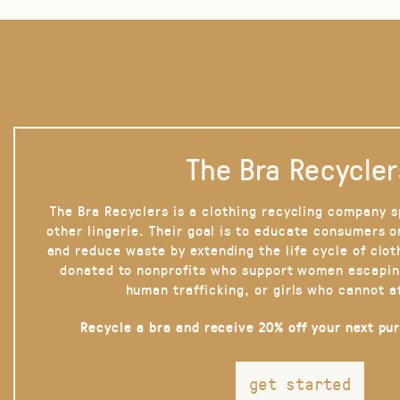
The Bra Recycler
The Bra Recyclers is a clothing recycling company s
other lingerie. Their goal is to educate consumers 
and reduce waste by extending the life cycle of clot
donated to nonprofits who support women escapin
human trafficking, or girls who cannot a
Recycle a bra and receive 20% off your next pu
get started