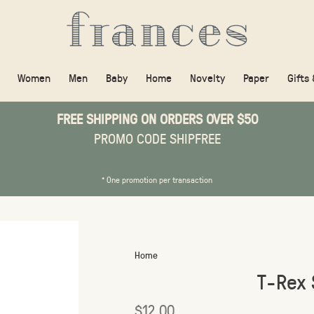
Women
Men
Baby
Home
Novelty
Paper
Gifts
FREE SHIPPING ON ORDERS OVER $50
PROMO CODE SHIPFREE
* One promotion per transaction
Home
T-Rex 
$12.00