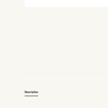
Description