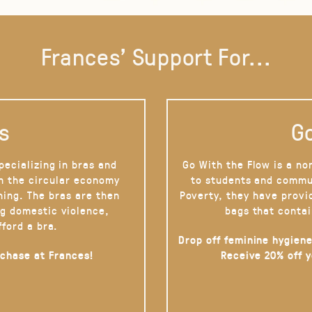
Frances' Support For...
s
Go
pecializing in bras and
Go With the Flow is a no
on the circular economy
to students and commu
hing. The bras are then
Poverty, they have provi
g domestic violence,
bags that contai
fford a bra.
Drop off feminine hygiene
rchase at Frances!
Receive 20% off 