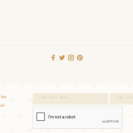
 the
ail.