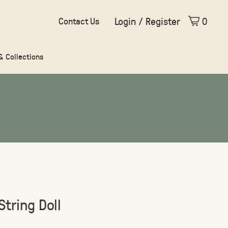
Login / Register
0
Contact Us
 & Collections
String Doll