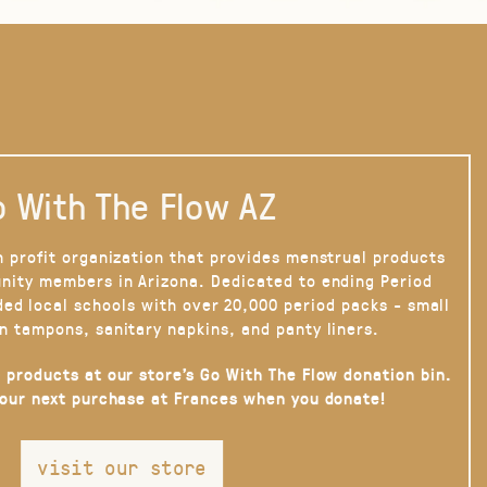
 With The Flow AZ
n profit organization that provides menstrual products
nity members in Arizona. Dedicated to ending Period
ded local schools with over 20,000 period packs - small
n tampons, sanitary napkins, and panty liners.
 products at our store’s Go With The Flow donation bin.
your next purchase at Frances when you donate!
visit our store