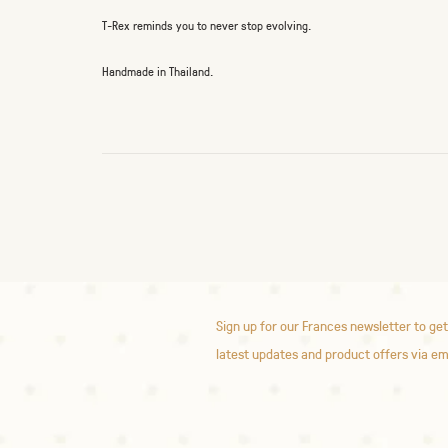
T-Rex reminds you to never stop evolving.
Handmade in Thailand.
Sign up for our Frances newsletter to get
latest updates and product offers via em