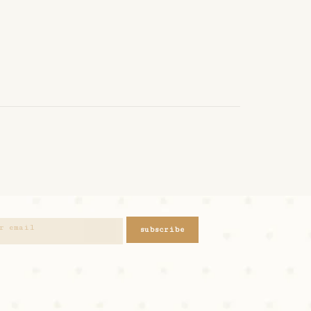
subscribe