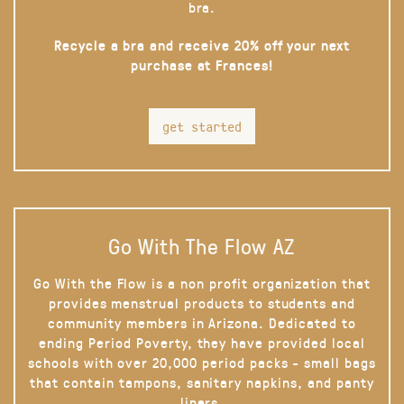
bra.
Recycle a bra and receive 20% off your next
purchase at Frances!
get started
Go With The Flow AZ
Go With the Flow is a non profit organization that
provides menstrual products to students and
community members in Arizona. Dedicated to
ending Period Poverty, they have provided local
schools with over 20,000 period packs - small bags
that contain tampons, sanitary napkins, and panty
liners.