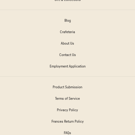
Blog
Crafeteria
About Us
Contact Us
Employment Application
Product Submission
Terms of Service
Privacy Policy
Frances Return Policy
FAQs