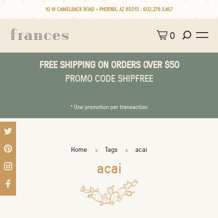
10 W CAMELBACK ROAD • PHOENIX, AZ 85013 :
602.279.5467
0
FREE SHIPPING ON ORDERS OVER $50
PROMO CODE SHIPFREE
* One promotion per transaction
Home
Tags
acai
acai