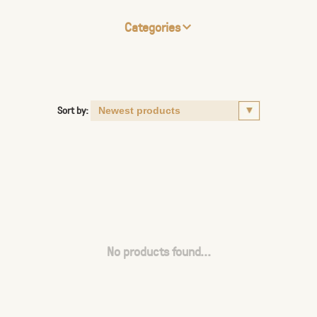
Categories
Sort by:
No products found...