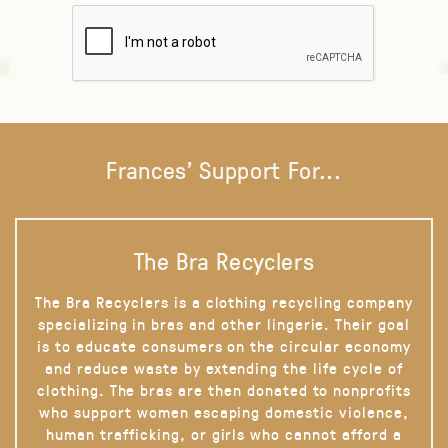
Frances' Support For...
The Bra Recyclers
The Bra Recyclers is a clothing recycling company
specializing in bras and other lingerie. Their goal
is to educate consumers on the circular economy
and reduce waste by extending the life cycle of
clothing. The bras are then donated to nonprofits
who support women escaping domestic violence,
human trafficking, or girls who cannot afford a