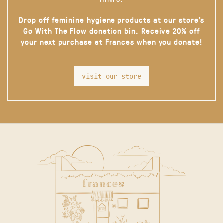
Drop off feminine hygiene products at our store’s
Go With The Flow donation bin. Receive 20% off
your next purchase at Frances when you donate!
visit our store