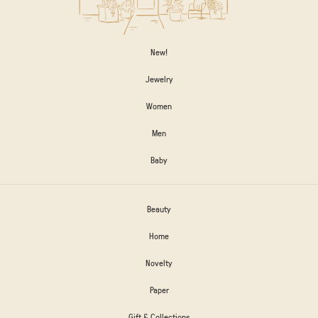
New!
Jewelry
Women
Men
Baby
Beauty
Home
Novelty
Paper
Gift & Collections