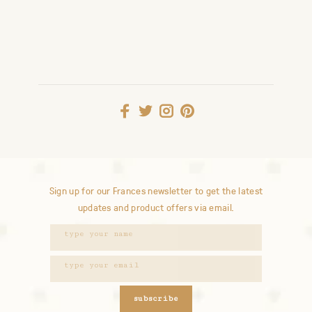
Sign up for our Frances newsletter to get the latest
updates and product offers via email.
subscribe