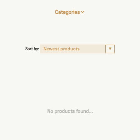
Categories
Sort by:
No products found...