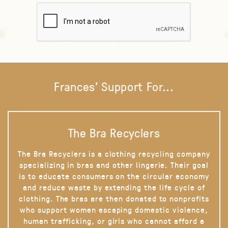
Frances' Support For...
The Bra Recyclers
The Bra Recyclers is a clothing recycling company
specializing in bras and other lingerie. Their goal
is to educate consumers on the circular economy
and reduce waste by extending the life cycle of
clothing. The bras are then donated to nonprofits
who support women escaping domestic violence,
human trafficking, or girls who cannot afford a