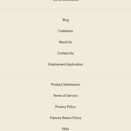
Blog
Crafeteria
About Us
Contact Us
Employment Application
Product Submission
Terms of Service
Privacy Policy
Frances Return Policy
FAQs