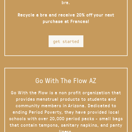
bra.
Recycle a bra and receive 20% off your next
purchase at Frances!
get started
Go With The Flow AZ
Go With the Flow is a non profit organization that
provides menstrual products to students and
community members in Arizona. Dedicated to
ending Period Poverty, they have provided local
schools with over 20,000 period packs - small bags
that contain tampons, sanitary napkins, and panty
liners.