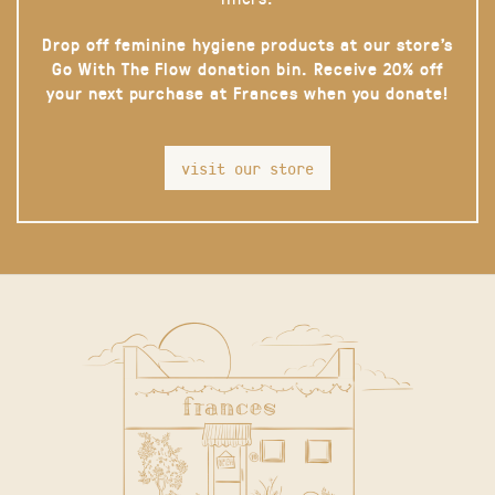
Drop off feminine hygiene products at our store’s
Go With The Flow donation bin. Receive 20% off
your next purchase at Frances when you donate!
visit our store