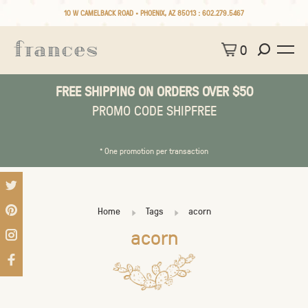
10 W CAMELBACK ROAD • PHOENIX, AZ 85013 :
602.279.5467
0
FREE SHIPPING ON ORDERS OVER $50
PROMO CODE SHIPFREE
* One promotion per transaction
Home
Tags
acorn
acorn