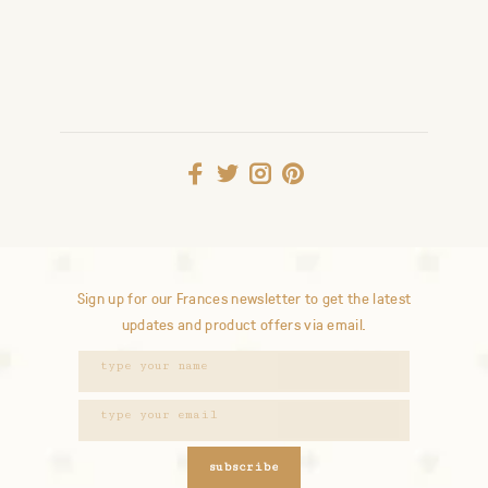
Sign up for our Frances newsletter to get the latest
updates and product offers via email.
subscribe