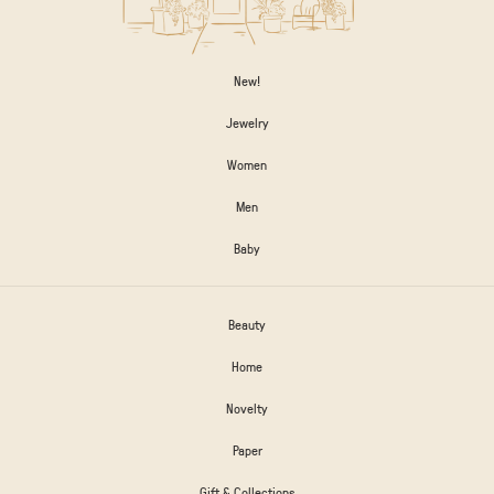
New!
Jewelry
Women
Men
Baby
Beauty
Home
Novelty
Paper
Gift & Collections