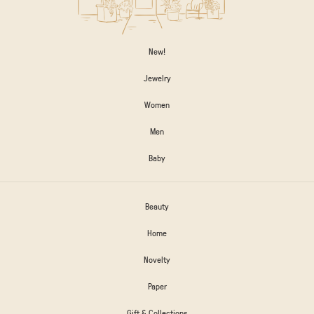
New!
Jewelry
Women
Men
Baby
Beauty
Home
Novelty
Paper
Gift & Collections