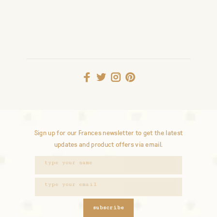
Sign up for our Frances newsletter to get the latest
updates and product offers via email.
subscribe