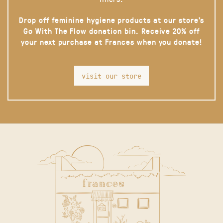
Drop off feminine hygiene products at our store’s
Go With The Flow donation bin. Receive 20% off
your next purchase at Frances when you donate!
visit our store