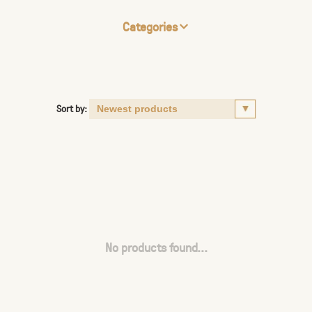
Categories
Sort by:
No products found...