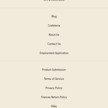
Blog
Crafeteria
About Us
Contact Us
Employment Application
Product Submission
Terms of Service
Privacy Policy
Frances Return Policy
FAQs