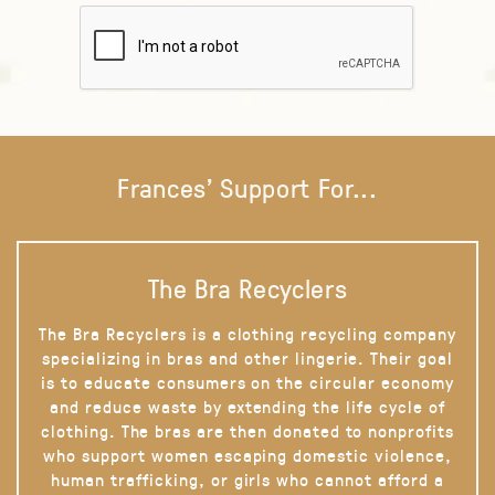
Frances' Support For...
The Bra Recyclers
The Bra Recyclers is a clothing recycling company
specializing in bras and other lingerie. Their goal
is to educate consumers on the circular economy
and reduce waste by extending the life cycle of
clothing. The bras are then donated to nonprofits
who support women escaping domestic violence,
human trafficking, or girls who cannot afford a