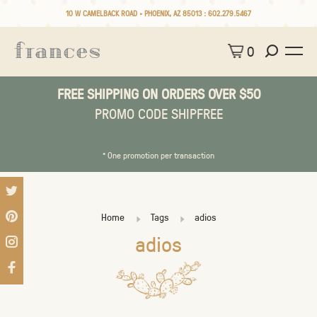
10 W CAMELBACK ROAD • PHOENIX, AZ 85013 :
602.279.5467
0
FREE SHIPPING ON ORDERS OVER $50
PROMO CODE SHIPFREE
* One promotion per transaction
Home
Tags
adios
adios