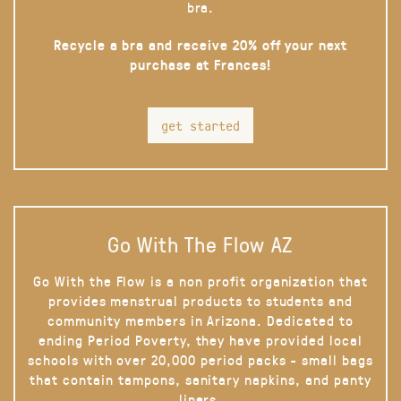
bra.
Recycle a bra and receive 20% off your next
purchase at Frances!
get started
Go With The Flow AZ
Go With the Flow is a non profit organization that
provides menstrual products to students and
community members in Arizona. Dedicated to
ending Period Poverty, they have provided local
schools with over 20,000 period packs - small bags
that contain tampons, sanitary napkins, and panty
liners.