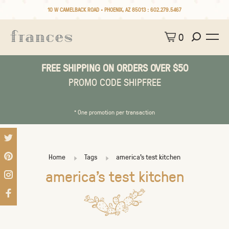
10 W CAMELBACK ROAD • PHOENIX, AZ 85013 :
602.279.5467
0
FREE SHIPPING ON ORDERS OVER $50
PROMO CODE SHIPFREE
* One promotion per transaction
Home
Tags
america's test kitchen
america's test kitchen