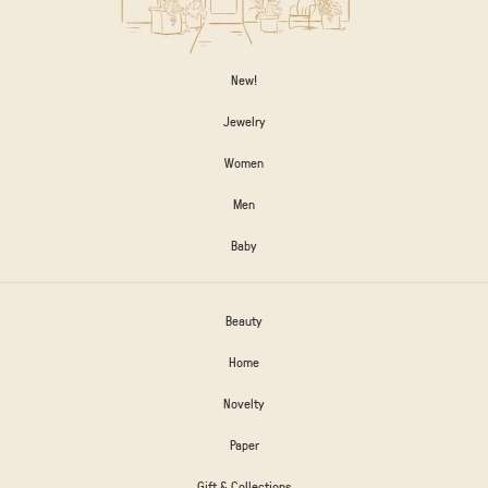
New!
Jewelry
Women
Men
Baby
Beauty
Home
Novelty
Paper
Gift & Collections