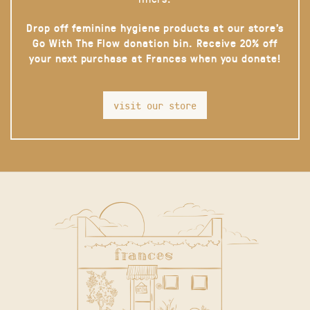
Drop off feminine hygiene products at our store’s
Go With The Flow donation bin. Receive 20% off
your next purchase at Frances when you donate!
visit our store