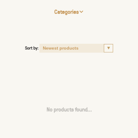
Categories
Sort by:
No products found...