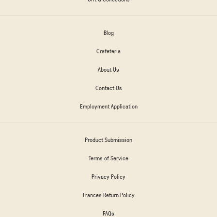
Blog
Crafeteria
About Us
Contact Us
Employment Application
Product Submission
Terms of Service
Privacy Policy
Frances Return Policy
FAQs