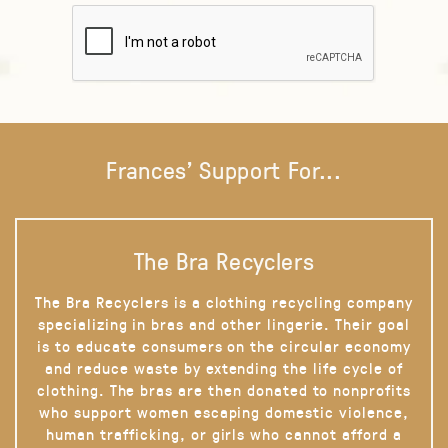
Frances' Support For...
The Bra Recyclers
The Bra Recyclers is a clothing recycling company
specializing in bras and other lingerie. Their goal
is to educate consumers on the circular economy
and reduce waste by extending the life cycle of
clothing. The bras are then donated to nonprofits
who support women escaping domestic violence,
human trafficking, or girls who cannot afford a