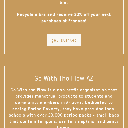
bra.
Recycle a bra and receive 20% off your next
purchase at Frances!
get started
Go With The Flow AZ
Go With the Flow is a non profit organization that
provides menstrual products to students and
community members in Arizona. Dedicated to
ending Period Poverty, they have provided local
schools with over 20,000 period packs - small bags
that contain tampons, sanitary napkins, and panty
liners.