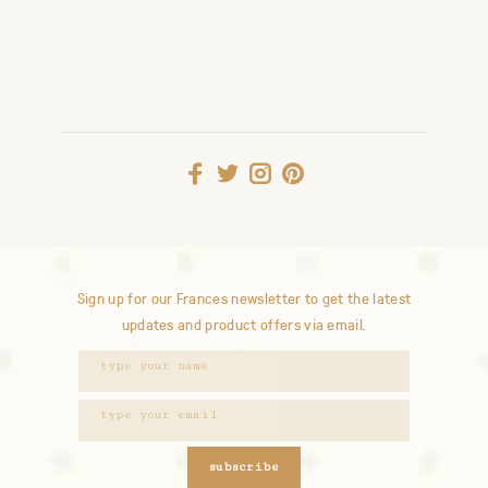
Sign up for our Frances newsletter to get the latest
updates and product offers via email.
subscribe