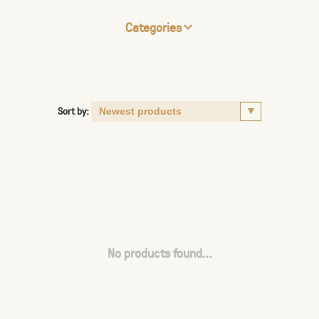
Categories
Sort by:
No products found...