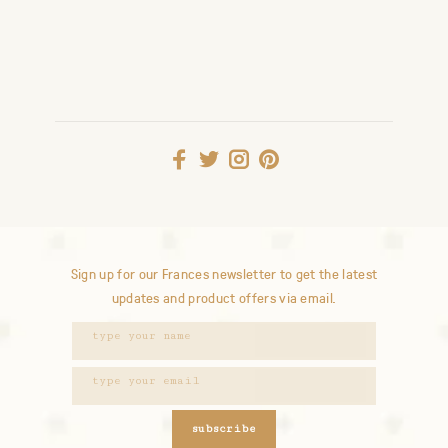
Sign up for our Frances newsletter to get the latest
updates and product offers via email.
subscribe