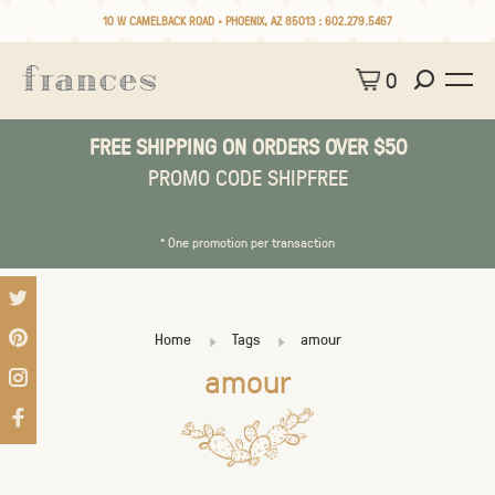
10 W CAMELBACK ROAD • PHOENIX, AZ 85013 :
602.279.5467
0
FREE SHIPPING ON ORDERS OVER $50
PROMO CODE SHIPFREE
* One promotion per transaction
Home
Tags
amour
amour