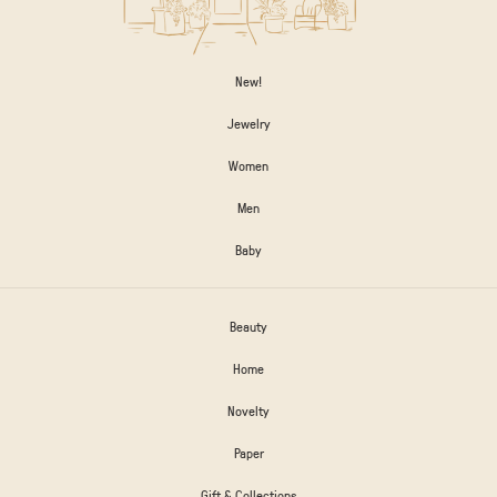
New!
Jewelry
Women
Men
Baby
Beauty
Home
Novelty
Paper
Gift & Collections