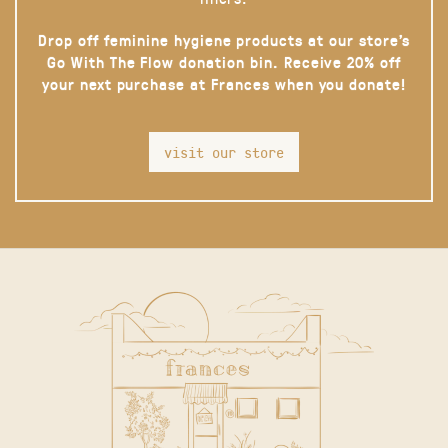
Drop off feminine hygiene products at our store’s
Go With The Flow donation bin. Receive 20% off
your next purchase at Frances when you donate!
visit our store