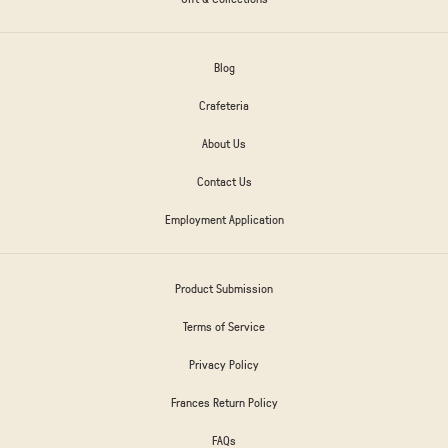
Blog
Crafeteria
About Us
Contact Us
Employment Application
Product Submission
Terms of Service
Privacy Policy
Frances Return Policy
FAQs