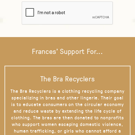
Frances' Support For...
The Bra Recyclers
The Bra Recyclers is a clothing recycling company
specializing in bras and other lingerie. Their goal
is to educate consumers on the circular economy
and reduce waste by extending the life cycle of
clothing. The bras are then donated to nonprofits
who support women escaping domestic violence,
human trafficking, or girls who cannot afford a