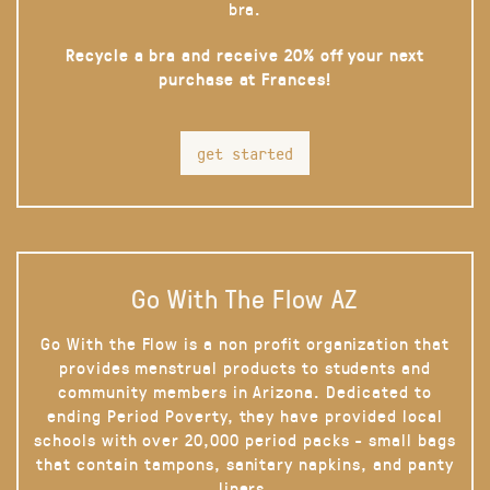
bra.
Recycle a bra and receive 20% off your next
purchase at Frances!
get started
Go With The Flow AZ
Go With the Flow is a non profit organization that
provides menstrual products to students and
community members in Arizona. Dedicated to
ending Period Poverty, they have provided local
schools with over 20,000 period packs - small bags
that contain tampons, sanitary napkins, and panty
liners.