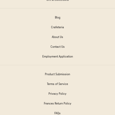
Blog
Crafeteria
About Us
Contact Us
Employment Application
Product Submission
Terms of Service
Privacy Policy
Frances Return Policy
FAQs