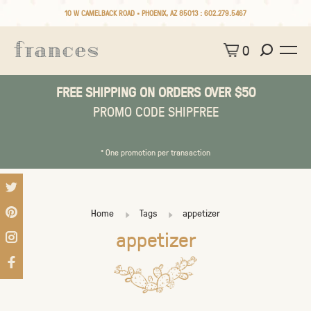
10 W CAMELBACK ROAD • PHOENIX, AZ 85013 :
602.279.5467
0
FREE SHIPPING ON ORDERS OVER $50
PROMO CODE SHIPFREE
* One promotion per transaction
Home
Tags
appetizer
appetizer