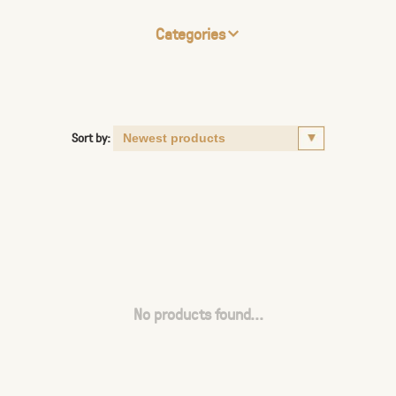
Categories
Sort by:
No products found...