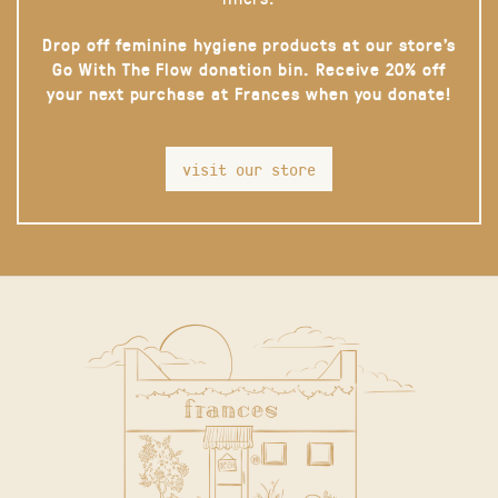
Drop off feminine hygiene products at our store’s
Go With The Flow donation bin. Receive 20% off
your next purchase at Frances when you donate!
visit our store