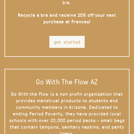
bra.
Recycle a bra and receive 20% off your next
purchase at Frances!
get started
Go With The Flow AZ
Go With the Flow is a non profit organization that
provides menstrual products to students and
community members in Arizona. Dedicated to
ending Period Poverty, they have provided local
schools with over 20,000 period packs - small bags
that contain tampons, sanitary napkins, and panty
liners.