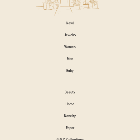
New!
Jewelry
Women
Men
Baby
Beauty
Home
Novelty
Paper
Gift & Collections