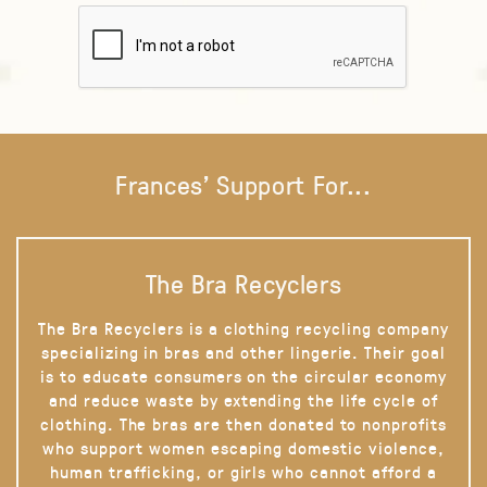
Frances' Support For...
The Bra Recyclers
The Bra Recyclers is a clothing recycling company
specializing in bras and other lingerie. Their goal
is to educate consumers on the circular economy
and reduce waste by extending the life cycle of
clothing. The bras are then donated to nonprofits
who support women escaping domestic violence,
human trafficking, or girls who cannot afford a