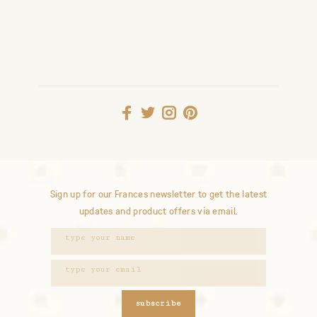
Sign up for our Frances newsletter to get the latest
updates and product offers via email.
subscribe