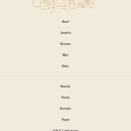
New!
Jewelry
Women
Men
Baby
Beauty
Home
Novelty
Paper
Gift & Collections