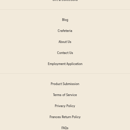
Blog
Crafeteria
About Us
Contact Us
Employment Application
Product Submission
Terms of Service
Privacy Policy
Frances Return Policy
FAQs