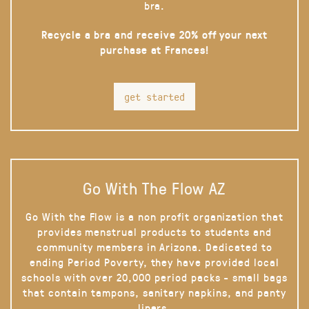
bra.
Recycle a bra and receive 20% off your next
purchase at Frances!
get started
Go With The Flow AZ
Go With the Flow is a non profit organization that
provides menstrual products to students and
community members in Arizona. Dedicated to
ending Period Poverty, they have provided local
schools with over 20,000 period packs - small bags
that contain tampons, sanitary napkins, and panty
liners.