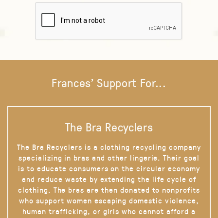
Frances' Support For...
The Bra Recyclers
The Bra Recyclers is a clothing recycling company
specializing in bras and other lingerie. Their goal
is to educate consumers on the circular economy
and reduce waste by extending the life cycle of
clothing. The bras are then donated to nonprofits
who support women escaping domestic violence,
human trafficking, or girls who cannot afford a