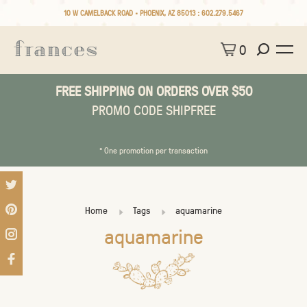
10 W CAMELBACK ROAD • PHOENIX, AZ 85013 :
602.279.5467
0
FREE SHIPPING ON ORDERS OVER $50
PROMO CODE SHIPFREE
* One promotion per transaction
Home
Tags
aquamarine
aquamarine