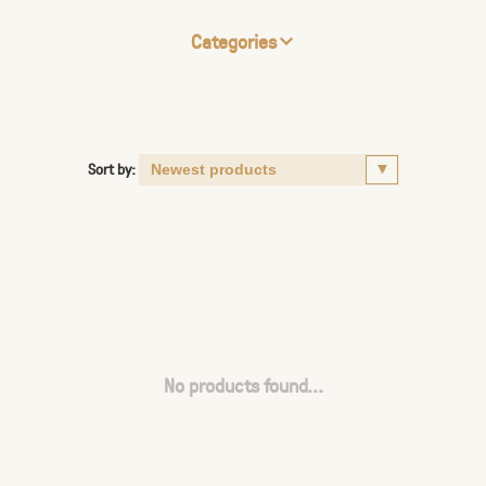
Categories
Sort by:
No products found...