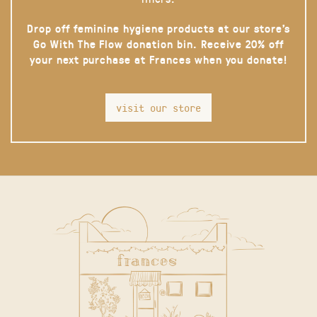
Drop off feminine hygiene products at our store’s
Go With The Flow donation bin. Receive 20% off
your next purchase at Frances when you donate!
visit our store