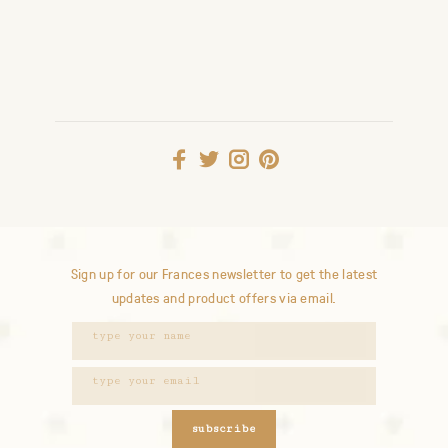
Sign up for our Frances newsletter to get the latest
updates and product offers via email.
subscribe